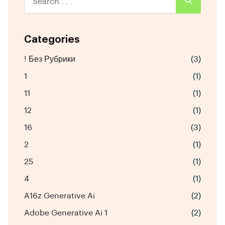
Categories
! Без Рубрики
(3)
1
(1)
11
(1)
12
(1)
16
(3)
2
(1)
25
(1)
4
(1)
A16z Generative Ai
(2)
Adobe Generative Ai 1
(2)