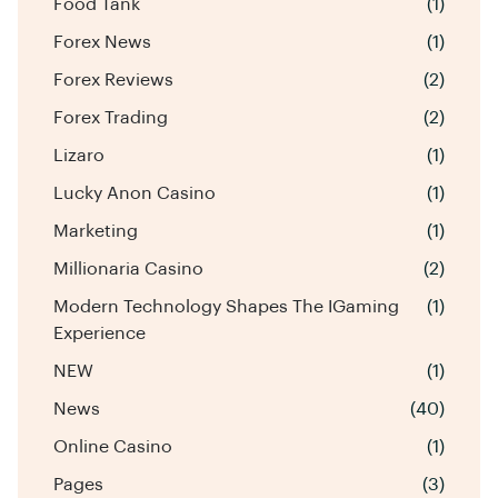
Food Tank
(1)
Forex News
(1)
Forex Reviews
(2)
Forex Trading
(2)
Lizaro
(1)
Lucky Anon Casino
(1)
Marketing
(1)
Millionaria Casino
(2)
Modern Technology Shapes The IGaming
(1)
Experience
NEW
(1)
News
(40)
Online Casino
(1)
Pages
(3)