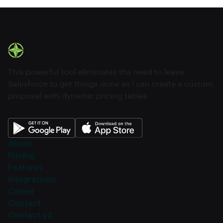
This powerful tool eliminates the need to leave
Salesforce to get things done as I can create a custom
proposal with dynamic pricing tables.
About
Pricing
Features
Integrations
Career
Contact
Contact v2