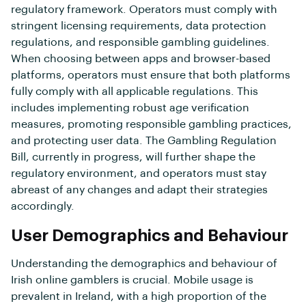
regulatory framework. Operators must comply with
stringent licensing requirements, data protection
regulations, and responsible gambling guidelines.
When choosing between apps and browser-based
platforms, operators must ensure that both platforms
fully comply with all applicable regulations. This
includes implementing robust age verification
measures, promoting responsible gambling practices,
and protecting user data. The Gambling Regulation
Bill, currently in progress, will further shape the
regulatory environment, and operators must stay
abreast of any changes and adapt their strategies
accordingly.
User Demographics and Behaviour
Understanding the demographics and behaviour of
Irish online gamblers is crucial. Mobile usage is
prevalent in Ireland, with a high proportion of the