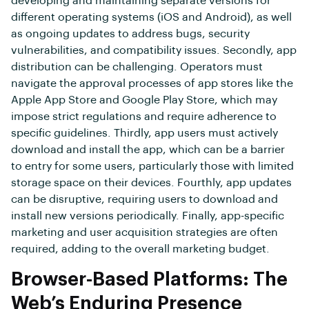
developing and maintaining separate versions for
different operating systems (iOS and Android), as well
as ongoing updates to address bugs, security
vulnerabilities, and compatibility issues. Secondly, app
distribution can be challenging. Operators must
navigate the approval processes of app stores like the
Apple App Store and Google Play Store, which may
impose strict regulations and require adherence to
specific guidelines. Thirdly, app users must actively
download and install the app, which can be a barrier
to entry for some users, particularly those with limited
storage space on their devices. Fourthly, app updates
can be disruptive, requiring users to download and
install new versions periodically. Finally, app-specific
marketing and user acquisition strategies are often
required, adding to the overall marketing budget.
Browser-Based Platforms: The
Web’s Enduring Presence