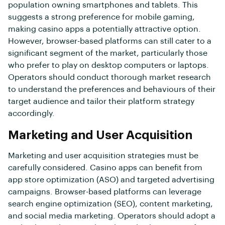
population owning smartphones and tablets. This
suggests a strong preference for mobile gaming,
making casino apps a potentially attractive option.
However, browser-based platforms can still cater to a
significant segment of the market, particularly those
who prefer to play on desktop computers or laptops.
Operators should conduct thorough market research
to understand the preferences and behaviours of their
target audience and tailor their platform strategy
accordingly.
Marketing and User Acquisition
Marketing and user acquisition strategies must be
carefully considered. Casino apps can benefit from
app store optimization (ASO) and targeted advertising
campaigns. Browser-based platforms can leverage
search engine optimization (SEO), content marketing,
and social media marketing. Operators should adopt a