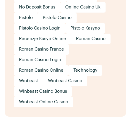
No Deposit Bonus
Online Casino Uk
Pistolo
Pistolo Casino
Pistolo Casino Login
Pistolo Kasyno
Recenzje Kasyn Online
Roman Casino
Roman Casino France
Roman Casino Login
Roman Casino Online
Technology
Winbeast
Winbeast Casino
Winbeast Casino Bonus
Winbeast Online Casino