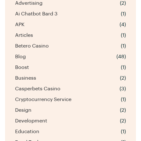
Advertising
(2)
Ai Chatbot Bard 3
(1)
APK
(4)
Articles
(1)
Betero Casino
(1)
Blog
(48)
Boost
(1)
Business
(2)
Casperbets Casino
(3)
Cryptocurrency Service
(1)
Design
(2)
Development
(2)
Education
(1)