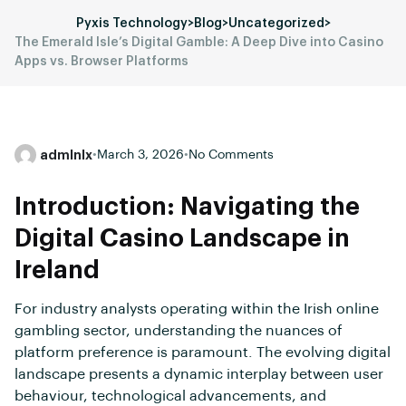
Pyxis Technology
>
Blog
>
Uncategorized
>
The Emerald Isle’s Digital Gamble: A Deep Dive into Casino
Apps vs. Browser Platforms
admlnlx
•
March 3, 2026
•
No Comments
Introduction: Navigating the
Digital Casino Landscape in
Ireland
For industry analysts operating within the Irish online
gambling sector, understanding the nuances of
platform preference is paramount. The evolving digital
landscape presents a dynamic interplay between user
behaviour, technological advancements, and