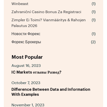
Winbeast
(1)
Zahraniční Casino Bonus Za Registraci
(1)
Zimpler Ei Toimi? Vianmääritys & Rahojen
(1)
Palautus 2026
Новости Форекс
(1)
Форекс Брокеры
(2)
Most Popular
August 16, 2023
IC Markets отзывы Развод?
October 7, 2023
Difference Between Data and Information
With Examples
November 1, 2023