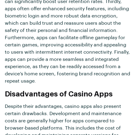
can significantly boost user retention rates. Thirdly,
apps often offer enhanced security features, including
biometric login and more robust data encryption,
which can build trust and reassure users about the
safety of their personal and financial information.
Furthermore, apps can facilitate offline gameplay for
certain games, improving accessibility and appealing
to users with intermittent internet connectivity. Finally,
apps can provide a more seamless and integrated
experience, as they can be readily accessed from a
device’s home screen, fostering brand recognition and
repeat usage.
Disadvantages of Casino Apps
Despite their advantages, casino apps also present
certain drawbacks. Development and maintenance
costs are generally higher for apps compared to
browser-based platforms. This includes the cost of