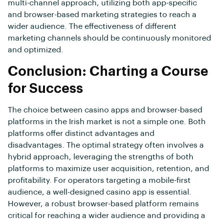
multi-channel approach, utilizing both app-specific
and browser-based marketing strategies to reach a
wider audience. The effectiveness of different
marketing channels should be continuously monitored
and optimized.
Conclusion: Charting a Course
for Success
The choice between casino apps and browser-based
platforms in the Irish market is not a simple one. Both
platforms offer distinct advantages and
disadvantages. The optimal strategy often involves a
hybrid approach, leveraging the strengths of both
platforms to maximize user acquisition, retention, and
profitability. For operators targeting a mobile-first
audience, a well-designed casino app is essential.
However, a robust browser-based platform remains
critical for reaching a wider audience and providing a