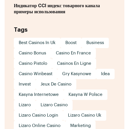
Индикатор CCI индекс товарного канала
примеры использования
Tags
Best Casinos In Uk
Boost
Business
Casino Bonus
Casino En France
Casino Pistolo
Casinos En Ligne
Casino Winbeast
Gry Kasynowe
Idea
Invest
Jeux De Casino
Kasyna Internetowe
Kasyna W Polsce
Lizaro
Lizaro Casino
Lizaro Casino Login
Lizaro Casino Uk
Lizaro Online Casino
Marketing