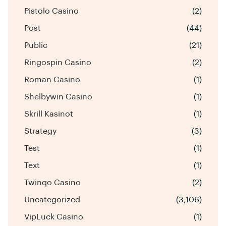
Pistolo Casino
(2)
Post
(44)
Public
(21)
Ringospin Casino
(2)
Roman Casino
(1)
Shelbywin Casino
(1)
Skrill Kasinot
(1)
Strategy
(3)
Test
(1)
Text
(1)
Twinqo Casino
(2)
Uncategorized
(3,106)
VipLuck Casino
(1)