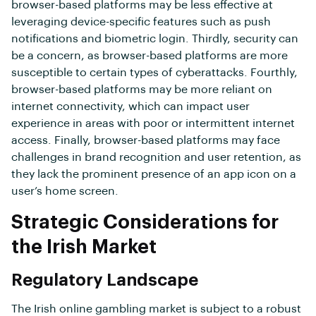
browser-based platforms may be less effective at
leveraging device-specific features such as push
notifications and biometric login. Thirdly, security can
be a concern, as browser-based platforms are more
susceptible to certain types of cyberattacks. Fourthly,
browser-based platforms may be more reliant on
internet connectivity, which can impact user
experience in areas with poor or intermittent internet
access. Finally, browser-based platforms may face
challenges in brand recognition and user retention, as
they lack the prominent presence of an app icon on a
user’s home screen.
Strategic Considerations for
the Irish Market
Regulatory Landscape
The Irish online gambling market is subject to a robust