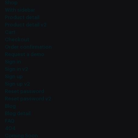
Shop
With sidebar
Product detail
Product detail v2
Cart
Checkout
Order confirmation
Request a demo
Sign in
Sign in v2
Sign up
Sign up v2
Reset password
Reset password v2
Blog
Blog detail
FAQ
404
Coming Soon