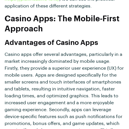
application of these different strategies.
Casino Apps: The Mobile-First
Approach
Advantages of Casino Apps
Casino apps offer several advantages, particularly in a
market increasingly dominated by mobile usage.
Firstly, they provide a superior user experience (UX) for
mobile users. Apps are designed specifically for the
smaller screens and touch interfaces of smartphones
and tablets, resulting in intuitive navigation, faster
loading times, and optimized graphics. This leads to
increased user engagement and a more enjoyable
gaming experience. Secondly, apps can leverage
device-specific features such as push notifications for
promotions, bonus offers, and game updates, which