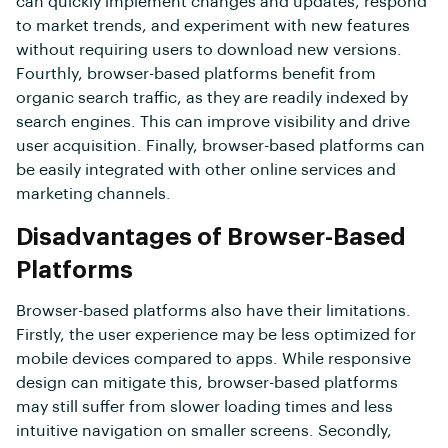
can quickly implement changes and updates, respond
to market trends, and experiment with new features
without requiring users to download new versions.
Fourthly, browser-based platforms benefit from
organic search traffic, as they are readily indexed by
search engines. This can improve visibility and drive
user acquisition. Finally, browser-based platforms can
be easily integrated with other online services and
marketing channels.
Disadvantages of Browser-Based
Platforms
Browser-based platforms also have their limitations.
Firstly, the user experience may be less optimized for
mobile devices compared to apps. While responsive
design can mitigate this, browser-based platforms
may still suffer from slower loading times and less
intuitive navigation on smaller screens. Secondly,