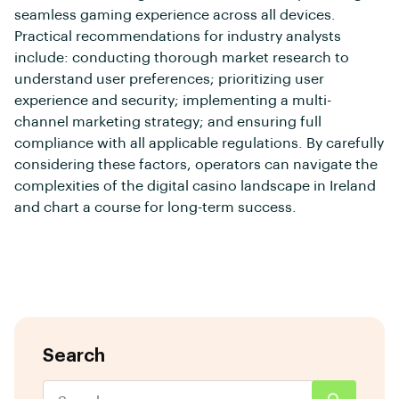
seamless gaming experience across all devices.
Practical recommendations for industry analysts
include: conducting thorough market research to
understand user preferences; prioritizing user
experience and security; implementing a multi-
channel marketing strategy; and ensuring full
compliance with all applicable regulations. By carefully
considering these factors, operators can navigate the
complexities of the digital casino landscape in Ireland
and chart a course for long-term success.
Search