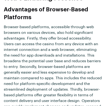
Advantages of Browser-Based
Platforms
Browser-based platforms, accessible through web
browsers on various devices, also hold significant
advantages. Firstly, they offer broad accessibility.
Users can access the casino from any device with an
internet connection and a web browser, eliminating
the need for app downloads and installations. This
broadens the potential user base and reduces barriers
to entry. Secondly, browser-based platforms are
generally easier and less expensive to develop and
maintain compared to apps. This includes the reduced
need for platform-specific development and the
streamlined deployment of updates. Thirdly, browser-
based platforms offer greater flexibility in terms of
content delivery and user interface design. Operators