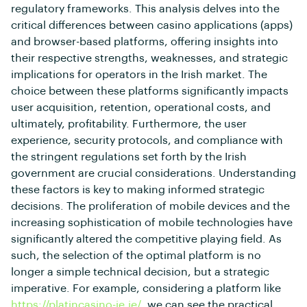
regulatory frameworks. This analysis delves into the
critical differences between casino applications (apps)
and browser-based platforms, offering insights into
their respective strengths, weaknesses, and strategic
implications for operators in the Irish market. The
choice between these platforms significantly impacts
user acquisition, retention, operational costs, and
ultimately, profitability. Furthermore, the user
experience, security protocols, and compliance with
the stringent regulations set forth by the Irish
government are crucial considerations. Understanding
these factors is key to making informed strategic
decisions. The proliferation of mobile devices and the
increasing sophistication of mobile technologies have
significantly altered the competitive playing field. As
such, the selection of the optimal platform is no
longer a simple technical decision, but a strategic
imperative. For example, considering a platform like
https://platincasino-ie.ie/
, we can see the practical