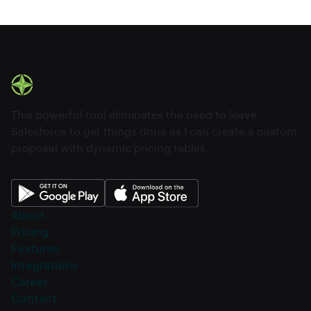
This powerful tool eliminates the need to leave
Salesforce to get things done as I can create a custom
proposal with dynamic pricing tables.
About
Pricing
Features
Integrations
Career
Contact