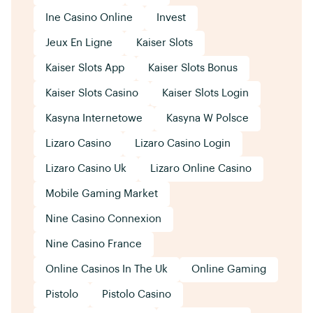
Ine Casino Online
Invest
Jeux En Ligne
Kaiser Slots
Kaiser Slots App
Kaiser Slots Bonus
Kaiser Slots Casino
Kaiser Slots Login
Kasyna Internetowe
Kasyna W Polsce
Lizaro Casino
Lizaro Casino Login
Lizaro Casino Uk
Lizaro Online Casino
Mobile Gaming Market
Nine Casino Connexion
Nine Casino France
Online Casinos In The Uk
Online Gaming
Pistolo
Pistolo Casino