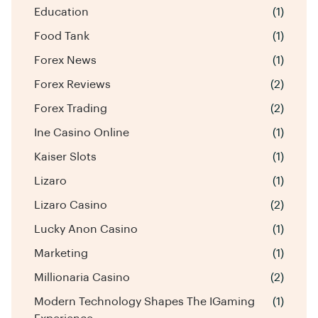
Education
(1)
Food Tank
(1)
Forex News
(1)
Forex Reviews
(2)
Forex Trading
(2)
Ine Casino Online
(1)
Kaiser Slots
(1)
Lizaro
(1)
Lizaro Casino
(2)
Lucky Anon Casino
(1)
Marketing
(1)
Millionaria Casino
(2)
Modern Technology Shapes The IGaming
(1)