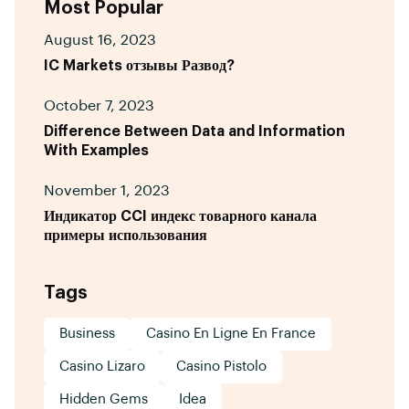
Most Popular
August 16, 2023
IC Markets отзывы Развод?
October 7, 2023
Difference Between Data and Information
With Examples
November 1, 2023
Индикатор CCI индекс товарного канала
примеры использования
Tags
Business
Casino En Ligne En France
Casino Lizaro
Casino Pistolo
Hidden Gems
Idea