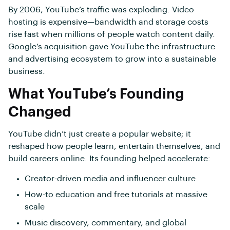
By 2006, YouTube’s traffic was exploding. Video
hosting is expensive—bandwidth and storage costs
rise fast when millions of people watch content daily.
Google’s acquisition gave YouTube the infrastructure
and advertising ecosystem to grow into a sustainable
business.
What YouTube’s Founding
Changed
YouTube didn’t just create a popular website; it
reshaped how people learn, entertain themselves, and
build careers online. Its founding helped accelerate:
Creator-driven media and influencer culture
How-to education and free tutorials at massive
scale
Music discovery, commentary, and global