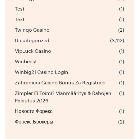
Test
(1)
Text
(1)
Twinqo Casino
(2)
Uncategorized
(3,112)
VipLuck Casino
(1)
Winbeast
(1)
Winbig21 Casino Login
(1)
Zahraniční Casino Bonus Za Registraci
(1)
Zimpler Ei Toimi? Vianmääritys & Rahojen
(1)
Palautus 2026
Новости Форекс
(1)
Форекс Брокеры
(2)