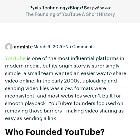
Pyxis Technology
>
Blog
>
! Без рубрики
>
The Founding of YouTube A Short History
admlnlx
•
March 6, 2026
•
No Comments
YouTube
is one of the most influential platforms in
modern media, but its origin story is surprisingly
simple: a small team wanted an easier way to share
video online. In the early 2000s, uploading and
sending video files was slow, formats were
inconsistent, and most websites weren’t built for
smooth playback. YouTube’s founders focused on
removing those barriers—making video sharing as
easy as sending a link.
Who Founded YouTube?