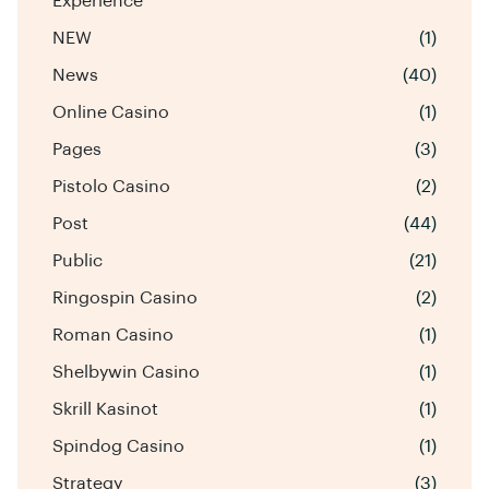
Experience
NEW
(1)
News
(40)
Online Casino
(1)
Pages
(3)
Pistolo Casino
(2)
Post
(44)
Public
(21)
Ringospin Casino
(2)
Roman Casino
(1)
Shelbywin Casino
(1)
Skrill Kasinot
(1)
Spindog Casino
(1)
Strategy
(3)