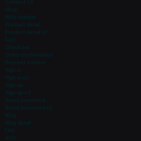
Contact v2
Shop
With sidebar
Product detail
Product detail v2
Cart
Checkout
Order confirmation
Request a demo
Sign in
Sign in v2
Sign up
Sign up v2
Reset password
Reset password v2
Blog
Blog detail
FAQ
404