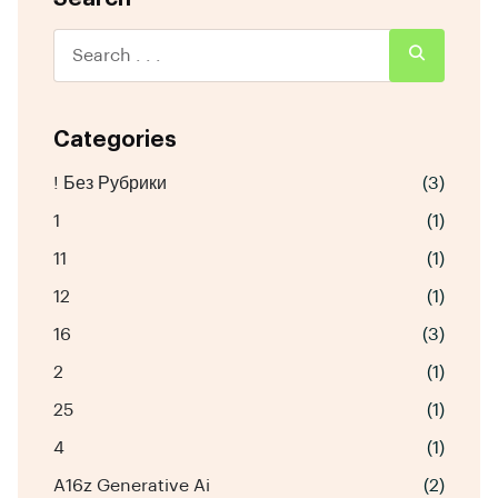
Categories
! Без Рубрики
(3)
1
(1)
11
(1)
12
(1)
16
(3)
2
(1)
25
(1)
4
(1)
A16z Generative Ai
(2)