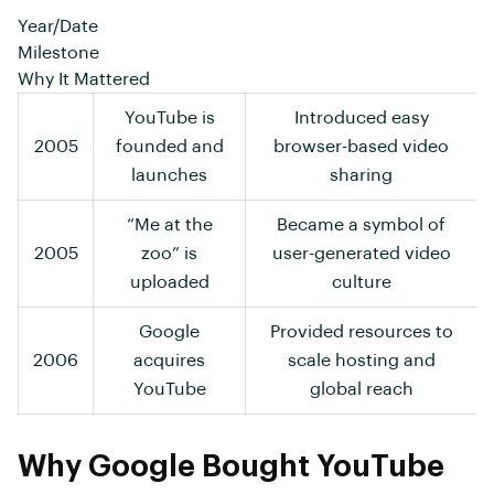
Year/Date
Milestone
Why It Mattered
YouTube is
Introduced easy
2005
founded and
browser-based video
launches
sharing
“Me at the
Became a symbol of
2005
zoo” is
user-generated video
uploaded
culture
Google
Provided resources to
2006
acquires
scale hosting and
YouTube
global reach
Why Google Bought YouTube