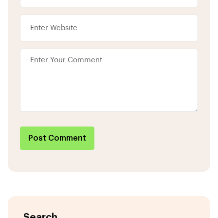
Post Comment
Search