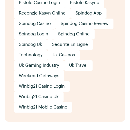
Pistolo Casino Login
Pistolo Kasyno
Recenzje Kasyn Online
Spindog App
Spindog Casino
Spindog Casino Review
Spindog Login
Spindog Online
Spindog Uk
Sécurité En Ligne
Technology
Uk Casinos
Uk Gaming Industry
Uk Travel
Weekend Getaways
Winbig21 Casino Login
Winbig21 Casino Uk
Winbig21 Mobile Casino