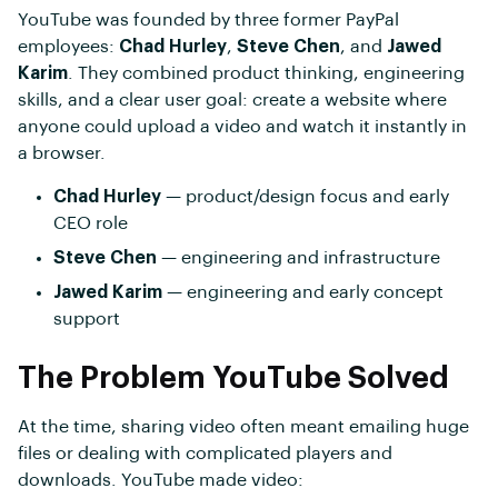
YouTube was founded by three former PayPal
employees:
Chad Hurley
,
Steve Chen
, and
Jawed
Karim
. They combined product thinking, engineering
skills, and a clear user goal: create a website where
anyone could upload a video and watch it instantly in
a browser.
Chad Hurley
— product/design focus and early
CEO role
Steve Chen
— engineering and infrastructure
Jawed Karim
— engineering and early concept
support
The Problem YouTube Solved
At the time, sharing video often meant emailing huge
files or dealing with complicated players and
downloads. YouTube made video: