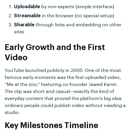
Uploadable
by non-experts (simple interface)
Streamable
in the browser (no special setup)
Sharable
through links and embedding on other
sites
Early Growth and the First
Video
YouTube launched publicly in 2005. One of the most
famous early moments was the first uploaded video,
“Me at the zoo,” featuring co-founder Jawed Karim.
The clip was short and casual—exactly the kind of
everyday content that proved the platform’s big idea:
ordinary people could publish video without needing a
studio.
Key Milestones Timeline