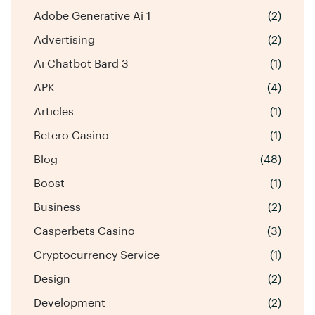
Adobe Generative Ai 1
(2)
Advertising
(2)
Ai Chatbot Bard 3
(1)
APK
(4)
Articles
(1)
Betero Casino
(1)
Blog
(48)
Boost
(1)
Business
(2)
Casperbets Casino
(3)
Cryptocurrency Service
(1)
Design
(2)
Development
(2)