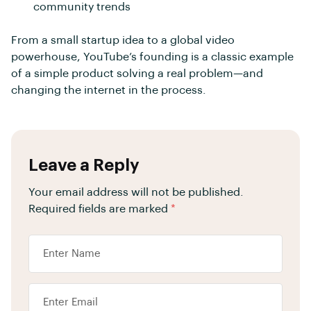
community trends
From a small startup idea to a global video
powerhouse, YouTube’s founding is a classic example
of a simple product solving a real problem—and
changing the internet in the process.
Leave a Reply
Your email address will not be published.
Required fields are marked
*