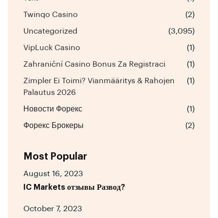
Twinqo Casino
(2)
Uncategorized
(3,095)
VipLuck Casino
(1)
Zahraniční Casino Bonus Za Registraci
(1)
Zimpler Ei Toimi? Vianmääritys & Rahojen
(1)
Palautus 2026
Новости Форекс
(1)
Форекс Брокеры
(2)
Most Popular
August 16, 2023
IC Markets отзывы Развод?
October 7, 2023