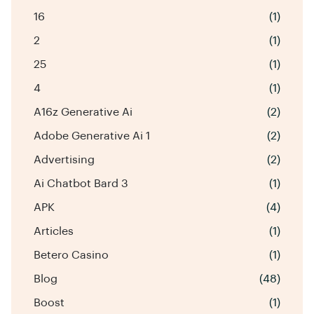
16
(1)
2
(1)
25
(1)
4
(1)
A16z Generative Ai
(2)
Adobe Generative Ai 1
(2)
Advertising
(2)
Ai Chatbot Bard 3
(1)
APK
(4)
Articles
(1)
Betero Casino
(1)
Blog
(48)
Boost
(1)