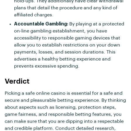
hold-ups. They additionally have clear withdrawal
plans that detail the procedure and any kind of
affiliated charges.
Accountable Gambling:
By playing at a protected
on-line gambling establishment, you have
accessibility to responsible gaming devices that
allow you to establish restrictions on your down
payments, losses, and session durations. This
advertises a healthy betting experience and
prevents excessive spending.
Verdict
Picking a safe online casino is essential for a safe and
secure and pleasurable betting experience. By thinking
about aspects such as licensing, protection steps,
game fairness, and responsible betting features, you
can make sure that you are dipping into a respectable
and credible platform. Conduct detailed research,