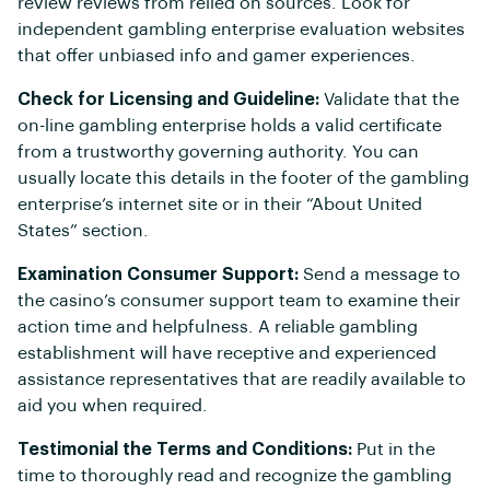
review reviews from relied on sources. Look for
independent gambling enterprise evaluation websites
that offer unbiased info and gamer experiences.
Check for Licensing and Guideline:
Validate that the
on-line gambling enterprise holds a valid certificate
from a trustworthy governing authority. You can
usually locate this details in the footer of the gambling
enterprise’s internet site or in their “About United
States” section.
Examination Consumer Support:
Send a message to
the casino’s consumer support team to examine their
action time and helpfulness. A reliable gambling
establishment will have receptive and experienced
assistance representatives that are readily available to
aid you when required.
Testimonial the Terms and Conditions:
Put in the
time to thoroughly read and recognize the gambling