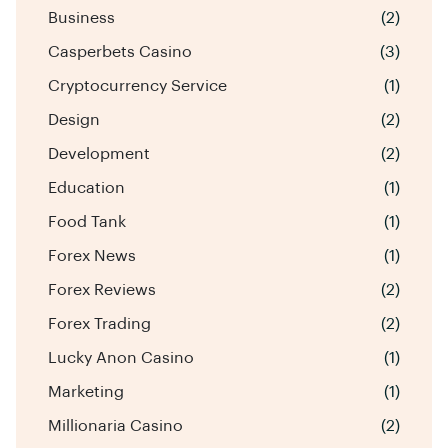
Business
(2)
Casperbets Casino
(3)
Cryptocurrency Service
(1)
Design
(2)
Development
(2)
Education
(1)
Food Tank
(1)
Forex News
(1)
Forex Reviews
(2)
Forex Trading
(2)
Lucky Anon Casino
(1)
Marketing
(1)
Millionaria Casino
(2)