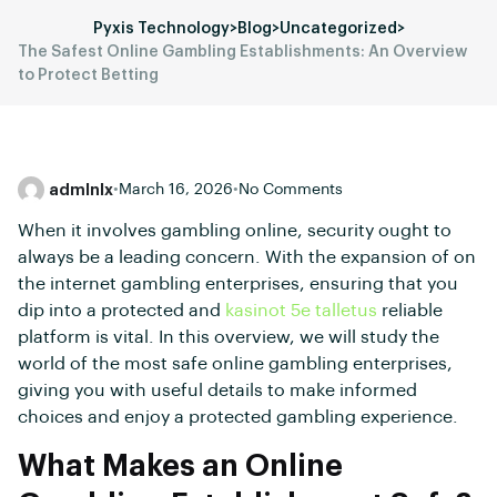
Pyxis Technology
>
Blog
>
Uncategorized
>
The Safest Online Gambling Establishments: An Overview
to Protect Betting
admlnlx
•
March 16, 2026
•
No Comments
When it involves gambling online, security ought to
always be a leading concern. With the expansion of on
the internet gambling enterprises, ensuring that you
dip into a protected and
kasinot 5e talletus
reliable
platform is vital. In this overview, we will study the
world of the most safe online
gambling enterprises,
giving you with useful details to make informed
choices and enjoy a protected gambling experience.
What Makes an Online