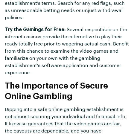
establishment’s terms. Search for any red flags, such
as unreasonable betting needs or unjust withdrawal
policies.
Try the Gamings for Free:
Several respectable on the
internet casinos provide the alternative to play their
ready totally free prior to wagering actual cash. Benefit
from this chance to examine the video games and
familiarize on your own with the gambling
establishment’s software application and customer
experience.
The Importance of Secure
Online Gambling
Dipping into a safe online gambling establishment is
not almost securing your individual and financial info.
It likewise guarantees that the video games are fair,
the payouts are dependable, and you have