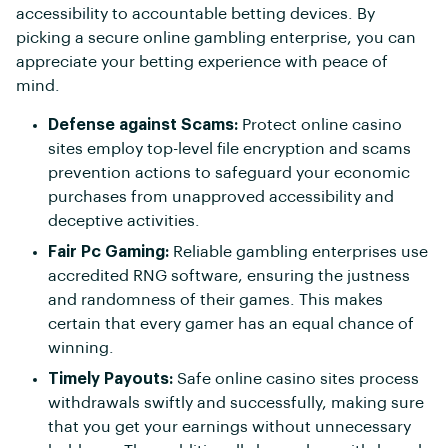
accessibility to accountable betting devices. By
picking a secure online gambling enterprise, you can
appreciate your betting experience with peace of
mind.
Defense against Scams:
Protect online casino
sites employ top-level file encryption and scams
prevention actions to safeguard your economic
purchases from unapproved accessibility and
deceptive activities.
Fair Pc Gaming:
Reliable gambling enterprises use
accredited RNG software, ensuring the justness
and randomness of their games. This makes
certain that every gamer has an equal chance of
winning.
Timely Payouts:
Safe online casino sites process
withdrawals swiftly and successfully, making sure
that you get your earnings without unnecessary