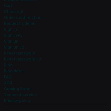
Cart
Checkout
Order confirmation
Request a demo
Sign in
Sign in v2
Sign up
Sign up v2
Reset password
Reset password v2
Blog
Blog detail
FAQ
404
Coming Soon
Terms of service
Privacy policy