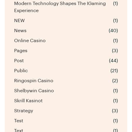
Modern Technology Shapes The IGaming
(1)
Experience
NEW
(1)
News
(40)
Online Casino
(1)
Pages
(3)
Post
(44)
Public
(21)
Ringospin Casino
(2)
Shelbywin Casino
(1)
Skrill Kasinot
(1)
Strategy
(3)
Test
(1)
Text
(1)