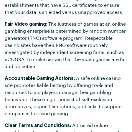
establishments that have SSL certificates to ensure
that your data is shielded versus unapproved access.
Fair Video gaming:
The justness of games at an online
gambling enterprise is determined by random number
generator (RNG) software program. Respectable
casino sites have their RNG software routinely
investigated by independent screening firms, such as
eCOGRA, to make certain that the video games are fair
and objective.
Accountable Gaming Actions:
A safe online casino
site promotes liable betting by offering tools and
resources to aid players manage their gambling
behaviors. These might consist of self-exclusion
alternatives, deposit limitations, and links to support
companies for issue gaming.
Clear Terms and Conditions:
A trusted online