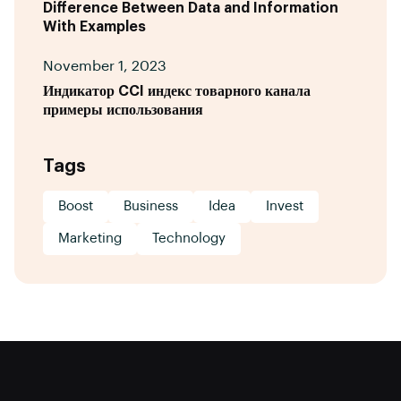
Difference Between Data and Information
With Examples
November 1, 2023
Индикатор CCI индекс товарного канала
примеры использования
Tags
Boost
Business
Idea
Invest
Marketing
Technology