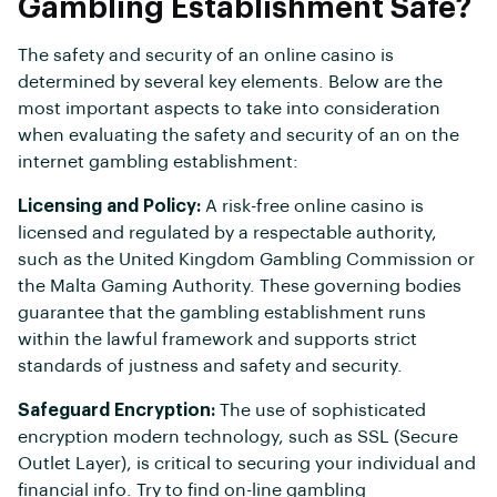
Gambling Establishment Safe?
The safety and security of an online casino is
determined by several key elements. Below are the
most important aspects to take into consideration
when evaluating the safety and security of an on the
internet gambling establishment:
Licensing and Policy:
A risk-free online casino is
licensed and regulated by a respectable authority,
such as the United Kingdom Gambling Commission or
the Malta Gaming Authority. These governing bodies
guarantee that the gambling establishment runs
within the lawful framework and supports strict
standards of justness and safety and security.
Safeguard Encryption:
The use of sophisticated
encryption modern technology, such as SSL (Secure
Outlet Layer), is critical to securing your individual and
financial info. Try to find on-line gambling