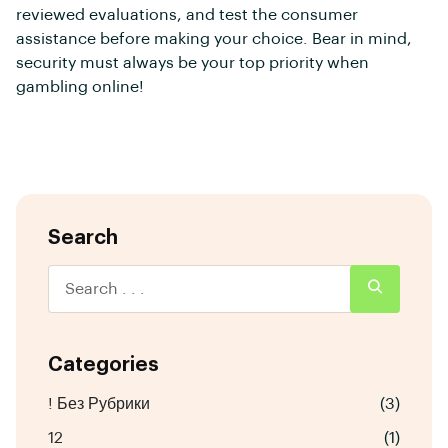
reviewed evaluations, and test the consumer
assistance before making your choice. Bear in mind,
security must always be your top priority when
gambling online!
Search
Categories
! Без Рубрики
(3)
12
(1)