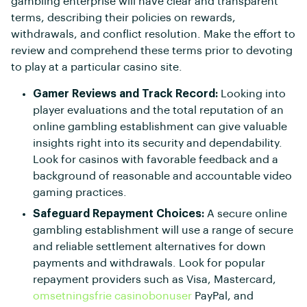
gambling enterprise will have clear and transparent
terms, describing their policies on rewards,
withdrawals, and conflict resolution. Make the effort to
review and comprehend these terms prior to devoting
to play at a particular casino site.
Gamer Reviews and Track Record:
Looking into
player evaluations and the total reputation of an
online gambling establishment can give valuable
insights right into its security and dependability.
Look for casinos with favorable feedback and a
background of reasonable and accountable video
gaming practices.
Safeguard Repayment Choices:
A secure online
gambling establishment will use a range of secure
and reliable settlement alternatives for down
payments and withdrawals. Look for popular
repayment providers such as Visa, Mastercard,
omsetningsfrie casinobonuser
PayPal, and