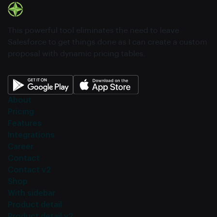
This powerful tool eliminates the need to leave
Salesforce to get things done as I can create a custom
proposal with dynamic pricing tables.
About
Pricing
Features
Integrations
Career
Contact
Contact v2
Shop
With sidebar
Product detail
Product detail v2