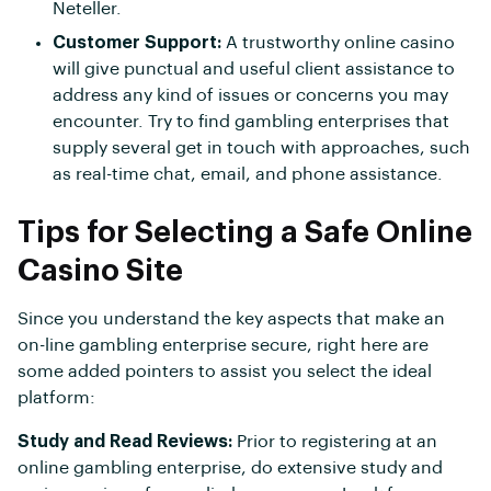
Neteller.
Customer Support:
A trustworthy online casino
will give punctual and useful client assistance to
address any kind of issues or concerns you may
encounter. Try to find gambling enterprises that
supply several get in touch with approaches, such
as real-time chat, email, and phone assistance.
Tips for Selecting a Safe Online
Casino Site
Since you understand the key aspects that make an
on-line gambling enterprise secure, right here are
some added pointers to assist you select the ideal
platform:
Study and Read Reviews:
Prior to registering at an
online gambling enterprise, do extensive study and