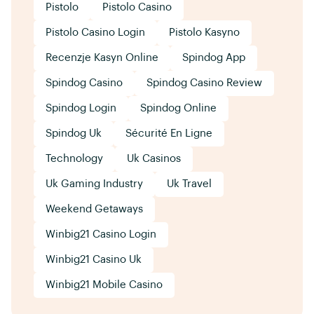
Pistolo
Pistolo Casino
Pistolo Casino Login
Pistolo Kasyno
Recenzje Kasyn Online
Spindog App
Spindog Casino
Spindog Casino Review
Spindog Login
Spindog Online
Spindog Uk
Sécurité En Ligne
Technology
Uk Casinos
Uk Gaming Industry
Uk Travel
Weekend Getaways
Winbig21 Casino Login
Winbig21 Casino Uk
Winbig21 Mobile Casino