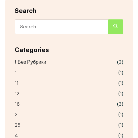
Search
Categories
! Без Рубрики
(3)
1
(1)
11
(1)
12
(1)
16
(3)
2
(1)
25
(1)
4
(1)