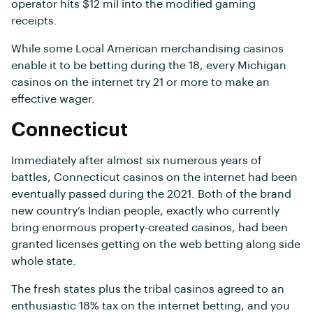
operator hits $12 mil into the modified gaming
receipts.
While some Local American merchandising casinos
enable it to be betting during the 18, every Michigan
casinos on the internet try 21 or more to make an
effective wager.
Connecticut
Immediately after almost six numerous years of
battles, Connecticut casinos on the internet had been
eventually passed during the 2021. Both of the brand
new country’s Indian people, exactly who currently
bring enormous property-created casinos, had been
granted licenses getting on the web betting along side
whole state.
The fresh states plus the tribal casinos agreed to an
enthusiastic 18% tax on the internet betting, and you