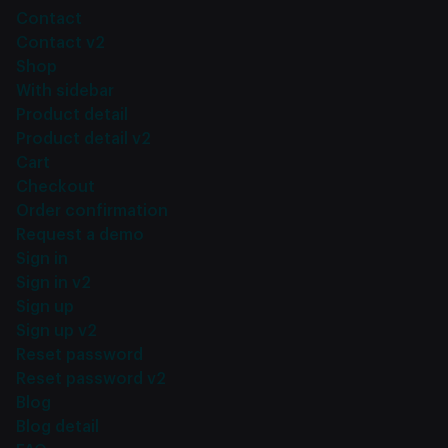
Contact
Contact v2
Shop
With sidebar
Product detail
Product detail v2
Cart
Checkout
Order confirmation
Request a demo
Sign in
Sign in v2
Sign up
Sign up v2
Reset password
Reset password v2
Blog
Blog detail