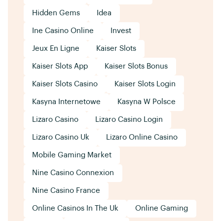
Hidden Gems
Idea
Ine Casino Online
Invest
Jeux En Ligne
Kaiser Slots
Kaiser Slots App
Kaiser Slots Bonus
Kaiser Slots Casino
Kaiser Slots Login
Kasyna Internetowe
Kasyna W Polsce
Lizaro Casino
Lizaro Casino Login
Lizaro Casino Uk
Lizaro Online Casino
Mobile Gaming Market
Nine Casino Connexion
Nine Casino France
Online Casinos In The Uk
Online Gaming