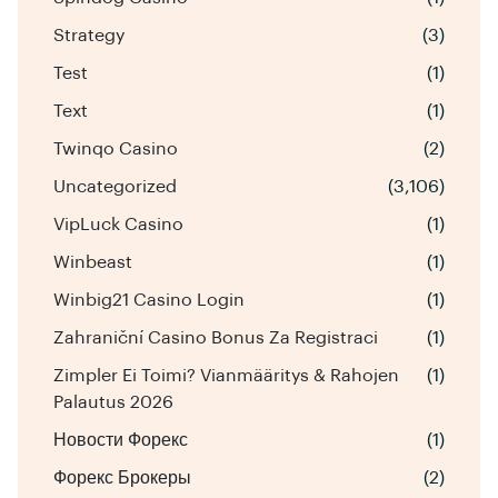
Strategy
(3)
Test
(1)
Text
(1)
Twinqo Casino
(2)
Uncategorized
(3,106)
VipLuck Casino
(1)
Winbeast
(1)
Winbig21 Casino Login
(1)
Zahraniční Casino Bonus Za Registraci
(1)
Zimpler Ei Toimi? Vianmääritys & Rahojen
(1)
Palautus 2026
Новости Форекс
(1)
Форекс Брокеры
(2)