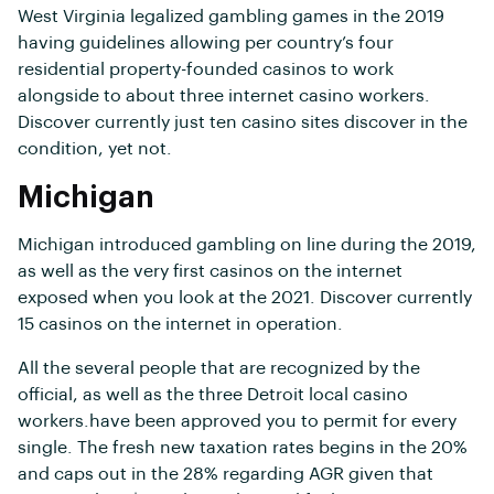
West Virginia legalized gambling games in the 2019
having guidelines allowing per country’s four
residential property-founded casinos to work
alongside to about three internet casino workers.
Discover currently just ten casino sites discover in the
condition, yet not.
Michigan
Michigan introduced gambling on line during the 2019,
as well as the very first casinos on the internet
exposed when you look at the 2021. Discover currently
15 casinos on the internet in operation.
All the several people that are recognized by the
official, as well as the three Detroit local casino
workers.have been approved you to permit for every
single. The fresh new taxation rates begins in the 20%
and caps out in the 28% regarding AGR given that