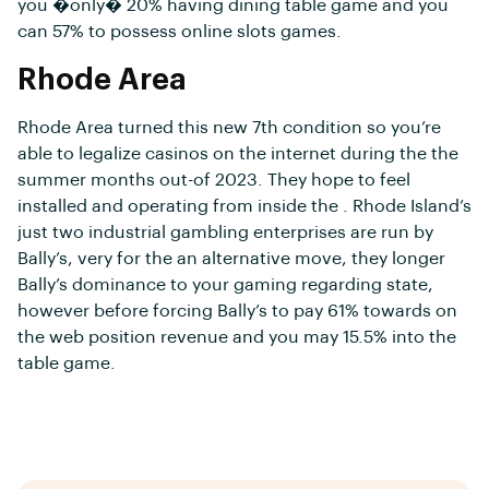
you �only� 20% having dining table game and you
can 57% to possess online slots games.
Rhode Area
Rhode Area turned this new 7th condition so you’re
able to legalize casinos on the internet during the the
summer months out-of 2023. They hope to feel
installed and operating from inside the . Rhode Island’s
just two industrial gambling enterprises are run by
Bally’s, very for the an alternative move, they longer
Bally’s dominance to your gaming regarding state,
however before forcing Bally’s to pay 61% towards on
the web position revenue and you may 15.5% into the
table game.