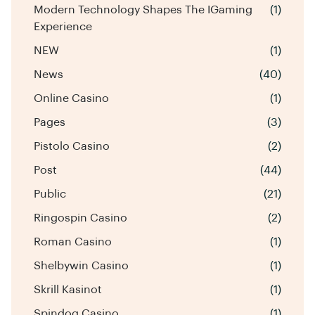
Modern Technology Shapes The IGaming
(1)
Experience
NEW
(1)
News
(40)
Online Casino
(1)
Pages
(3)
Pistolo Casino
(2)
Post
(44)
Public
(21)
Ringospin Casino
(2)
Roman Casino
(1)
Shelbywin Casino
(1)
Skrill Kasinot
(1)
Spindog Casino
(1)