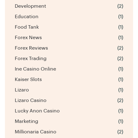
Development
(2)
Education
(1)
Food Tank
(1)
Forex News
(1)
Forex Reviews
(2)
Forex Trading
(2)
Ine Casino Online
(1)
Kaiser Slots
(1)
Lizaro
(1)
Lizaro Casino
(2)
Lucky Anon Casino
(1)
Marketing
(1)
Millionaria Casino
(2)