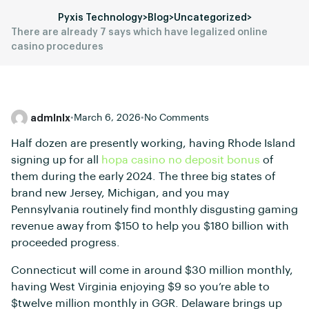
Pyxis Technology
>
Blog
>
Uncategorized
>
There are already 7 says which have legalized online
casino procedures
admlnlx
•
March 6, 2026
•
No Comments
Half dozen are presently working, having Rhode Island
signing up for all
hopa casino no deposit bonus
of
them during the early 2024. The three big states of
brand new Jersey, Michigan, and you may
Pennsylvania routinely find monthly disgusting gaming
revenue away from $150 to help you $180 billion with
proceeded progress.
Connecticut will come in around $30 million monthly,
having West Virginia enjoying $9 so you’re able to
$twelve million monthly in GGR. Delaware brings up