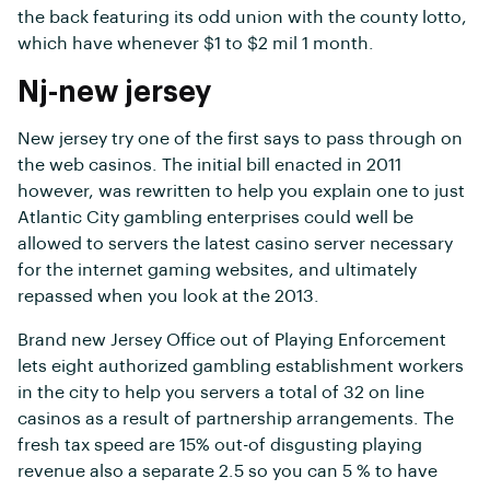
the back featuring its odd union with the county lotto,
which have whenever $1 to $2 mil 1 month.
Nj-new jersey
New jersey try one of the first says to pass through on
the web casinos. The initial bill enacted in 2011
however, was rewritten to help you explain one to just
Atlantic City gambling enterprises could well be
allowed to servers the latest casino server necessary
for the internet gaming websites, and ultimately
repassed when you look at the 2013.
Brand new Jersey Office out of Playing Enforcement
lets eight authorized gambling establishment workers
in the city to help you servers a total of 32 on line
casinos as a result of partnership arrangements. The
fresh tax speed are 15% out-of disgusting playing
revenue also a separate 2.5 so you can 5 % to have