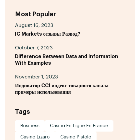
Most Popular
August 16, 2023
IC Markets отзывы Развод?
October 7, 2023
Difference Between Data and Information
With Examples
November 1, 2023
Индикатор CCI индекс товарного канала
примеры использования
Tags
Business
Casino En Ligne En France
Casino Lizaro
Casino Pistolo