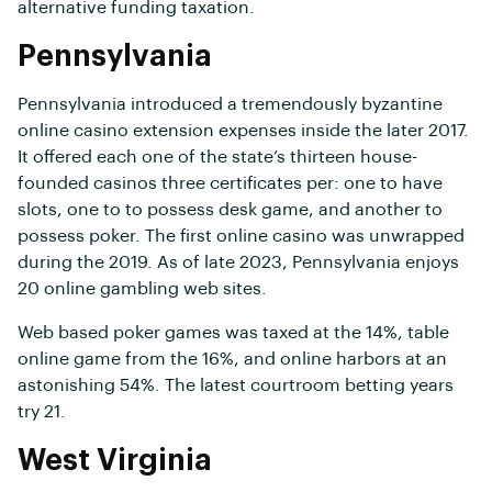
alternative funding taxation.
Pennsylvania
Pennsylvania introduced a tremendously byzantine
online casino extension expenses inside the later 2017.
It offered each one of the state’s thirteen house-
founded casinos three certificates per: one to have
slots, one to to possess desk game, and another to
possess poker. The first online casino was unwrapped
during the 2019. As of late 2023, Pennsylvania enjoys
20 online gambling web sites.
Web based poker games was taxed at the 14%, table
online game from the 16%, and online harbors at an
astonishing 54%. The latest courtroom betting years
try 21.
West Virginia