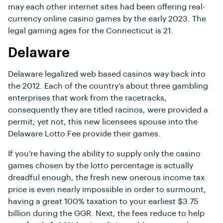
may each other internet sites had been offering real-
currency online casino games by the early 2023. The
legal gaming ages for the Connecticut is 21.
Delaware
Delaware legalized web based casinos way back into
the 2012. Each of the country’s about three gambling
enterprises that work from the racetracks,
consequently they are titled racinos, were provided a
permit; yet not, this new licensees spouse into the
Delaware Lotto Fee provide their games.
If you’re having the ability to supply only the casino
games chosen by the lotto percentage is actually
dreadful enough, the fresh new onerous income tax
price is even nearly impossible in order to surmount,
having a great 100% taxation to your earliest $3.75
billion during the GGR. Next, the fees reduce to help