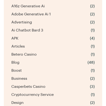
A16z Generative Ai
(2)
Adobe Generative Ai 1
(2)
Advertising
(2)
Ai Chatbot Bard 3
(1)
APK
(4)
Articles
(1)
Betero Casino
(1)
Blog
(48)
Boost
(1)
Business
(2)
Casperbets Casino
(3)
Cryptocurrency Service
(1)
Design
(2)