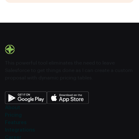
This powerful tool eliminates the need to leave
Salesforce to get things done as I can create a custom
proposal with dynamic pricing tables.
About
Pricing
Features
Integrations
Career