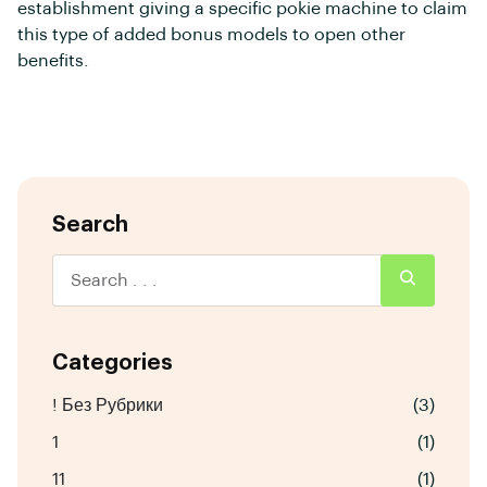
establishment giving a specific pokie machine to claim
this type of added bonus models to open other
benefits.
Search
Categories
! Без Рубрики
(3)
1
(1)
11
(1)