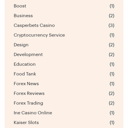
Boost
(1)
Business
(2)
Casperbets Casino
(3)
Cryptocurrency Service
(1)
Design
(2)
Development
(2)
Education
(1)
Food Tank
(1)
Forex News
(1)
Forex Reviews
(2)
Forex Trading
(2)
Ine Casino Online
(1)
Kaiser Slots
(1)