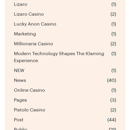
Lizaro
(1)
Lizaro Casino
(2)
Lucky Anon Casino
(1)
Marketing
(1)
Millionaria Casino
(2)
Modern Technology Shapes The IGaming
(1)
Experience
NEW
(1)
News
(40)
Online Casino
(1)
Pages
(3)
Pistolo Casino
(2)
Post
(44)
Public
(21)