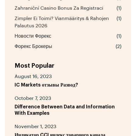
Zahraniční Casino Bonus Za Registraci
(1)
Zimpler Ei Toimi? Vianmääritys & Rahojen
(1)
Palautus 2026
Новости Форекс
(1)
Форекс Брокеры
(2)
Most Popular
August 16, 2023
IC Markets отзывы Развод?
October 7, 2023
Difference Between Data and Information
With Examples
November 1, 2023
Индикатор CCI индекс товарного канала