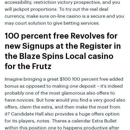
accessibility, restriction victory prospective, and you
will jackpot proportions. To try out the real deal
currency, make sure on-line casino is a secure and you
may court solution to give betting services.
100 percent free Revolves for
new Signups at the Register in
the Blaze Spins Local casino
for the Frutz
Imagine bringing a great $100 100 percent free added
bonus as opposed to making one deposit – it’s indeed
probably one of the most glamorous also offers to
have novices. But how would you find a very good also
offers, claim the extra, and then make the most from
it? Candidate Hall also provides a huge offers option
for its players, notes. Theres a calendar Extra Bullet
within this position one to happens productive after