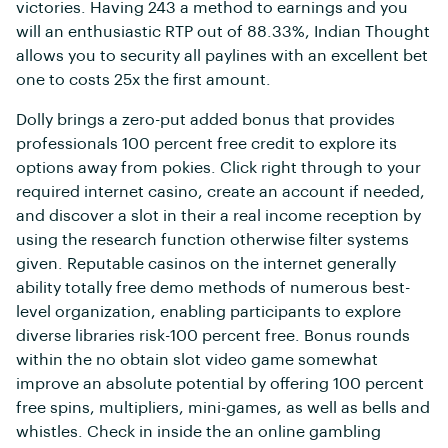
victories. Having 243 a method to earnings and you
will an enthusiastic RTP out of 88.33%, Indian Thought
allows you to security all paylines with an excellent bet
one to costs 25x the first amount.
Dolly brings a zero-put added bonus that provides
professionals 100 percent free credit to explore its
options away from pokies. Click right through to your
required internet casino, create an account if needed,
and discover a slot in their a real income reception by
using the research function otherwise filter systems
given. Reputable casinos on the internet generally
ability totally free demo methods of numerous best-
level organization, enabling participants to explore
diverse libraries risk-100 percent free. Bonus rounds
within the no obtain slot video game somewhat
improve an absolute potential by offering 100 percent
free spins, multipliers, mini-games, as well as bells and
whistles. Check in inside the an online gambling