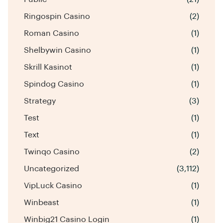
Ringospin Casino
(2)
Roman Casino
(1)
Shelbywin Casino
(1)
Skrill Kasinot
(1)
Spindog Casino
(1)
Strategy
(3)
Test
(1)
Text
(1)
Twinqo Casino
(2)
Uncategorized
(3,112)
VipLuck Casino
(1)
Winbeast
(1)
Winbig21 Casino Login
(1)