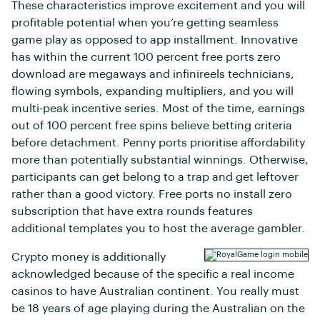
These characteristics improve excitement and you will
profitable potential when you’re getting seamless
game play as opposed to app installment. Innovative
has within the current 100 percent free ports zero
download are megaways and infinireels technicians,
flowing symbols, expanding multipliers, and you will
multi-peak incentive series. Most of the time, earnings
out of 100 percent free spins believe betting criteria
before detachment. Penny ports prioritise affordability
more than potentially substantial winnings. Otherwise,
participants can get belong to a trap and get leftover
rather than a good victory. Free ports no install zero
subscription that have extra rounds features
additional templates you to host the average gambler.
Crypto money is additionally
acknowledged because of the specific a real income
casinos to have Australian continent. You really must
be 18 years of age playing during the Australian on the