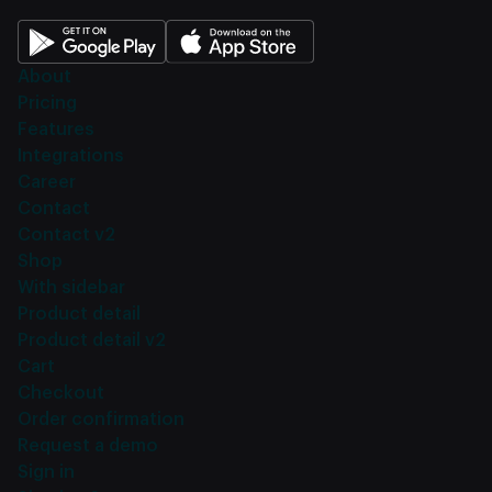
About
Pricing
Features
Integrations
Career
Contact
Contact v2
Shop
With sidebar
Product detail
Product detail v2
Cart
Checkout
Order confirmation
Request a demo
Sign in