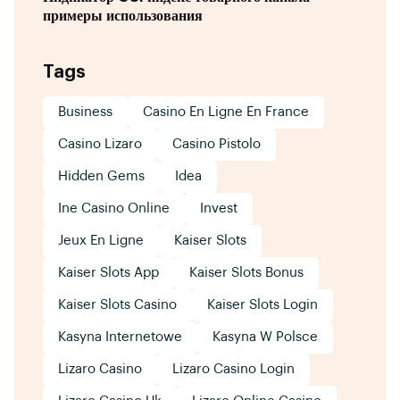
примеры использования
Tags
Business
Casino En Ligne En France
Casino Lizaro
Casino Pistolo
Hidden Gems
Idea
Ine Casino Online
Invest
Jeux En Ligne
Kaiser Slots
Kaiser Slots App
Kaiser Slots Bonus
Kaiser Slots Casino
Kaiser Slots Login
Kasyna Internetowe
Kasyna W Polsce
Lizaro Casino
Lizaro Casino Login