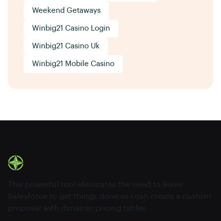
Weekend Getaways
Winbig21 Casino Login
Winbig21 Casino Uk
Winbig21 Mobile Casino
This powerful tool eliminates the need to leave
Salesforce to get things done as I can create a custom
proposal with dynamic pricing tables.