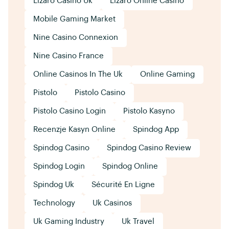
Lizaro Casino Uk
Lizaro Online Casino
Mobile Gaming Market
Nine Casino Connexion
Nine Casino France
Online Casinos In The Uk
Online Gaming
Pistolo
Pistolo Casino
Pistolo Casino Login
Pistolo Kasyno
Recenzje Kasyn Online
Spindog App
Spindog Casino
Spindog Casino Review
Spindog Login
Spindog Online
Spindog Uk
Sécurité En Ligne
Technology
Uk Casinos
Uk Gaming Industry
Uk Travel