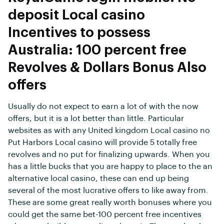
deposit Local casino
Incentives to possess
Australia: 100 percent free
Revolves & Dollars Bonus Also
offers
Usually do not expect to earn a lot of with the now
offers, but it is a lot better than little. Particular
websites as with any United kingdom Local casino no
Put Harbors Local casino will provide 5 totally free
revolves and no put for finalizing upwards. When you
has a little bucks that you are happy to place to the an
alternative local casino, these can end up being
several of the most lucrative offers to like away from.
These are some great really worth bonuses where you
could get the same bet-100 percent free incentives