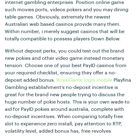
internet gambling enterprises. Position online game
such movies ports, videos pokers and you may dining
table games. Obviously, extremely the newest
Australian web based casinos provide many them.
Within number, i merely suggest casinos that will be
totally compatible to possess players Down Below.
Without deposit perks, you could test out the brand
new pokies and other video game instead monetary
tension. Choose one of your best PayID casinos from
your required checklist, ensuring they offer a no-
deposit added bonus.
RoyalGame login mobile
Playfina
Gambling establishment’s no-deposit incentive is
great for the brand new people trying to discuss the
huge number of pokie hosts. This is your own wade-to
aid for PayID pokies around australia, complete with
no-deposit incentives. When comparing totally free
slot to experience zero install, pay attention to RTP,
volatility level, added bonus has, free revolves