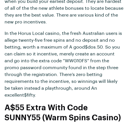
when you build your earliest deposit. They are hardest
of all of the the new athlete bonuses to locate because
they are the best value. There are various kind of the
new pro incentives.
In the Horus Local casino, the fresh Australian users is
allege twenty-five free spins and no deposit and no
betting, worth a maximum of A good$dos.50. So you
can claim so it incentive, merely create an account
and go into the extra code “WWG10FS” from the
promo password community found in the step three
through the registration. There’s zero betting
requirements to the incentive, so winnings will likely
be taken instead a playthrough, around An
excellent$fifty.
A$55 Extra With Code
SUNNY55 (Warm Spins Casino)