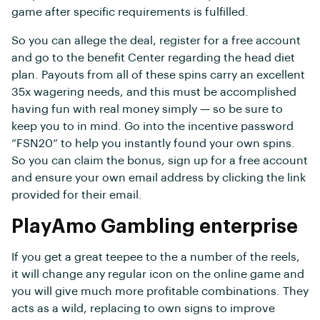
game after specific requirements is fulfilled.
So you can allege the deal, register for a free account
and go to the benefit Center regarding the head diet
plan. Payouts from all of these spins carry an excellent
35x wagering needs, and this must be accomplished
having fun with real money simply — so be sure to
keep you to in mind. Go into the incentive password
“FSN20” to help you instantly found your own spins.
So you can claim the bonus, sign up for a free account
and ensure your own email address by clicking the link
provided for their email.
PlayAmo Gambling enterprise
If you get a great teepee to the a number of the reels,
it will change any regular icon on the online game and
you will give much more profitable combinations. They
acts as a wild, replacing to own signs to improve