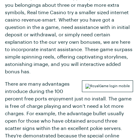
you belongings about three or maybe more extra
symbols, Real time Casino try a smaller sized internet
casino revenue-smart. Whether you have got a
question in the a game, need assistance with in initial
deposit or withdrawal, or simply need certain
explanation to the our very own bonuses, we are here
to incorporate instant assistance. These game surpass
simple spinning reels, offering captivating storylines,
astonishing image, and you will interactive added
bonus has.
There are many advantages
introduce during the 100
percent free ports enjoyment just no install. The game
is free of charge playing and won’t need a lot more
charges. For example, the advantage bullet usually
open for those who have obtained around three
scatter signs within the an excellent pokie servers.
They’re demonstrated because the special online