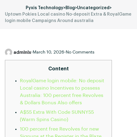
Pyxis Technology
>
Blog
>
Uncategorized
>
Uptown Pokies Local casino No-deposit Extra & RoyalGame
login mobile Campaigns Around australia
admlnlx
•
March 10, 2026
•
No Comments
Content
RoyalGame login mobile: No deposit
Local casino Incentives to possess
Australia: 100 percent free Revolves
& Dollars Bonus Also offers
A$55 Extra With Code SUNNY55
(Warm Spins Casino)
100 percent free Revolves for new
Signups at the Register in the Blaze