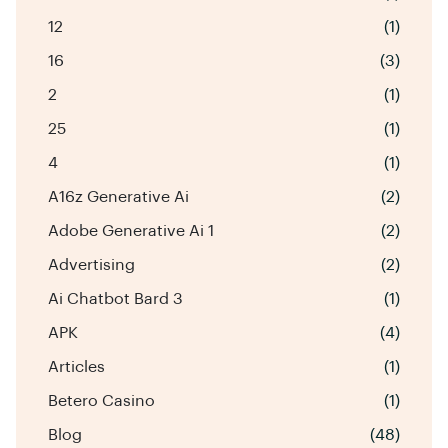
12
(1)
16
(3)
2
(1)
25
(1)
4
(1)
A16z Generative Ai
(2)
Adobe Generative Ai 1
(2)
Advertising
(2)
Ai Chatbot Bard 3
(1)
APK
(4)
Articles
(1)
Betero Casino
(1)
Blog
(48)