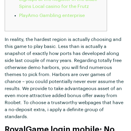
Spins Local casino for the Frutz
PlayAmo Gambling enterprise
In reality, the hardest region is actually choosing and
this game to play basic. Less than is actually a
snapshot of exactly how ports has developed along
side last couple of many years. Regarding totally free
otherwise demo harbors, you will find numerous
themes to pick from. Harbors are over games of
chance – you could potentially never ever assume the
results. We provide to take advantageous asset of an
even more attractive added bonus offer away from
Roobet.
To choose a trustworthy webpages that have
a no-deposit extra, i apply a definite group of
standards.
RoyalGame login mobile: No