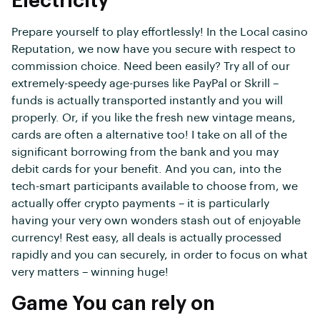
Electricity
Prepare yourself to play effortlessly! In the Local casino
Reputation, we now have you secure with respect to
commission choice. Need been easily? Try all of our
extremely-speedy age-purses like PayPal or Skrill –
funds is actually transported instantly and you will
properly. Or, if you like the fresh new vintage means,
cards are often a alternative too! I take on all of the
significant borrowing from the bank and you may
debit cards for your benefit. And you can, into the
tech-smart participants available to choose from, we
actually offer crypto payments – it is particularly
having your very own wonders stash out of enjoyable
currency! Rest easy, all deals is actually processed
rapidly and you can securely, in order to focus on what
very matters – winning huge!
Game You can rely on