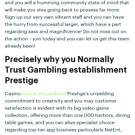
and you will a humming community state of mind that
will make you stay going back to possess far more.
Sign-up our very own vibrant staff and you can have
the hurry from successful larger, which have a part
regarding sass and magnificence! Do not miss out on
the action – join today and you can let us get this team
already been!
Precisely why you Normally
Trust Gambling establishment
Prestige
Casino
look at this website
Prestige’s unyielding
commitment to creativity and you may customer
satisfaction is evident with its big video game
collection, offering more than one,000 harbors, dining
table games, and you can alive specialist choice
regarding top-tier app business particularly NetEnt,