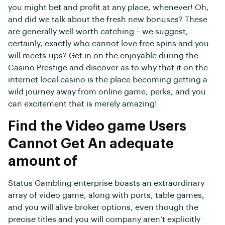
you might bet and profit at any place, whenever! Oh,
and did we talk about the fresh new bonuses? These
are generally well worth catching – we suggest,
certainly, exactly who cannot love free spins and you
will meets-ups? Get in on the enjoyable during the
Casino Prestige and discover as to why that it on the
internet local casino is the place becoming getting a
wild journey away from online game, perks, and you
can excitement that is merely amazing!
Find the Video game Users
Cannot Get An adequate
amount of
Status Gambling enterprise boasts an extraordinary
array of video game, along with ports, table games,
and you will alive broker options, even though the
precise titles and you will company aren’t explicitly