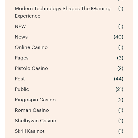
Modern Technology Shapes The IGaming
(1)
Experience
NEW
(1)
News
(40)
Online Casino
(1)
Pages
(3)
Pistolo Casino
(2)
Post
(44)
Public
(21)
Ringospin Casino
(2)
Roman Casino
(1)
Shelbywin Casino
(1)
Skrill Kasinot
(1)