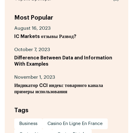
Most Popular
August 16, 2023
IC Markets отзывы Развод?
October 7, 2023
Difference Between Data and Information
With Examples
November 1, 2023
Индикатор CCI индекс товарного канала
примеры использования
Tags
Business
Casino En Ligne En France