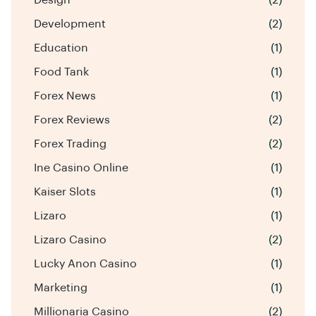
Design
(2)
Development
(2)
Education
(1)
Food Tank
(1)
Forex News
(1)
Forex Reviews
(2)
Forex Trading
(2)
Ine Casino Online
(1)
Kaiser Slots
(1)
Lizaro
(1)
Lizaro Casino
(2)
Lucky Anon Casino
(1)
Marketing
(1)
Millionaria Casino
(2)