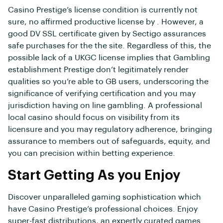
Casino Prestige’s license condition is currently not
sure, no affirmed productive license by . However, a
good DV SSL certificate given by Sectigo assurances
safe purchases for the the site. Regardless of this, the
possible lack of a UKGC license implies that Gambling
establishment Prestige don’t legitimately render
qualities so you’re able to GB users, underscoring the
significance of verifying certification and you may
jurisdiction having on line gambling. A professional
local casino should focus on visibility from its
licensure and you may regulatory adherence, bringing
assurance to members out of safeguards, equity, and
you can precision within betting experience.
Start Getting As you Enjoy
Discover unparalleled gaming sophistication which
have Casino Prestige’s professional choices. Enjoy
super-fast distributions, an expertly curated games