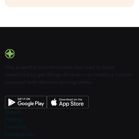
This powerful tool eliminates the need to leave
Salesforce to get things done as I can create a custom
proposal with dynamic pricing tables.
About
Pricing
Features
Integrations