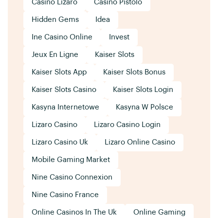
Casino Lizaro
Casino Pistolo
Hidden Gems
Idea
Ine Casino Online
Invest
Jeux En Ligne
Kaiser Slots
Kaiser Slots App
Kaiser Slots Bonus
Kaiser Slots Casino
Kaiser Slots Login
Kasyna Internetowe
Kasyna W Polsce
Lizaro Casino
Lizaro Casino Login
Lizaro Casino Uk
Lizaro Online Casino
Mobile Gaming Market
Nine Casino Connexion
Nine Casino France
Online Casinos In The Uk
Online Gaming