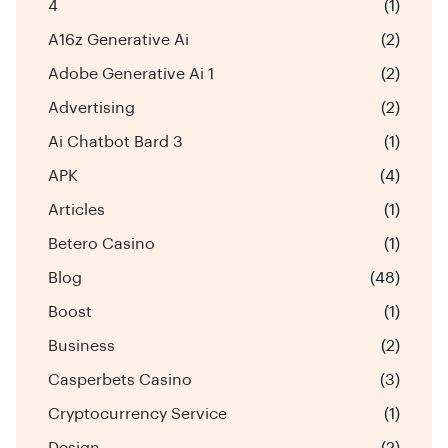
4
(1)
A16z Generative Ai
(2)
Adobe Generative Ai 1
(2)
Advertising
(2)
Ai Chatbot Bard 3
(1)
APK
(4)
Articles
(1)
Betero Casino
(1)
Blog
(48)
Boost
(1)
Business
(2)
Casperbets Casino
(3)
Cryptocurrency Service
(1)