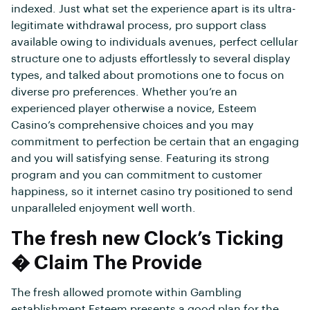
indexed. Just what set the experience apart is its ultra-
legitimate withdrawal process, pro support class
available owing to individuals avenues, perfect cellular
structure one to adjusts effortlessly to several display
types, and talked about promotions one to focus on
diverse pro preferences. Whether you’re an
experienced player otherwise a novice, Esteem
Casino’s comprehensive choices and you may
commitment to perfection be certain that an engaging
and you will satisfying sense. Featuring its strong
program and you can commitment to customer
happiness, so it internet casino try positioned to send
unparalleled enjoyment well worth.
The fresh new Clock’s Ticking
� Claim The Provide
The fresh allowed promote within Gambling
establishment Esteem presents a good plan for the