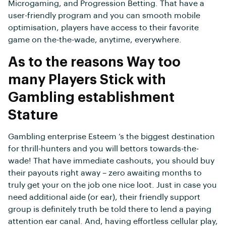
Microgaming, and Progression Betting. That have a
user-friendly program and you can smooth mobile
optimisation, players have access to their favorite
game on the-the-wade, anytime, everywhere.
As to the reasons Way too
many Players Stick with
Gambling establishment
Stature
Gambling enterprise Esteem ‘s the biggest destination
for thrill-hunters and you will bettors towards-the-
wade! That have immediate cashouts, you should buy
their payouts right away – zero awaiting months to
truly get your on the job one nice loot. Just in case you
need additional aide (or ear), their friendly support
group is definitely truth be told there to lend a paying
attention ear canal. And, having effortless cellular play,