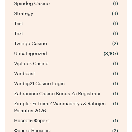
Spindog Casino
(1)
Strategy
(3)
Test
(1)
Text
(1)
Twinqo Casino
(2)
Uncategorized
(3,107)
VipLuck Casino
(1)
Winbeast
(1)
Winbig21 Casino Login
(1)
Zahraniční Casino Bonus Za Registraci
(1)
Zimpler Ei Toimi? Vianmääritys & Rahojen
(1)
Palautus 2026
Новости Форекс
(1)
Форекс Брокеры
(2)