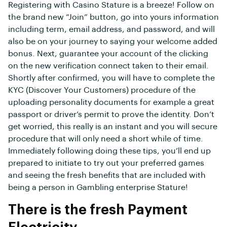
Registering with Casino Stature is a breeze! Follow on
the brand new “Join” button, go into yours information
including term, email address, and password, and will
also be on your journey to saying your welcome added
bonus. Next, guarantee your account of the clicking
on the new verification connect taken to their email.
Shortly after confirmed, you will have to complete the
KYC (Discover Your Customers) procedure of the
uploading personality documents for example a great
passport or driver’s permit to prove the identity. Don’t
get worried, this really is an instant and you will secure
procedure that will only need a short while of time.
Immediately following doing these tips, you’ll end up
prepared to initiate to try out your preferred games
and seeing the fresh benefits that are included with
being a person in Gambling enterprise Stature!
There is the fresh Payment