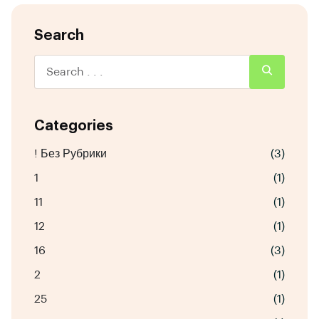
Search
Categories
! Без Рубрики
(3)
1
(1)
11
(1)
12
(1)
16
(3)
2
(1)
25
(1)