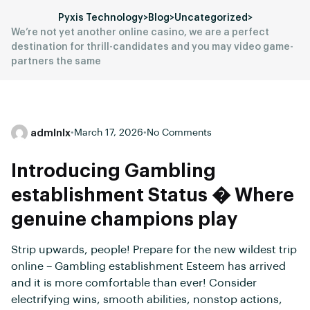
Pyxis Technology
>
Blog
>
Uncategorized
>
We’re not yet another online casino, we are a perfect
destination for thrill-candidates and you may video game-
partners the same
admlnlx
•
March 17, 2026
•
No Comments
Introducing Gambling
establishment Status � Where
genuine champions play
Strip upwards, people! Prepare for the new wildest trip
online – Gambling establishment Esteem has arrived
and it is more comfortable than ever! Consider
electrifying wins, smooth abilities, nonstop actions,