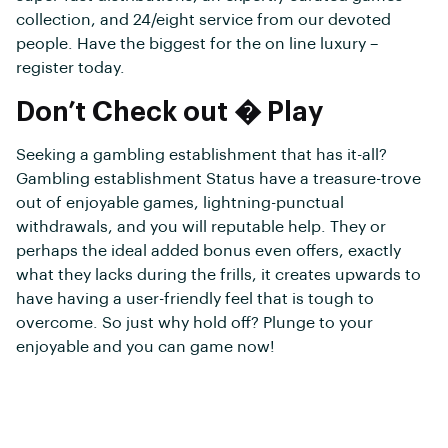
collection, and 24/eight service from our devoted
people. Have the biggest for the on line luxury –
register today.
Don’t Check out � Play
Seeking a gambling establishment that has it-all?
Gambling establishment Status have a treasure-trove
out of enjoyable games, lightning-punctual
withdrawals, and you will reputable help. They or
perhaps the ideal added bonus even offers, exactly
what they lacks during the frills, it creates upwards to
have having a user-friendly feel that is tough to
overcome. So just why hold off? Plunge to your
enjoyable and you can game now!