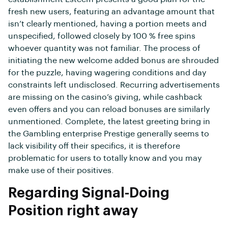
fresh new users, featuring an advantage amount that
isn’t clearly mentioned, having a portion meets and
unspecified, followed closely by 100 % free spins
whoever quantity was not familiar. The process of
initiating the new welcome added bonus are shrouded
for the puzzle, having wagering conditions and day
constraints left undisclosed. Recurring advertisements
are missing on the casino’s giving, while cashback
even offers and you can reload bonuses are similarly
unmentioned. Complete, the latest greeting bring in
the Gambling enterprise Prestige generally seems to
lack visibility off their specifics, it is therefore
problematic for users to totally know and you may
make use of their positives.
Regarding Signal-Doing
Position right away