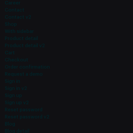
Career
Contact
Contact v2
Shop
With sidebar
Product detail
Product detail v2
Cart
Checkout
Order confirmation
Request a demo
Sign in
Sign in v2
Sign up
Sign up v2
Reset password
Reset password v2
Blog
Blog detail