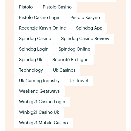
Pistolo
Pistolo Casino
Pistolo Casino Login
Pistolo Kasyno
Recenzje Kasyn Online
Spindog App
Spindog Casino
Spindog Casino Review
Spindog Login
Spindog Online
Spindog Uk
Sécurité En Ligne
Technology
Uk Casinos
Uk Gaming Industry
Uk Travel
Weekend Getaways
Winbig21 Casino Login
Winbig21 Casino Uk
Winbig21 Mobile Casino