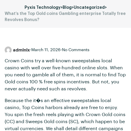
Pyxis Technology
>
Blog
>
Uncategorized
>
What’s the Top Gold coins Gambling enterprise Totally free
Revolves Bonus?
admlnlx
•
March 11, 2026
•
No Comments
Crown Coins try a well-known sweepstakes local
casino with well over five-hundred online slots. When
you need to gamble all of them, it is normal to find Top
Gold coins 100 % free spins incentives. But not, you
never actually need such as revolves.
Because the it�s an effective sweepstakes local
casino, Top Coins harbors already are free to enjoy.
You spin the fresh reels playing with Crown Gold coins
(CC) and Sweeps Gold coins (SC), which happen to be
virtual currencies. We shall detail different campaigns