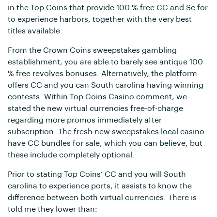
in the Top Coins that provide 100 % free CC and Sc for
to experience harbors, together with the very best
titles available.
From the Crown Coins sweepstakes gambling
establishment, you are able to barely see antique 100
% free revolves bonuses. Alternatively, the platform
offers CC and you can South carolina having winning
contests. Within Top Coins Casino comment, we
stated the new virtual currencies free-of-charge
regarding more promos immediately after
subscription. The fresh new sweepstakes local casino
have CC bundles for sale, which you can believe, but
these include completely optional.
Prior to stating Top Coins’ CC and you will South
carolina to experience ports, it assists to know the
difference between both virtual currencies. There is
told me they lower than: