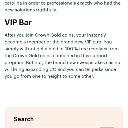
carolina in order to professionals exactly who had the
new solutions truthfully.
VIP Bar
After you join Crown Gold coins, your instantly
become a member of the brand new VIP pub. You
simply will not get a hold of 100 % free revolves from
the Crown Gold coins contained in this support
program. But not, the brand new sweepstakes casino
will bring expanding CC and you can Sc perks since
you go from one to height to some other.
Search