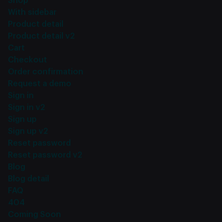
Shop
With sidebar
Product detail
Product detail v2
Cart
Checkout
Order confirmation
Request a demo
Sign in
Sign in v2
Sign up
Sign up v2
Reset password
Reset password v2
Blog
Blog detail
FAQ
404
Coming Soon