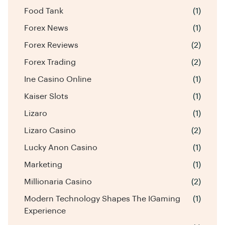
Food Tank
(1)
Forex News
(1)
Forex Reviews
(2)
Forex Trading
(2)
Ine Casino Online
(1)
Kaiser Slots
(1)
Lizaro
(1)
Lizaro Casino
(2)
Lucky Anon Casino
(1)
Marketing
(1)
Millionaria Casino
(2)
Modern Technology Shapes The IGaming
(1)
Experience