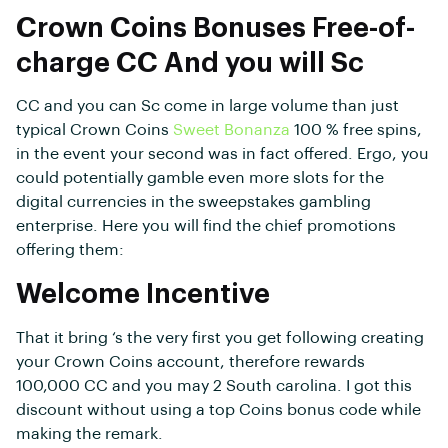
Crown Coins Bonuses Free-of-
charge CC And you will Sc
CC and you can Sc come in large volume than just
typical Crown Coins
Sweet Bonanza
100 % free spins,
in the event your second was in fact offered. Ergo, you
could potentially gamble even more slots for the
digital currencies in the sweepstakes gambling
enterprise. Here you will find the chief promotions
offering them:
Welcome Incentive
That it bring ‘s the very first you get following creating
your Crown Coins account, therefore rewards
100,000 CC and you may 2 South carolina. I got this
discount without using a top Coins bonus code while
making the remark.