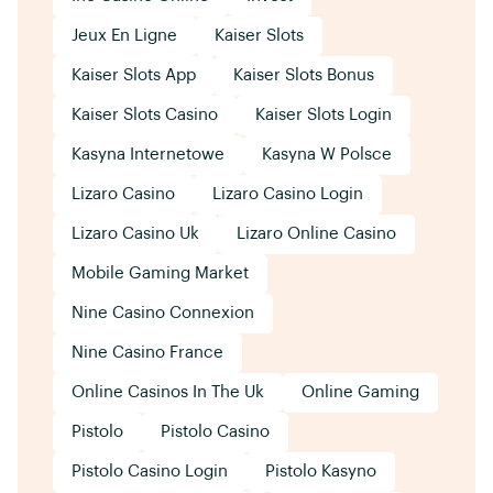
Jeux En Ligne
Kaiser Slots
Kaiser Slots App
Kaiser Slots Bonus
Kaiser Slots Casino
Kaiser Slots Login
Kasyna Internetowe
Kasyna W Polsce
Lizaro Casino
Lizaro Casino Login
Lizaro Casino Uk
Lizaro Online Casino
Mobile Gaming Market
Nine Casino Connexion
Nine Casino France
Online Casinos In The Uk
Online Gaming
Pistolo
Pistolo Casino
Pistolo Casino Login
Pistolo Kasyno