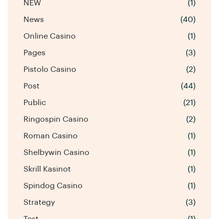
NEW
(1)
News
(40)
Online Casino
(1)
Pages
(3)
Pistolo Casino
(2)
Post
(44)
Public
(21)
Ringospin Casino
(2)
Roman Casino
(1)
Shelbywin Casino
(1)
Skrill Kasinot
(1)
Spindog Casino
(1)
Strategy
(3)
Test
(1)