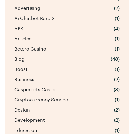
Advertising
(2)
Ai Chatbot Bard 3
(1)
APK
(4)
Articles
(1)
Betero Casino
(1)
Blog
(48)
Boost
(1)
Business
(2)
Casperbets Casino
(3)
Cryptocurrency Service
(1)
Design
(2)
Development
(2)
Education
(1)