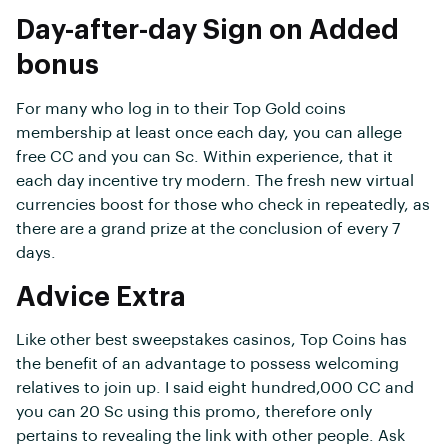
Day-after-day Sign on Added
bonus
For many who log in to their Top Gold coins
membership at least once each day, you can allege
free CC and you can Sc. Within experience, that it
each day incentive try modern. The fresh new virtual
currencies boost for those who check in repeatedly, as
there are a grand prize at the conclusion of every 7
days.
Advice Extra
Like other best sweepstakes casinos, Top Coins has
the benefit of an advantage to possess welcoming
relatives to join up. I said eight hundred,000 CC and
you can 20 Sc using this promo, therefore only
pertains to revealing the link with other people. Ask