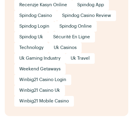
Recenzje Kasyn Online
Spindog App
Spindog Casino
Spindog Casino Review
Spindog Login
Spindog Online
Spindog Uk
Sécurité En Ligne
Technology
Uk Casinos
Uk Gaming Industry
Uk Travel
Weekend Getaways
Winbig21 Casino Login
Winbig21 Casino Uk
Winbig21 Mobile Casino