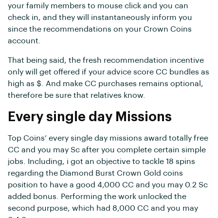
your family members to mouse click and you can
check in, and they will instantaneously inform you
since the recommendations on your Crown Coins
account.
That being said, the fresh recommendation incentive
only will get offered if your advice score CC bundles as
high as $. And make CC purchases remains optional,
therefore be sure that relatives know.
Every single day Missions
Top Coins’ every single day missions award totally free
CC and you may Sc after you complete certain simple
jobs. Including, i got an objective to tackle 18 spins
regarding the Diamond Burst Crown Gold coins
position to have a good 4,000 CC and you may 0.2 Sc
added bonus. Performing the work unlocked the
second purpose, which had 8,000 CC and you may