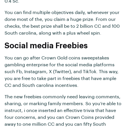
0.4 Sc.
You can find multiple objectives daily, whenever your
done most of the, you claim a huge prize. From our
checks, the best prize shall be to 2 billion CC and 100
South carolina, along with a plus wheel spin.
Social media Freebies
You can go after Crown Gold coins sweepstakes
gambling enterprise for the social media platforms
such Fb, Instagram, X (Twitter), and TikTok. This way,
you are free to take part in freebies that have ample
CC and South carolina incentives.
The new freebies commonly need leaving comments,
sharing, or marking family members. So you’re able to
instruct, i once inserted an effective trivia that have
four concerns, and you can Crown Coins provided
away to one million CC and you can fifty South