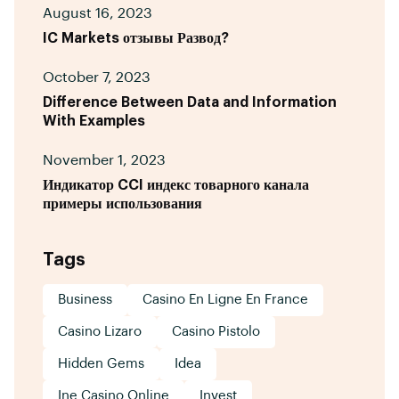
August 16, 2023
IC Markets отзывы Развод?
October 7, 2023
Difference Between Data and Information
With Examples
November 1, 2023
Индикатор CCI индекс товарного канала
примеры использования
Tags
Business
Casino En Ligne En France
Casino Lizaro
Casino Pistolo
Hidden Gems
Idea
Ine Casino Online
Invest