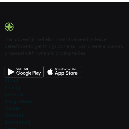
This powerful tool eliminates the need to leave
Salesforce to get things done as I can create a custom
proposal with dynamic pricing tables.
About
Pricing
Features
Integrations
Career
Contact
Contact v2