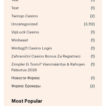
Text
(1)
Twinqo Casino
(2)
Uncategorized
(3,112)
VipLuck Casino
(1)
Winbeast
(1)
Winbig21 Casino Login
(1)
Zahraniční Casino Bonus Za Registraci
(1)
Zimpler Ei Toimi? Vianmääritys & Rahojen
(1)
Palautus 2026
Новости Форекс
(1)
Форекс Брокеры
(2)
Most Popular