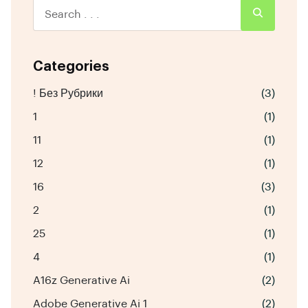
Categories
! Без Рубрики
(3)
1
(1)
11
(1)
12
(1)
16
(3)
2
(1)
25
(1)
4
(1)
A16z Generative Ai
(2)
Adobe Generative Ai 1
(2)