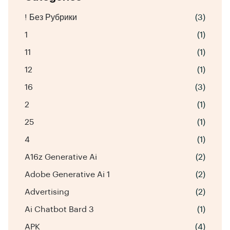
! Без Рубрики
(3)
1
(1)
11
(1)
12
(1)
16
(3)
2
(1)
25
(1)
4
(1)
A16z Generative Ai
(2)
Adobe Generative Ai 1
(2)
Advertising
(2)
Ai Chatbot Bard 3
(1)
APK
(4)