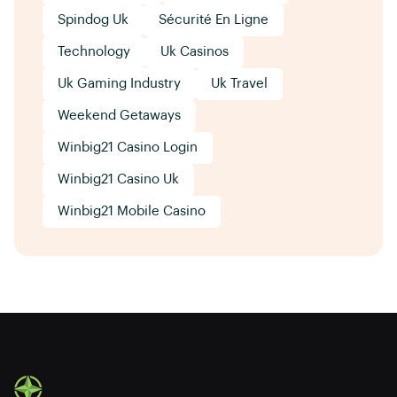
Spindog Uk
Sécurité En Ligne
Technology
Uk Casinos
Uk Gaming Industry
Uk Travel
Weekend Getaways
Winbig21 Casino Login
Winbig21 Casino Uk
Winbig21 Mobile Casino