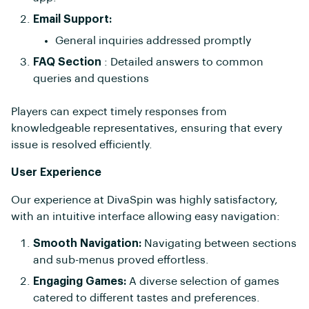
Email Support:
General inquiries addressed promptly
FAQ Section
: Detailed answers to common
queries and questions
Players can expect timely responses from
knowledgeable representatives, ensuring that every
issue is resolved efficiently.
User Experience
Our experience at DivaSpin was highly satisfactory,
with an intuitive interface allowing easy navigation:
Smooth Navigation:
Navigating between sections
and sub-menus proved effortless.
Engaging Games:
A diverse selection of games
catered to different tastes and preferences.