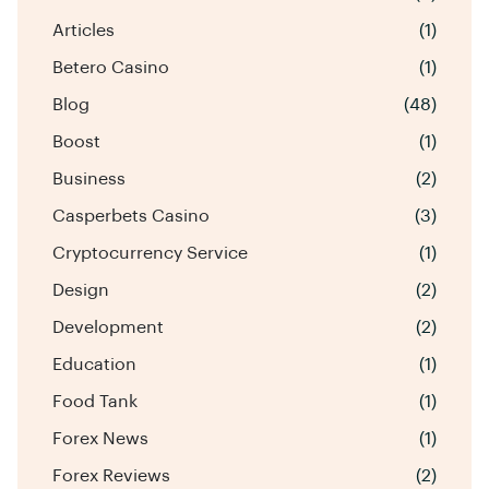
Articles
(1)
Betero Casino
(1)
Blog
(48)
Boost
(1)
Business
(2)
Casperbets Casino
(3)
Cryptocurrency Service
(1)
Design
(2)
Development
(2)
Education
(1)
Food Tank
(1)
Forex News
(1)
Forex Reviews
(2)