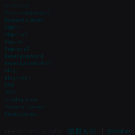
Checkout
Order confirmation
Request a demo
Sign in
Sign in v2
Sign up
Sign up v2
Reset password
Reset password v2
Blog
Blog detail
FAQ
404
Coming Soon
Terms of service
Privacy policy
Lexend © 2025, All rights
English