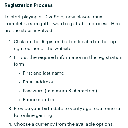
Registration Process
To start playing at DivaSpin, new players must
complete a straightforward registration process. Here
are the steps involved:
Click on the ‘Register’ button located in the top-
right corner of the website.
Fill out the required information in the registration
form:
First and last name
Email address
Password (minimum 8 characters)
Phone number
Provide your birth date to verify age requirements
for online gaming.
Choose a currency from the available options,