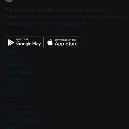
This powerful tool eliminates the need to leave
Salesforce to get things done as I can create a custom
proposal with dynamic pricing tables.
About
Pricing
Features
Integrations
Career
Contact
Contact v2
Shop
With sidebar
Product detail
Product detail v2
Cart