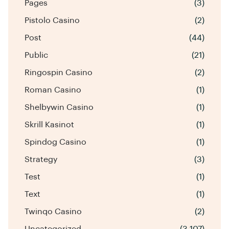
Pages
(3)
Pistolo Casino
(2)
Post
(44)
Public
(21)
Ringospin Casino
(2)
Roman Casino
(1)
Shelbywin Casino
(1)
Skrill Kasinot
(1)
Spindog Casino
(1)
Strategy
(3)
Test
(1)
Text
(1)
Twinqo Casino
(2)
Uncategorized
(3,107)