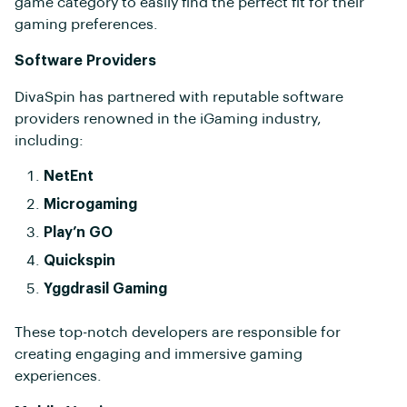
game category to easily find the perfect fit for their
gaming preferences.
Software Providers
DivaSpin has partnered with reputable software
providers renowned in the iGaming industry,
including:
NetEnt
Microgaming
Play’n GO
Quickspin
Yggdrasil Gaming
These top-notch developers are responsible for
creating engaging and immersive gaming
experiences.