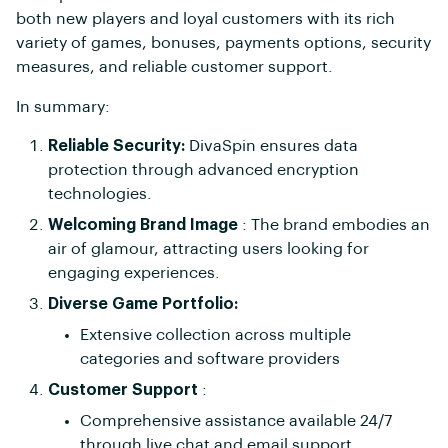
both new players and loyal customers with its rich
variety of games, bonuses, payments options, security
measures, and reliable customer support.
In summary:
Reliable Security:
DivaSpin ensures data
protection through advanced encryption
technologies.
Welcoming Brand Image
: The brand embodies an
air of glamour, attracting users looking for
engaging experiences.
Diverse Game Portfolio:
Extensive collection across multiple
categories and software providers
Customer Support
:
Comprehensive assistance available 24/7
through live chat and email support.