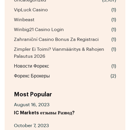
VipLuck Casino
(1)
Winbeast
(1)
Winbig21 Casino Login
(1)
Zahraniční Casino Bonus Za Registraci
(1)
Zimpler Ei Toimi? Vianmääritys & Rahojen
(1)
Palautus 2026
Новости Форекс
(1)
Форекс Брокеры
(2)
Most Popular
August 16, 2023
IC Markets отзывы Развод?
October 7, 2023