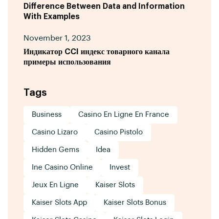
Difference Between Data and Information
With Examples
November 1, 2023
Индикатор CCI индекс товарного канала
примеры использования
Tags
Business
Casino En Ligne En France
Casino Lizaro
Casino Pistolo
Hidden Gems
Idea
Ine Casino Online
Invest
Jeux En Ligne
Kaiser Slots
Kaiser Slots App
Kaiser Slots Bonus