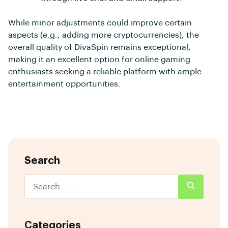
While minor adjustments could improve certain
aspects (e.g., adding more cryptocurrencies), the
overall quality of DivaSpin remains exceptional,
making it an excellent option for online gaming
enthusiasts seeking a reliable platform with ample
entertainment opportunities.
Search
Categories