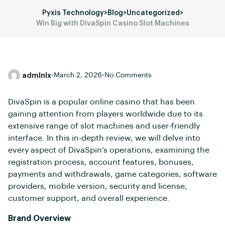
Pyxis Technology
>
Blog
>
Uncategorized
>
Win Big with DivaSpin Casino Slot Machines
admlnlx
•
March 2, 2026
•
No Comments
DivaSpin is a popular online casino that has been
gaining attention from players worldwide due to its
extensive range of slot machines and user-friendly
interface. In this in-depth review, we will delve into
every aspect of DivaSpin’s operations, examining the
registration process, account features, bonuses,
payments and withdrawals, game categories, software
providers, mobile version, security and license,
customer support, and overall experience.
Brand Overview