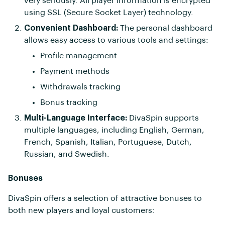
very seriously. All player information is encrypted
using SSL (Secure Socket Layer) technology.
Convenient Dashboard:
The personal dashboard
allows easy access to various tools and settings:
Profile management
Payment methods
Withdrawals tracking
Bonus tracking
Multi-Language Interface:
DivaSpin supports
multiple languages, including English, German,
French, Spanish, Italian, Portuguese, Dutch,
Russian, and Swedish.
Bonuses
DivaSpin offers a selection of attractive bonuses to
both new players and loyal customers: