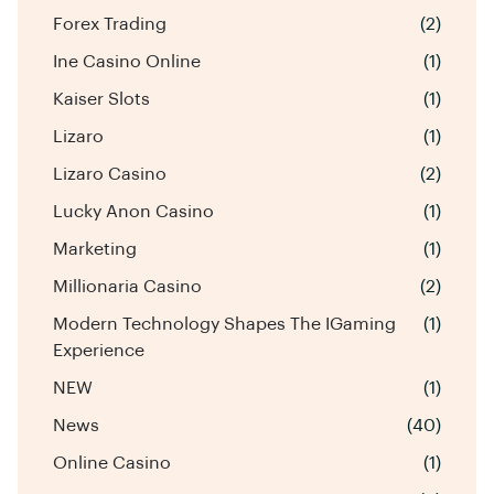
Forex Trading
(2)
Ine Casino Online
(1)
Kaiser Slots
(1)
Lizaro
(1)
Lizaro Casino
(2)
Lucky Anon Casino
(1)
Marketing
(1)
Millionaria Casino
(2)
Modern Technology Shapes The IGaming
(1)
Experience
NEW
(1)
News
(40)
Online Casino
(1)