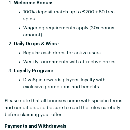
Welcome Bonus:
100% deposit match up to €200 + 50 free
spins
Wagering requirements apply (30x bonus
amount)
Daily Drops & Wins
:
Regular cash drops for active users
Weekly tournaments with attractive prizes
Loyalty Program:
DivaSpin rewards players’ loyalty with
exclusive promotions and benefits
Please note that all bonuses come with specific terms
and conditions, so be sure to read the rules carefully
before claiming your offer.
Payments and Withdrawals