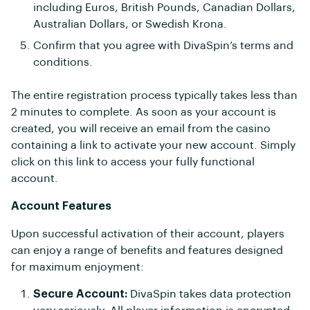
including Euros, British Pounds, Canadian Dollars,
Australian Dollars, or Swedish Krona.
Confirm that you agree with DivaSpin’s terms and
conditions.
The entire registration process typically takes less than
2 minutes to complete. As soon as your account is
created, you will receive an email from the casino
containing a link to activate your new account. Simply
click on this link to access your fully functional
account.
Account Features
Upon successful activation of their account, players
can enjoy a range of benefits and features designed
for maximum enjoyment:
Secure Account:
DivaSpin takes data protection