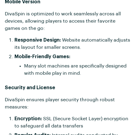
Mobile Version
DivaSpin is optimized to work seamlessly across all
devices, allowing players to access their favorite
games on the go:
Responsive Design:
Website automatically adjusts
its layout for smaller screens.
Mobile-Friendly Games:
Many slot machines are specifically designed
with mobile play in mind.
Security and License
DivaSpin ensures player security through robust
measures:
Encryption:
SSL (Secure Socket Layer) encryption
to safeguard all data transfers