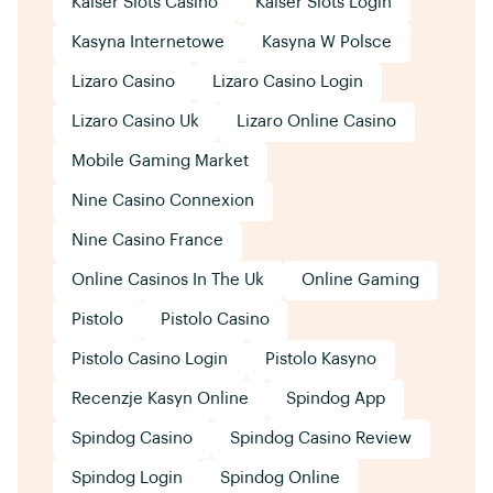
Kaiser Slots Casino
Kaiser Slots Login
Kasyna Internetowe
Kasyna W Polsce
Lizaro Casino
Lizaro Casino Login
Lizaro Casino Uk
Lizaro Online Casino
Mobile Gaming Market
Nine Casino Connexion
Nine Casino France
Online Casinos In The Uk
Online Gaming
Pistolo
Pistolo Casino
Pistolo Casino Login
Pistolo Kasyno
Recenzje Kasyn Online
Spindog App
Spindog Casino
Spindog Casino Review
Spindog Login
Spindog Online