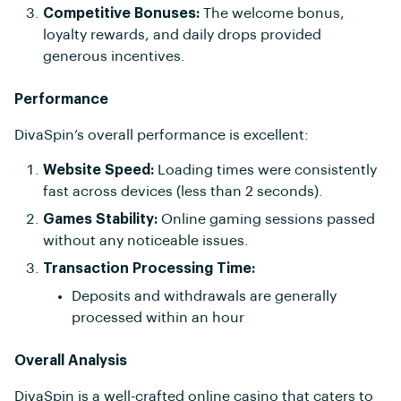
Competitive Bonuses:
The welcome bonus,
loyalty rewards, and daily drops provided
generous incentives.
Performance
DivaSpin’s overall performance is excellent:
Website Speed:
Loading times were consistently
fast across devices (less than 2 seconds).
Games Stability:
Online gaming sessions passed
without any noticeable issues.
Transaction Processing Time:
Deposits and withdrawals are generally
processed within an hour
Overall Analysis
DivaSpin is a well-crafted online casino that caters to