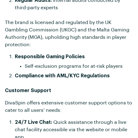
Regular Audits:
Internal audits conducted by
third-party experts
The brand is licensed and regulated by the UK
Gambling Commission (UKGC) and the Malta Gaming
Authority (MGA), upholding high standards in player
protection:
Responsible Gaming Policies
Self-exclusion programs for at-risk players
Compliance with AML/KYC Regulations
Customer Support
DivaSpin offers extensive customer support options to
cater to all users’ needs:
24/7 Live Chat:
Quick assistance through a live
chat facility accessible via the website or mobile
app.