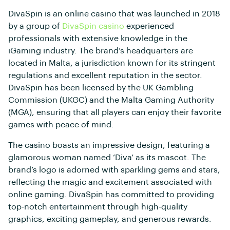
DivaSpin is an online casino that was launched in 2018
by a group of
DivaSpin casino
experienced
professionals with extensive knowledge in the
iGaming industry. The brand’s headquarters are
located in Malta, a jurisdiction known for its stringent
regulations and excellent reputation in the sector.
DivaSpin has been licensed by the UK Gambling
Commission (UKGC) and the Malta Gaming Authority
(MGA), ensuring that all players can enjoy their favorite
games with peace of mind.
The casino boasts an impressive design, featuring a
glamorous woman named ‘Diva’ as its mascot. The
brand’s logo is adorned with sparkling gems and stars,
reflecting the magic and excitement associated with
online gaming. DivaSpin has committed to providing
top-notch entertainment through high-quality
graphics, exciting gameplay, and generous rewards.