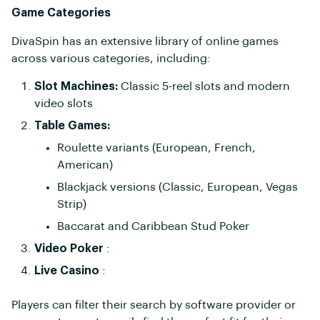
Game Categories
DivaSpin has an extensive library of online games
across various categories, including:
Slot Machines:
Classic 5-reel slots and modern
video slots
Table Games:
Roulette variants (European, French,
American)
Blackjack versions (Classic, European, Vegas
Strip)
Baccarat and Caribbean Stud Poker
Video Poker
:
Live Casino
:
Players can filter their search by software provider or