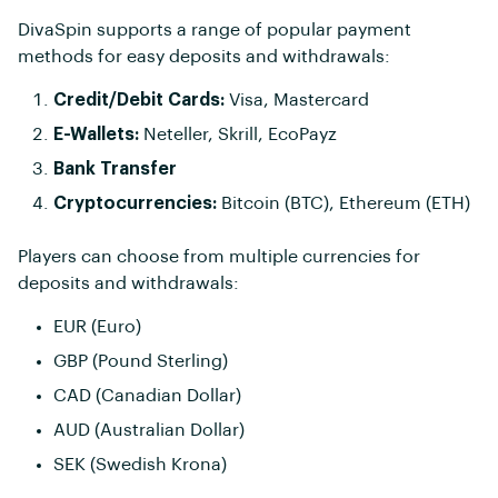
DivaSpin supports a range of popular payment
methods for easy deposits and withdrawals:
Credit/Debit Cards:
Visa, Mastercard
E-Wallets:
Neteller, Skrill, EcoPayz
Bank Transfer
Cryptocurrencies:
Bitcoin (BTC), Ethereum (ETH)
Players can choose from multiple currencies for
deposits and withdrawals:
EUR (Euro)
GBP (Pound Sterling)
CAD (Canadian Dollar)
AUD (Australian Dollar)
SEK (Swedish Krona)