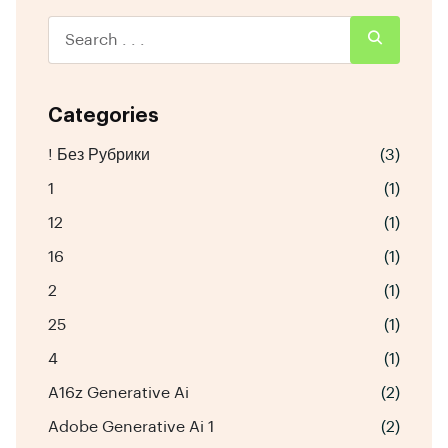
Categories
! Без Рубрики
(3)
1
(1)
12
(1)
16
(1)
2
(1)
25
(1)
4
(1)
A16z Generative Ai
(2)
Adobe Generative Ai 1
(2)