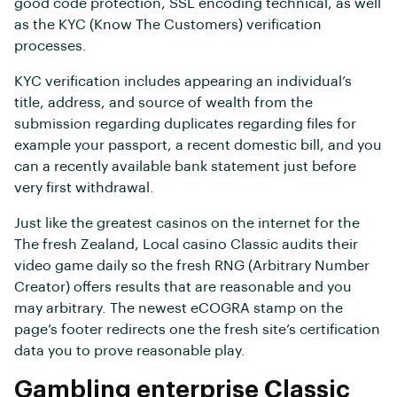
good code protection, SSL encoding technical, as well
as the KYC (Know The Customers) verification
processes.
KYC verification includes appearing an individual’s
title, address, and source of wealth from the
submission regarding duplicates regarding files for
example your passport, a recent domestic bill, and you
can a recently available bank statement just before
very first withdrawal.
Just like the greatest casinos on the internet for the
The fresh Zealand, Local casino Classic audits their
video game daily so the fresh RNG (Arbitrary Number
Creator) offers results that are reasonable and you
may arbitrary. The newest eCOGRA stamp on the
page’s footer redirects one the fresh site’s certification
data you to prove reasonable play.
Gambling enterprise Classic