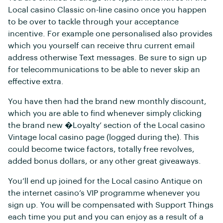
Local casino Classic on-line casino once you happen
to be over to tackle through your acceptance
incentive. For example one personalised also provides
which you yourself can receive thru current email
address otherwise Text messages. Be sure to sign up
for telecommunications to be able to never skip an
effective extra.
You have then had the brand new monthly discount,
which you are able to find whenever simply clicking
the brand new �Loyalty’ section of the Local casino
Vintage local casino page (logged during the). This
could become twice factors, totally free revolves,
added bonus dollars, or any other great giveaways.
You’ll end up joined for the Local casino Antique on
the internet casino’s VIP programme whenever you
sign up. You will be compensated with Support Things
each time you put and you can enjoy as a result of a