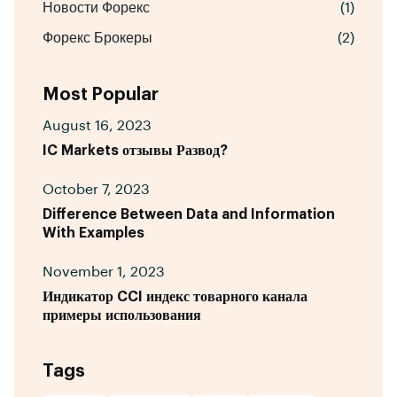
Новости Форекс
(1)
Форекс Брокеры
(2)
Most Popular
August 16, 2023
IC Markets отзывы Развод?
October 7, 2023
Difference Between Data and Information
With Examples
November 1, 2023
Индикатор CCI индекс товарного канала
примеры использования
Tags