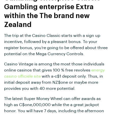
Gambling enterprise Extra
within the The brand new
Zealand
The trip at the Casino Classic starts with a sign up
incentive, followed by a pleasant bonus. To your
register bonus, you’re going to be offered about three
potential on the Mega Currency Controls.
Casino Vintage is among the most those individuals
online casinos that gives 100 % free revolves
energy
casino officiële site
with a-c$1 deposit only. Thus, in
initial deposit away from NZ$one or maybe more
provides you with 40 more potential.
The latest Super Money Wheel can offer awards as
high as C$one,000,000 while the a great jackpot
honor. You will have 7 days, including the afternoon