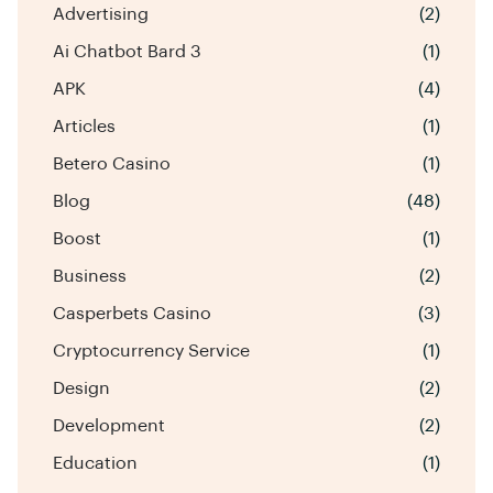
Advertising
(2)
Ai Chatbot Bard 3
(1)
APK
(4)
Articles
(1)
Betero Casino
(1)
Blog
(48)
Boost
(1)
Business
(2)
Casperbets Casino
(3)
Cryptocurrency Service
(1)
Design
(2)
Development
(2)
Education
(1)