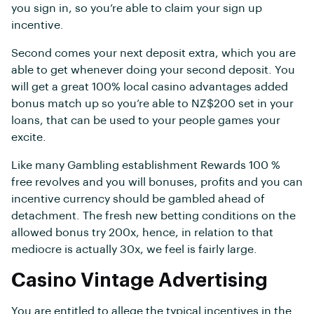
you sign in, so you’re able to claim your sign up
incentive.
Second comes your next deposit extra, which you are
able to get whenever doing your second deposit. You
will get a great 100% local casino advantages added
bonus match up so you’re able to NZ$200 set in your
loans, that can be used to your people games your
excite.
Like many Gambling establishment Rewards 100 %
free revolves and you will bonuses, profits and you can
incentive currency should be gambled ahead of
detachment. The fresh new betting conditions on the
allowed bonus try 200x, hence, in relation to that
mediocre is actually 30x, we feel is fairly large.
Casino Vintage Advertising
You are entitled to allege the typical incentives in the