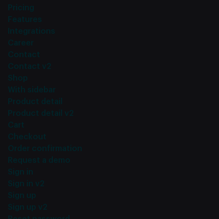
Pricing
Features
Integrations
Career
Contact
Contact v2
Shop
With sidebar
Product detail
Product detail v2
Cart
Checkout
Order confirmation
Request a demo
Sign in
Sign in v2
Sign up
Sign up v2