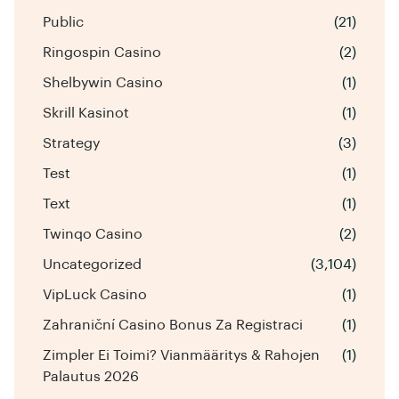
Public
(21)
Ringospin Casino
(2)
Shelbywin Casino
(1)
Skrill Kasinot
(1)
Strategy
(3)
Test
(1)
Text
(1)
Twinqo Casino
(2)
Uncategorized
(3,104)
VipLuck Casino
(1)
Zahraniční Casino Bonus Za Registraci
(1)
Zimpler Ei Toimi? Vianmääritys & Rahojen
(1)
Palautus 2026