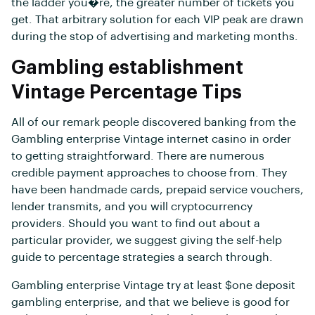
the ladder you�re, the greater number of tickets you
get. That arbitrary solution for each VIP peak are drawn
during the stop of advertising and marketing months.
Gambling establishment
Vintage Percentage Tips
All of our remark people discovered banking from the
Gambling enterprise Vintage internet casino in order
to getting straightforward. There are numerous
credible payment approaches to choose from. They
have been handmade cards, prepaid service vouchers,
lender transmits, and you will cryptocurrency
providers. Should you want to find out about a
particular provider, we suggest giving the self-help
guide to percentage strategies a search through.
Gambling enterprise Vintage try at least $one deposit
gambling enterprise, and that we believe is good for