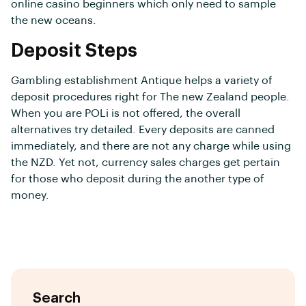
online casino beginners which only need to sample
the new oceans.
Deposit Steps
Gambling establishment Antique helps a variety of
deposit procedures right for The new Zealand people.
When you are POLi is not offered, the overall
alternatives try detailed. Every deposits are canned
immediately, and there are not any charge while using
the NZD. Yet not, currency sales charges get pertain
for those who deposit during the another type of
money.
Search