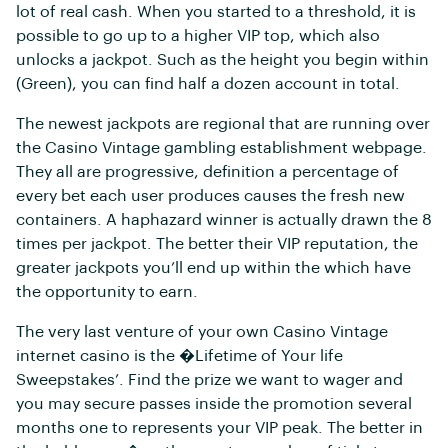
lot of real cash. When you started to a threshold, it is
possible to go up to a higher VIP top, which also
unlocks a jackpot. Such as the height you begin within
(Green), you can find half a dozen account in total.
The newest jackpots are regional that are running over
the Casino Vintage gambling establishment webpage.
They all are progressive, definition a percentage of
every bet each user produces causes the fresh new
containers. A haphazard winner is actually drawn the 8
times per jackpot. The better their VIP reputation, the
greater jackpots you’ll end up within the which have
the opportunity to earn.
The very last venture of your own Casino Vintage
internet casino is the �Lifetime of Your life
Sweepstakes’. Find the prize we want to wager and
you may secure passes inside the promotion several
months one to represents your VIP peak. The better in