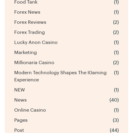
Food Tank
(1)
Forex News
(1)
Forex Reviews
(2)
Forex Trading
(2)
Lucky Anon Casino
(1)
Marketing
(1)
Millionaria Casino
(2)
Modern Technology Shapes The IGaming
(1)
Experience
NEW
(1)
News
(40)
Online Casino
(1)
Pages
(3)
Post
(44)