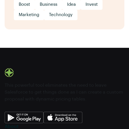
Boost
Business
Idea
Invest
Marketing
Technology
This powerful tool eliminates the need to leave
Salesforce to get things done as I can create a custom
proposal with dynamic pricing tables.
About