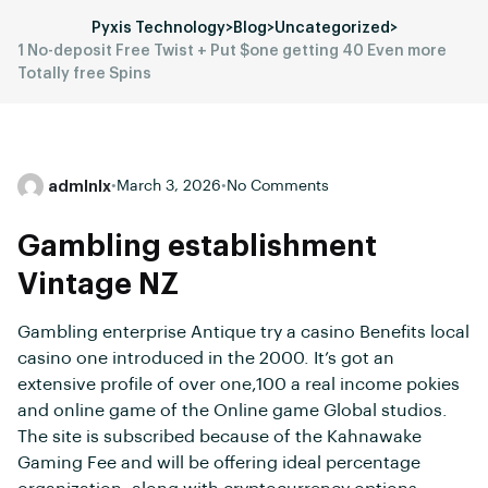
Pyxis Technology
>
Blog
>
Uncategorized
>
1 No-deposit Free Twist + Put $one getting 40 Even more
Totally free Spins
admlnlx
•
March 3, 2026
•
No Comments
Gambling establishment
Vintage NZ
Gambling enterprise Antique try a casino Benefits local
casino one introduced in the 2000. It’s got an
extensive profile of over one,100 a real income pokies
and online game of the Online game Global studios.
The site is subscribed because of the Kahnawake
Gaming Fee and will be offering ideal percentage