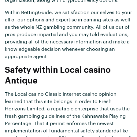
organization, along with cryptocurrency options.
Within BettingGuide, we satisfaction our selves to your
all of our options and expertise in gaming sites as well
as the whole NZ gambling community. All of us out of
pros produce impartial and you may told evaluations,
providing all of the necessary information and make a
knowledgeable decision whenever choosing an
appropriate agent.
Safety within Local casino
Antique
The Local casino Classic internet casino opinion
learned that this site belongs in order to Fresh
Horizons Limited, a reputable enterprise that uses the
fresh gambling guidelines of the Kahnawake Playing
Percentage. That it permit enforces the newest
implementation of fundamental safety standards like