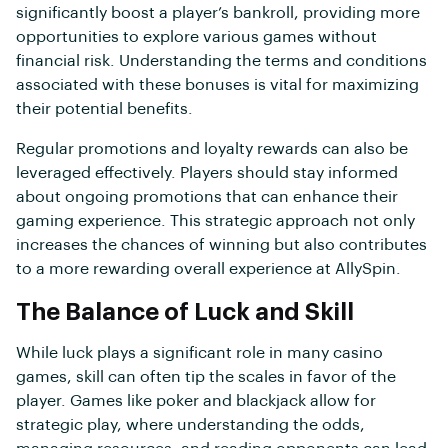
significantly boost a player’s bankroll, providing more
opportunities to explore various games without
financial risk. Understanding the terms and conditions
associated with these bonuses is vital for maximizing
their potential benefits.
Regular promotions and loyalty rewards can also be
leveraged effectively. Players should stay informed
about ongoing promotions that can enhance their
gaming experience. This strategic approach not only
increases the chances of winning but also contributes
to a more rewarding overall experience at AllySpin.
The Balance of Luck and Skill
While luck plays a significant role in many casino
games, skill can often tip the scales in favor of the
player. Games like poker and blackjack allow for
strategic play, where understanding the odds,