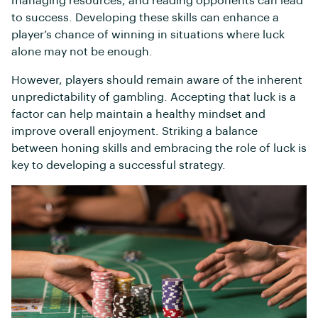
managing resources, and reading opponents can lead
to success. Developing these skills can enhance a
player’s chance of winning in situations where luck
alone may not be enough.
However, players should remain aware of the inherent
unpredictability of gambling. Accepting that luck is a
factor can help maintain a healthy mindset and
improve overall enjoyment. Striking a balance
between honing skills and embracing the role of luck is
key to developing a successful strategy.