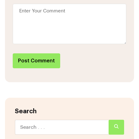
Post Comment
Search