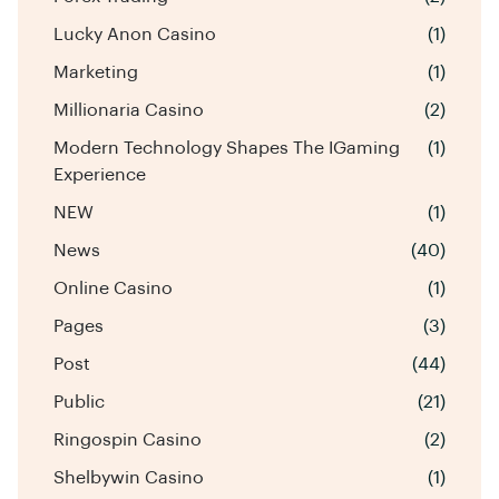
Lucky Anon Casino
(1)
Marketing
(1)
Millionaria Casino
(2)
Modern Technology Shapes The IGaming
(1)
Experience
NEW
(1)
News
(40)
Online Casino
(1)
Pages
(3)
Post
(44)
Public
(21)
Ringospin Casino
(2)
Shelbywin Casino
(1)