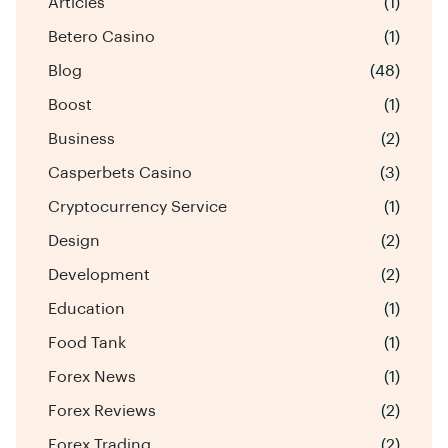
Articles
(1)
Betero Casino
(1)
Blog
(48)
Boost
(1)
Business
(2)
Casperbets Casino
(3)
Cryptocurrency Service
(1)
Design
(2)
Development
(2)
Education
(1)
Food Tank
(1)
Forex News
(1)
Forex Reviews
(2)
Forex Trading
(2)