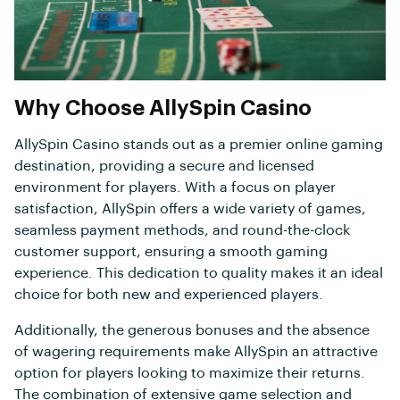
Why Choose AllySpin Casino
AllySpin Casino stands out as a premier online gaming
destination, providing a secure and licensed
environment for players. With a focus on player
satisfaction, AllySpin offers a wide variety of games,
seamless payment methods, and round-the-clock
customer support, ensuring a smooth gaming
experience. This dedication to quality makes it an ideal
choice for both new and experienced players.
Additionally, the generous bonuses and the absence
of wagering requirements make AllySpin an attractive
option for players looking to maximize their returns.
The combination of extensive game selection and