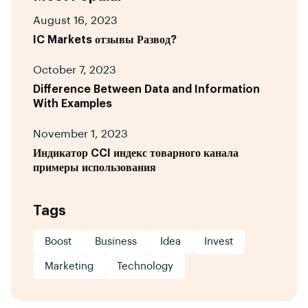
August 16, 2023
IC Markets отзывы Развод?
October 7, 2023
Difference Between Data and Information
With Examples
November 1, 2023
Индикатор CCI индекс товарного канала
примеры использования
Tags
Boost
Business
Idea
Invest
Marketing
Technology