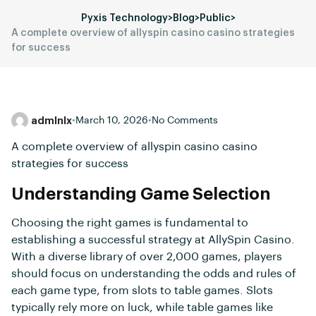
Pyxis Technology
>
Blog
>
Public
>
A complete overview of allyspin casino casino strategies
for success
admlnlx
•
March 10, 2026
•
No Comments
A complete overview of allyspin casino casino
strategies for success
Understanding Game Selection
Choosing the right games is fundamental to
establishing a successful strategy at AllySpin Casino.
With a diverse library of over 2,000 games, players
should focus on understanding the odds and rules of
each game type, from slots to table games. Slots
typically rely more on luck, while table games like