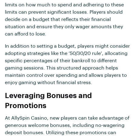
limits on how much to spend and adhering to these
limits can prevent significant losses. Players should
decide on a budget that reflects their financial
situation and ensure they only wager amounts they
can afford to lose.
In addition to setting a budget, players might consider
adopting strategies like the ’50/30/20 rule’, allocating
specific percentages of their bankroll to different
gaming sessions. This structured approach helps
maintain control over spending and allows players to
enjoy gaming without financial stress.
Leveraging Bonuses and
Promotions
At AllySpin Casino, new players can take advantage of
generous welcome bonuses, including no-wagering
deposit bonuses. Utilizing these promotions can