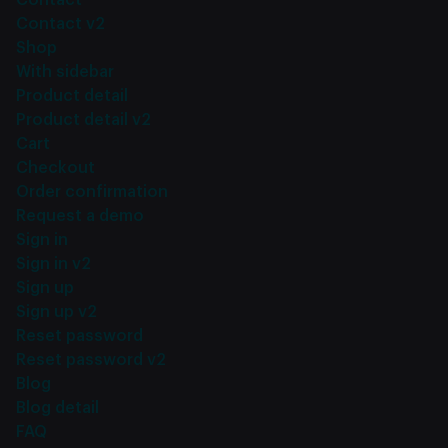
Contact
Contact v2
Shop
With sidebar
Product detail
Product detail v2
Cart
Checkout
Order confirmation
Request a demo
Sign in
Sign in v2
Sign up
Sign up v2
Reset password
Reset password v2
Blog
Blog detail
FAQ