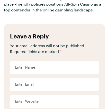
player-friendly policies positions AllySpin Casino as a
top contender in the online gambling landscape.
Leave a Reply
Your email address will not be published.
Required fields are marked
*