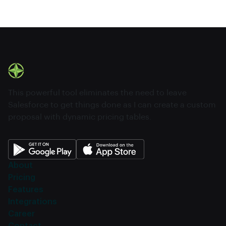
This powerful tool eliminates the need to leave
Salesforce to get things done as I can create a custom
proposal with dynamic pricing tables.
About
Pricing
Features
Integrations
Career