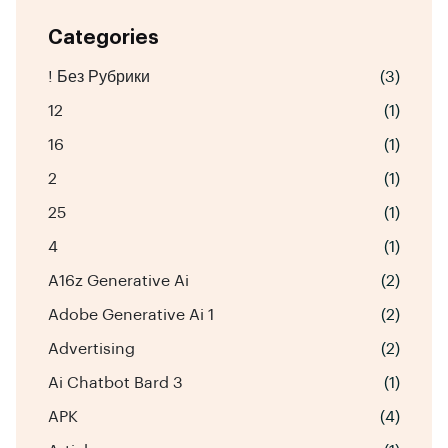
Categories
! Без Рубрики
(3)
12
(1)
16
(1)
2
(1)
25
(1)
4
(1)
A16z Generative Ai
(2)
Adobe Generative Ai 1
(2)
Advertising
(2)
Ai Chatbot Bard 3
(1)
APK
(4)