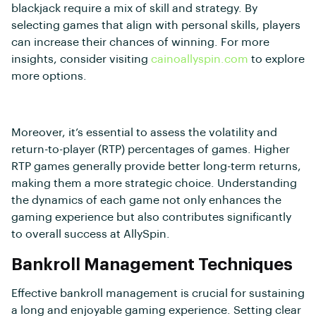
blackjack require a mix of skill and strategy. By
selecting games that align with personal skills, players
can increase their chances of winning. For more
insights, consider visiting
cainoallyspin.com
to explore
more options.
Moreover, it’s essential to assess the volatility and
return-to-player (RTP) percentages of games. Higher
RTP games generally provide better long-term returns,
making them a more strategic choice. Understanding
the dynamics of each game not only enhances the
gaming experience but also contributes significantly
to overall success at AllySpin.
Bankroll Management Techniques
Effective bankroll management is crucial for sustaining
a long and enjoyable gaming experience. Setting clear