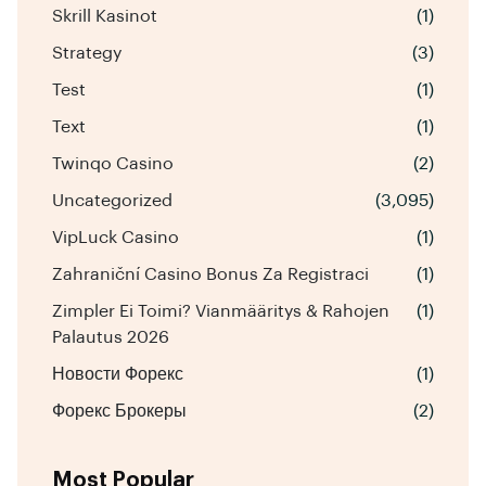
Skrill Kasinot
(1)
Strategy
(3)
Test
(1)
Text
(1)
Twinqo Casino
(2)
Uncategorized
(3,095)
VipLuck Casino
(1)
Zahraniční Casino Bonus Za Registraci
(1)
Zimpler Ei Toimi? Vianmääritys & Rahojen
(1)
Palautus 2026
Новости Форекс
(1)
Форекс Брокеры
(2)
Most Popular