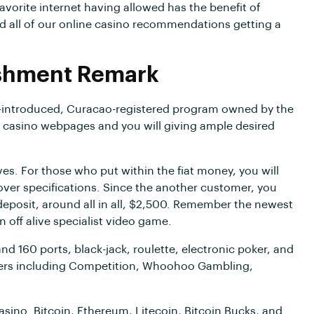
favorite internet having allowed has the benefit of
d all of our online casino recommendations getting a
lishment Remark
6-introduced, Curacao-registered program owned by the
e casino webpages and you will giving ample desired
ves. For those who put within the fiat money, you will
lover specifications. Since the another customer, you
deposit, around all in all, $2,500. Remember the newest
 off alive specialist video game.
 160 ports, black-jack, roulette, electronic poker, and
pers including Competition, Whoohoo Gambling,
casino. Bitcoin, Ethereum, Litecoin, Bitcoin Bucks, and