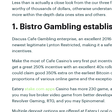
Less than is actually a close look from the our three 
worthy of thousands of dollars, otherwise understan
more within the-depth data ones sites and others.
1. Bistro Gambling estab
Discuss Cafe Gambling enterprise, an excellent 201
newest legitimate Lynton Restricted, making it a saf
incentives.
Make the most of Cafe Casino’s very first put incenti
get a great 250% incentive with an excellent 40x rol
could claim good 350% extra on the earliest Bitcoin 
proportions of various online game and the exception
Eatery
stake.com apps
Casino has more 230 game, and
you may live broker video game from better develo
Revolver Gaming, RTG, and you may Spinomenal.
Multiple deposit options are offered at Eatery Local 