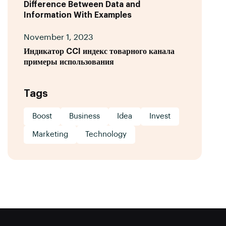
Difference Between Data and
Information With Examples
November 1, 2023
Индикатор CCI индекс товарного канала
примеры использования
Tags
Boost
Business
Idea
Invest
Marketing
Technology