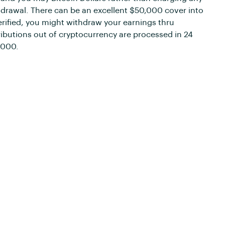
hdrawal. There can be an excellent $50,000 cover into
 verified, you might withdraw your earnings thru
ributions out of cryptocurrency are processed in 24
,000.