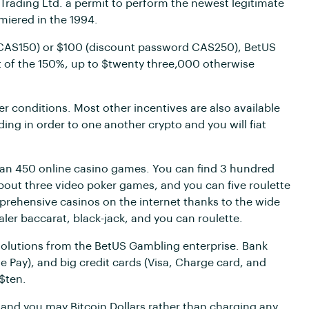
Trading Ltd. a permit to perform the newest legitimate
miered in the 1994.
 CAS150) or $100 (discount password CAS250), BetUS
it of the 150%, up to $twenty three,000 otherwise
r conditions. Most other incentives are also available
ing in order to one another crypto and you will fiat
than 450 online casino games. You can find 3 hundred
about three video poker games, and you can five roulette
prehensive casinos on the internet thanks to the wide
ealer baccarat, black-jack, and you can roulette.
solutions from the BetUS Gambling enterprise. Bank
 Pay), and big credit cards (Visa, Charge card, and
 $ten.
 and you may Bitcoin Dollars rather than charging any