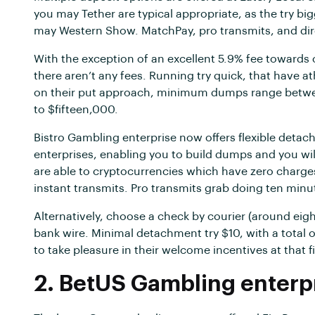
you may Tether are typical appropriate, as the try bi
may Western Show. MatchPay, pro transmits, and dir
With the exception of an excellent 5.9% fee towards ch
there aren’t any fees. Running try quick, that have a
on their put approach, minimum dumps range betwee
to $fifteen,000.
Bistro Gambling enterprise now offers flexible detach
enterprises, enabling you to build dumps and you will
are able to cryptocurrencies which have zero charge
instant transmits. Pro transmits grab doing ten minu
Alternatively, choose a check by courier (around eigh
bank wire. Minimal detachment try $10, with a total of
to take pleasure in their welcome incentives at that f
2. BetUS Gambling enter