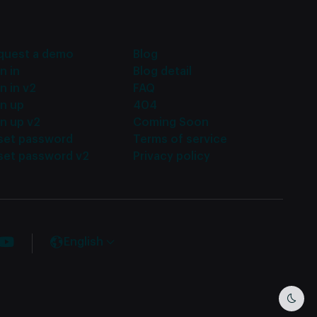
quest a demo
Blog
n in
Blog detail
n in v2
FAQ
gn up
404
n up v2
Coming Soon
set password
Terms of service
set password v2
Privacy policy
English
Dark