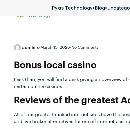
Pyxis Technology
>
Blog
>
Uncatego
Services
Blog
Pricing
admlnlx
•
March 13, 2026
•
No Comments
Bonus local casino
Less than, you will find a desk giving an overview o
certain online casinos:
Reviews of the greatest 
All of our greatest-ranked internet sites have the be
and live broker alternatives for era off internet casin