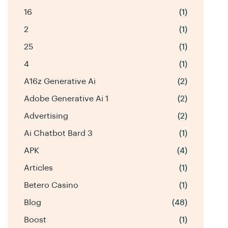
16
(1)
2
(1)
25
(1)
4
(1)
A16z Generative Ai
(2)
Adobe Generative Ai 1
(2)
Advertising
(2)
Ai Chatbot Bard 3
(1)
APK
(4)
Articles
(1)
Betero Casino
(1)
Blog
(48)
Boost
(1)