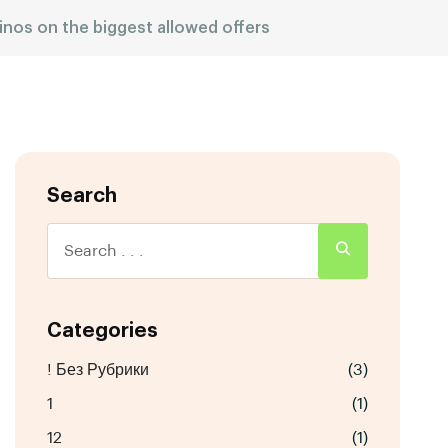
inos on the biggest allowed offers
Search
Categories
! Без Рубрики
(3)
1
(1)
12
(1)