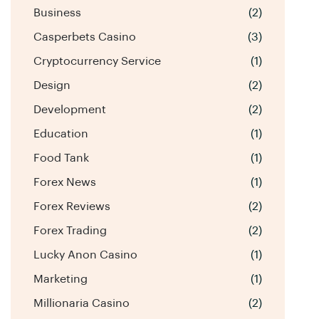
Business
(2)
Casperbets Casino
(3)
Cryptocurrency Service
(1)
Design
(2)
Development
(2)
Education
(1)
Food Tank
(1)
Forex News
(1)
Forex Reviews
(2)
Forex Trading
(2)
Lucky Anon Casino
(1)
Marketing
(1)
Millionaria Casino
(2)