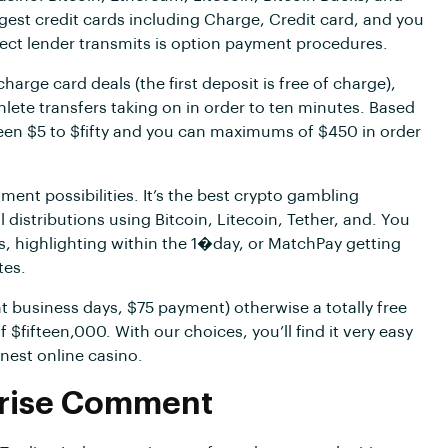
ggest credit cards including Charge, Credit card, and you
ect lender transmits is option payment procedures.
arge card deals (the first deposit is free of charge),
thlete transfers taking on in order to ten minutes. Based
n $5 to $fifty and you can maximums of $450 in order
ment possibilities. It’s the best crypto gambling
 distributions using Bitcoin, Litecoin, Tether, and. You
s, highlighting within the 1�day, or MatchPay getting
tes.
t business days, $75 payment) otherwise a totally free
 $fifteen,000. With our choices, you’ll find it very easy
inest online casino.
prise Comment