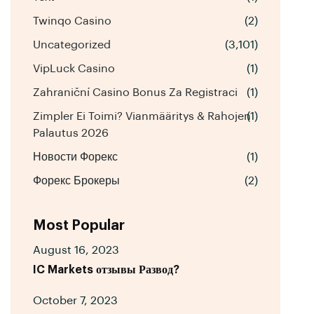
Twinqo Casino
(2)
Uncategorized
(3,101)
VipLuck Casino
(1)
Zahraniční Casino Bonus Za Registraci
(1)
Zimpler Ei Toimi? Vianmääritys & Rahojen
(1)
Palautus 2026
Новости Форекс
(1)
Форекс Брокеры
(2)
Most Popular
August 16, 2023
IC Markets отзывы Развод?
October 7, 2023