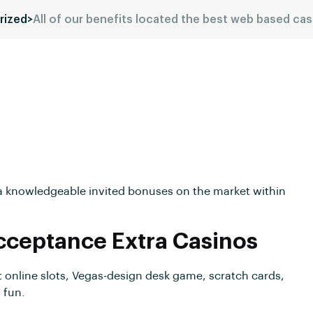
rized
>
All of our benefits located the best web based cas
f a knowledgeable invited bonuses on the market within
Acceptance Extra Casinos
st online slots, Vegas-design desk game, scratch cards,
o fun.