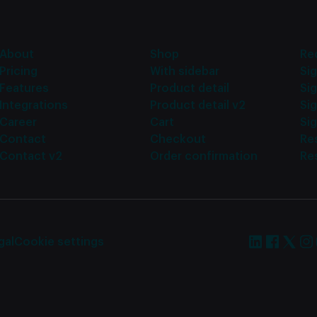
About
Shop
Re
Pricing
With sidebar
Sig
Features
Product detail
Sig
Integrations
Product detail v2
Si
Career
Cart
Sig
Contact
Checkout
Re
Contact v2
Order confirmation
Re
gal
Cookie settings