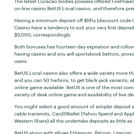
The latest Curacao bodies possess offered FirePower
on-line casino BetUS Local casino, and therefore pre
Having a minimum deposit off $fifty (discount code
Casino have a tendency to suit your very first depos
$5,000, correspondingly.
Both bonuses has fourteen-day expiration and rollove
having casino and you will sportsbook bettors, provid
users.
BetUS Local casino also offers a wide variety more 
and you can 50 harbors, to get black-jack variants, 
online game available. BetUS is one of the most com
variety of desk online game and availability of live d
You might select a good amount of simpler deposit 
cable transmits, Card2Wallet (Yahoo Spend and Apple
Western Share) all the undertake deposits as little as
BetUS along with allows Ethereum, Bitcoin, Litecoin,