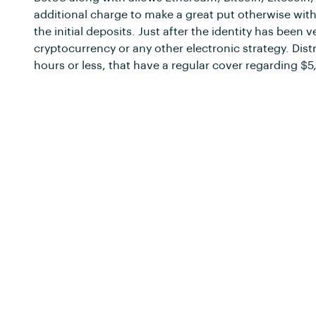
additional charge to make a great put otherwise wit
the initial deposits. Just after the identity has been
cryptocurrency or any other electronic strategy. Dist
hours or less, that have a regular cover regarding $5