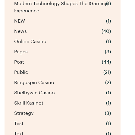
Modern Technology Shapes The IGaming
(1)
Experience
NEW
(1)
News
(40)
Online Casino
(1)
Pages
(3)
Post
(44)
Public
(21)
Ringospin Casino
(2)
Shelbywin Casino
(1)
Skrill Kasinot
(1)
Strategy
(3)
Test
(1)
Text
(1)