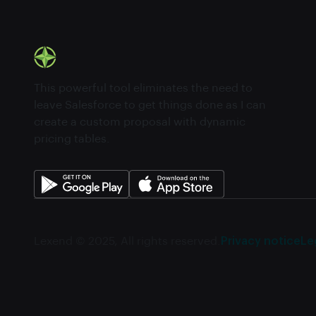
This powerful tool eliminates the need to
leave Salesforce to get things done as I can
create a custom proposal with dynamic
pricing tables.
Lexend © 2025, All rights reserved.
Privacy notice
Le