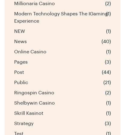
Millionaria Casino
(2)
Modern Technology Shapes The IGaming
(1)
Experience
NEW
(1)
News
(40)
Online Casino
(1)
Pages
(3)
Post
(44)
Public
(21)
Ringospin Casino
(2)
Shelbywin Casino
(1)
Skrill Kasinot
(1)
Strategy
(3)
Test
(1)