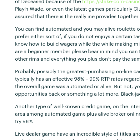
of Deceased because of the
https://stake-com-casi
Play’n Wade, or even the latest games particularly Glu
assured that there is the really ine provides together
You can find automated and you may alive roulette o
prefer either sort of, if you do not enjoys a certain ta
know how to build wagers while the while making mi
are a beginner member please bear in mind you can
other rims and everything you plus don’t pay the sa
Probably possibly the greatest-purchasing on-line c
typically has an effective 98% – 99% RTP rates regard
the overall game was automated or alive. But not, yo
opportunities back or something a lot more. Black-jack 
Another type of well-known credit game, on the inte
area among automated game plus alive broker onlin
try 98%.
Live dealer game have an incredible style of titles a