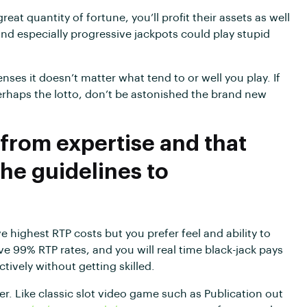
at quantity of fortune, you’ll profit their assets as well
d especially progressive jackpots could play stupid
nses it doesn’t matter what tend to or well you play. If
perhaps the lotto, don’t be astonished the brand new
 from expertise and that
he guidelines to
 highest RTP costs but you prefer feel and ability to
ve 99% RTP rates, and you will real time black-jack pays
ctively without getting skilled.
er. Like classic slot video game such as Publication out