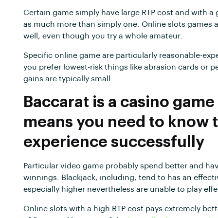
Certain game simply have large RTP cost and with a gre
as much more than simply one. Online slots games an
well, even though you try a whole amateur.
Specific online game are particularly reasonable-expe
you prefer lowest-risk things like abrasion cards or 
gains are typically small.
Baccarat is a casino game
means you need to know t
experience successfully
Particular video game probably spend better and have
winnings. Blackjack, including, tend to has an effecti
especially higher nevertheless are unable to play effe
Online slots with a high RTP cost pays extremely bett