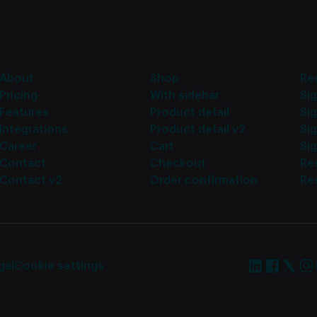
About
Shop
Re
Pricing
With sidebar
Sig
Features
Product detail
Sig
Integrations
Product detail v2
Si
Career
Cart
Sig
Contact
Checkout
Re
Contact v2
Order confirmation
Re
gal
Cookie settings