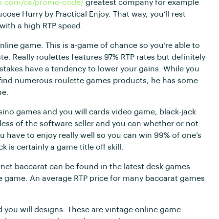
no.com/ca/promo-code/
greatest company for example
cose Hurry by Practical Enjoy. That way, you’ll rest
 with a high RTP speed.
nline game. This is a-game of chance so you’re able to
ste. Really roulettes features 97% RTP rates but definitely
stakes have a tendency to lower your gains. While you
 find numerous roulette games products, he has some
me.
asino games and you will cards video game, black-jack
less of the software seller and you can whether or not
u have to enjoy really well so you can win 99% of one’s
is certainly a game title off skill.
rnet baccarat can be found in the latest desk games
e game. An average RTP price for many baccarat games
nd you will designs. These are vintage online game