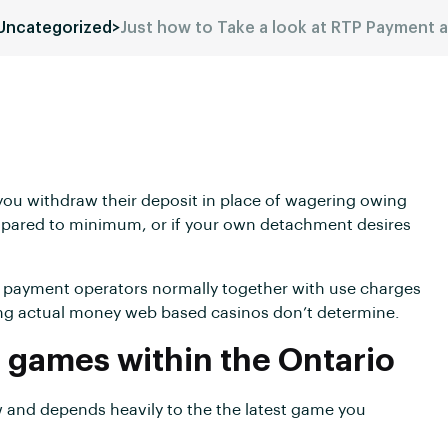
Uncategorized
>
Just how to Take a look at RTP Payment a
 you withdraw their deposit in place of wagering owing
ompared to minimum, or if your own detachment desires
 payment operators normally together with use charges
ing actual money web based casinos don’t determine.
 games within the Ontario
w and depends heavily to the the latest game you