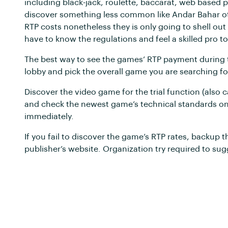
including black-jack, roulette, baccarat, web based p
discover something less common like Andar Bahar oth
RTP costs nonetheless they is only going to shell out
have to know the regulations and feel a skilled pro to
The best way to see the games’ RTP payment during 
lobby and pick the overall game you are searching fo
Discover the video game for the trial function (also 
and check the newest game’s technical standards on
immediately.
If you fail to discover the game’s RTP rates, backup
publisher’s website. Organization try required to su