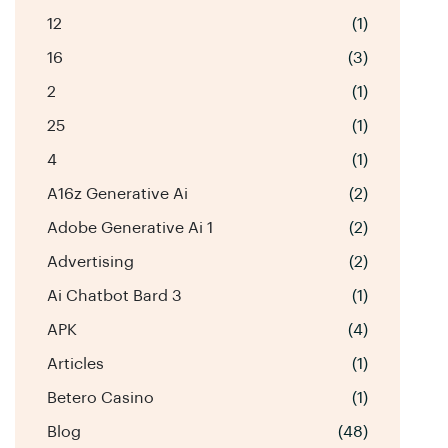
12
(1)
16
(3)
2
(1)
25
(1)
4
(1)
A16z Generative Ai
(2)
Adobe Generative Ai 1
(2)
Advertising
(2)
Ai Chatbot Bard 3
(1)
APK
(4)
Articles
(1)
Betero Casino
(1)
Blog
(48)