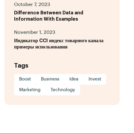
October 7, 2023
Difference Between Data and
Information With Examples
November 1, 2023
Индикатор CCI индекс товарного канала
примеры использования
Tags
Boost
Business
Idea
Invest
Marketing
Technology