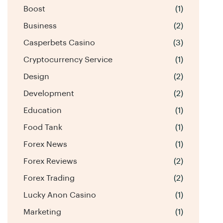
Boost
(1)
Business
(2)
Casperbets Casino
(3)
Cryptocurrency Service
(1)
Design
(2)
Development
(2)
Education
(1)
Food Tank
(1)
Forex News
(1)
Forex Reviews
(2)
Forex Trading
(2)
Lucky Anon Casino
(1)
Marketing
(1)