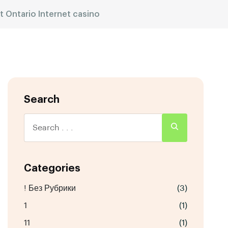
t Ontario Internet casino
Search
Categories
! Без Рубрики
(3)
1
(1)
11
(1)