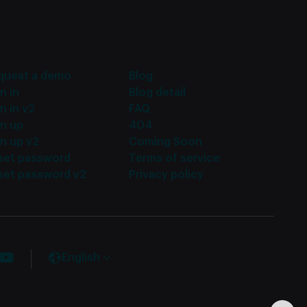
quest a demo
Blog
n in
Blog detail
n in v2
FAQ
gn up
404
n up v2
Coming Soon
set password
Terms of service
set password v2
Privacy policy
English