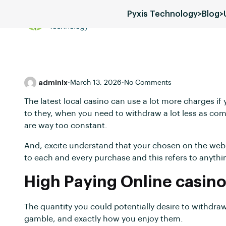
Pyxis Technology
>
Blog
>
Services
Blog
Pricing
admlnlx
•
March 13, 2026
•
No Comments
The latest local casino can use a lot more charges if
to they, when you need to withdraw a lot less as c
are way too constant.
And, excite understand that your chosen on the web
to each and every purchase and this refers to anyth
High Paying Online casino
The quantity you could potentially desire to withdra
gamble, and exactly how you enjoy them.