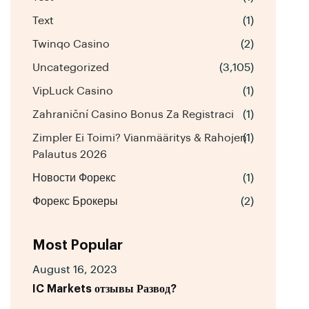
Text
(1)
Twinqo Casino
(2)
Uncategorized
(3,105)
VipLuck Casino
(1)
Zahraniční Casino Bonus Za Registraci
(1)
Zimpler Ei Toimi? Vianmääritys & Rahojen
(1)
Palautus 2026
Новости Форекс
(1)
Форекс Брокеры
(2)
Most Popular
August 16, 2023
IC Markets отзывы Развод?