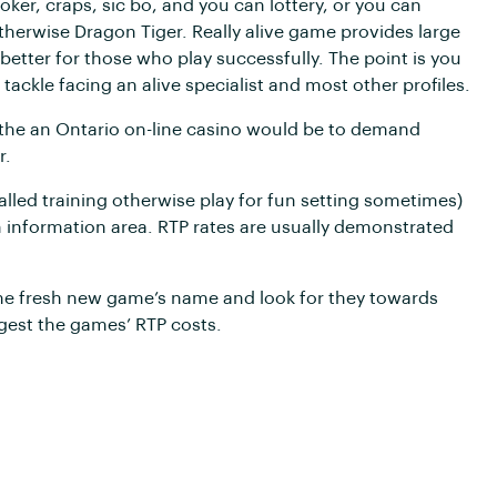
oker, craps, sic bo, and you can lottery, or you can
erwise Dragon Tiger. Really alive game provides large
 better for those who play successfully. The point is you
 tackle facing an alive specialist and most other profiles.
the an Ontario on-line casino would be to demand
r.
called training otherwise play for fun setting sometimes)
 information area. RTP rates are usually demonstrated
 the fresh new game’s name and look for they towards
ggest the games’ RTP costs.