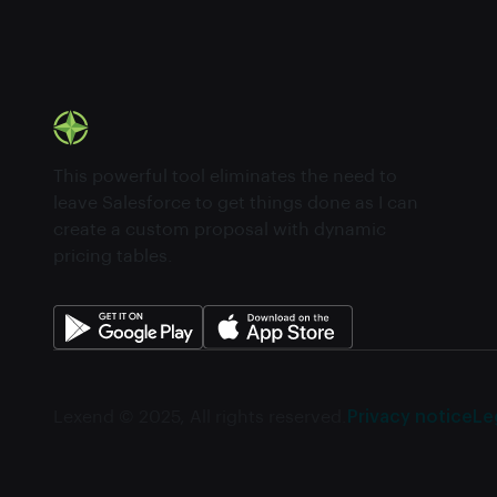
This powerful tool eliminates the need to
leave Salesforce to get things done as I can
create a custom proposal with dynamic
pricing tables.
Lexend © 2025, All rights reserved.
Privacy notice
Le