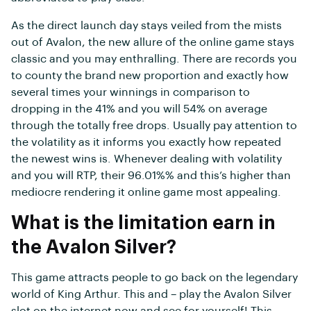
As the direct launch day stays veiled from the mists
out of Avalon, the new allure of the online game stays
classic and you may enthralling. There are records you
to county the brand new proportion and exactly how
several times your winnings in comparison to
dropping in the 41% and you will 54% on average
through the totally free drops. Usually pay attention to
the volatility as it informs you exactly how repeated
the newest wins is. Whenever dealing with volatility
and you will RTP, their 96.01%% and this’s higher than
mediocre rendering it online game most appealing.
What is the limitation earn in
the Avalon Silver?
This game attracts people to go back on the legendary
world of King Arthur. This and – play the Avalon Silver
slot on the internet now and see for yourself! This