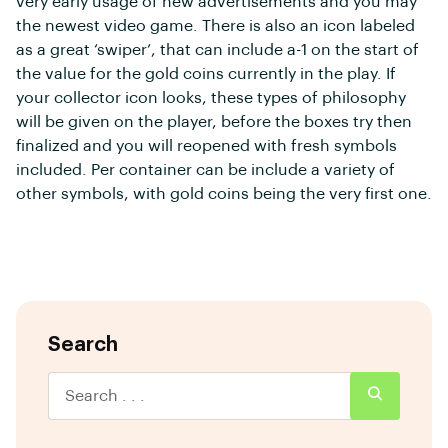
very early usage of new advertisements and you may
the newest video game. There is also an icon labeled
as a great ‘swiper’, that can include a-1 on the start of
the value for the gold coins currently in the play. If
your collector icon looks, these types of philosophy
will be given on the player, before the boxes try then
finalized and you will reopened with fresh symbols
included. Per container can be include a variety of
other symbols, with gold coins being the very first one.
Search