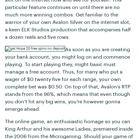
particular feature continues on until there are no
much more winning combos. Get familiar to the
warrior of your own Avalon Silver on the internet slot,
a keen ELK Studios production that accompanies half
a dozen reels and five rows.
As soon as you are creating
your bank account, you might log on and commence
playing. To start playing they, might basic must
manage a free account. Thus, for many who put a
wager of $0.twenty five for each range, your own
complete bet was $0.50. On top of that, Avalon’s RTP
stands from the 96%, which means that even though
you don’t hit any big wins, you’re however gonna
emerge ahead.
The online game, an enthusiastic homage so you can
King Arthur and his awesome Ladies, premiered inside
the 2006 from the Microgaming. Should your game of