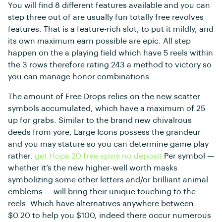
You will find 8 different features available and you can
step three out of are usually fun totally free revolves
features. That is a feature-rich slot, to put it mildly, and
its own maximum earn possible are epic. All step
happen on the a playing field which have 5 reels within
the 3 rows therefore rating 243 a method to victory so
you can manage honor combinations.
The amount of Free Drops relies on the new scatter
symbols accumulated, which have a maximum of 25
up for grabs. Similar to the brand new chivalrous
deeds from yore, Large Icons possess the grandeur
and you may stature so you can determine game play
rather.
get Hopa 20 free spins no deposit
Per symbol —
whether it’s the new higher-well worth masks
symbolizing some other letters and/or brilliant animal
emblems — will bring their unique touching to the
reels. Which have alternatives anywhere between
$0.20 to help you $100, indeed there occur numerous