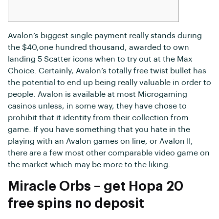
Avalon’s biggest single payment really stands during
the $40,one hundred thousand, awarded to own
landing 5 Scatter icons when to try out at the Max
Choice. Certainly, Avalon’s totally free twist bullet has
the potential to end up being really valuable in order to
people. Avalon is available at most Microgaming
casinos unless, in some way, they have chose to
prohibit that it identity from their collection from
game.
If you have something that you hate in the
playing with an Avalon games on line, or Avalon II,
there are a few most other comparable video game on
the market which may be more to the liking.
Miracle Orbs – get Hopa 20
free spins no deposit