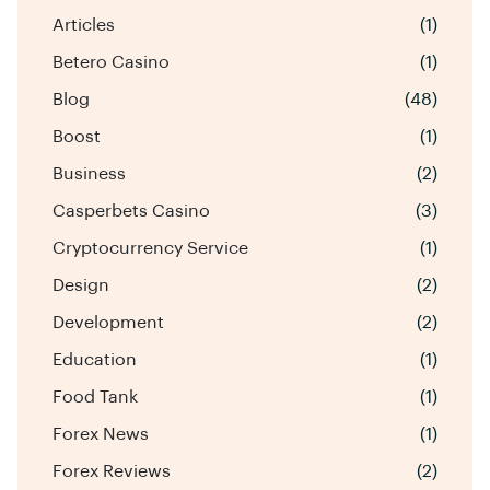
Articles
(1)
Betero Casino
(1)
Blog
(48)
Boost
(1)
Business
(2)
Casperbets Casino
(3)
Cryptocurrency Service
(1)
Design
(2)
Development
(2)
Education
(1)
Food Tank
(1)
Forex News
(1)
Forex Reviews
(2)