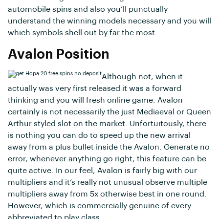
automobile spins and also you’ll punctually
understand the winning models necessary and you will
which symbols shell out by far the most.
Avalon Position
Although not, when it
actually was very first released it was a forward
thinking and you will fresh online game. Avalon
certainly is not necessarily the just Mediaeval or Queen
Arthur styled slot on the market. Unfortuitously, there
is nothing you can do to speed up the new arrival
away from a plus bullet inside the Avalon. Generate no
error, whenever anything go right, this feature can be
quite active. In our feel, Avalon is fairly big with our
multipliers and it’s really not unusual observe multiple
multipliers away from 5x otherwise best in one round.
However, which is commercially genuine of every
abbreviated to play class.