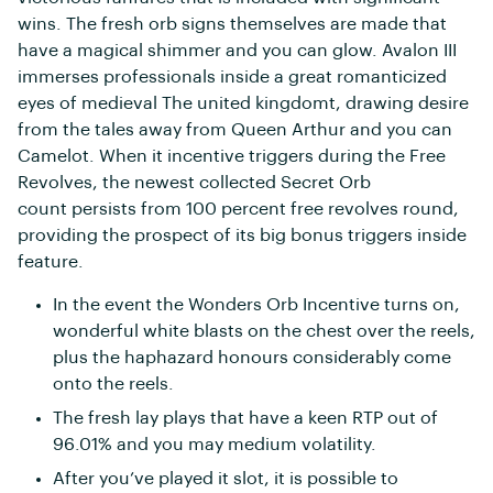
wins. The fresh orb signs themselves are made that
have a magical shimmer and you can glow. Avalon III
immerses professionals inside a great romanticized
eyes of medieval The united kingdomt, drawing desire
from the tales away from Queen Arthur and you can
Camelot. When it incentive triggers during the Free
Revolves, the newest collected Secret Orb
count persists from 100 percent free revolves round,
providing the prospect of its big bonus triggers inside
feature.
In the event the Wonders Orb Incentive turns on,
wonderful white blasts on the chest over the reels,
plus the haphazard honours considerably come
onto the reels.
The fresh lay plays that have a keen RTP out of
96.01% and you may medium volatility.
After you’ve played it slot, it is possible to