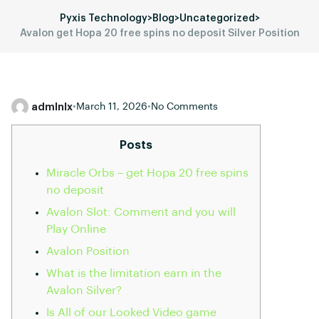
Pyxis Technology
>
Blog
>
Uncategorized
>
Avalon get Hopa 20 free spins no deposit Silver Position
admlnlx
•
March 11, 2026
•
No Comments
Posts
Miracle Orbs – get Hopa 20 free spins
no deposit
Avalon Slot: Comment and you will
Play Online
Avalon Position
What is the limitation earn in the
Avalon Silver?
Is All of our Looked Video game