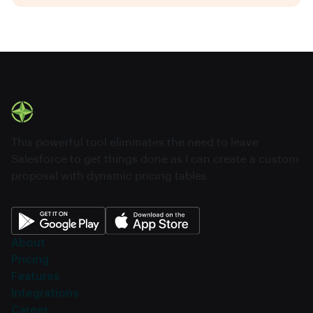
This powerful tool eliminates the need to leave
Salesforce to get things done as I can create a custom
proposal with dynamic pricing tables.
About
Pricing
Features
Integrations
Career