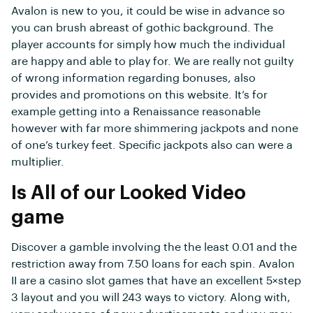
Avalon is new to you, it could be wise in advance so
you can brush abreast of gothic background. The
player accounts for simply how much the individual
are happy and able to play for. We are really not guilty
of wrong information regarding bonuses, also
provides and promotions on this website. It’s for
example getting into a Renaissance reasonable
however with far more shimmering jackpots and none
of one’s turkey feet. Specific jackpots also can were a
multiplier.
Is All of our Looked Video
game
Discover a gamble involving the the least 0.01 and the
restriction away from 7.50 loans for each spin. Avalon
II are a casino slot games that have an excellent 5×step
3 layout and you will 243 ways to victory. Along with,