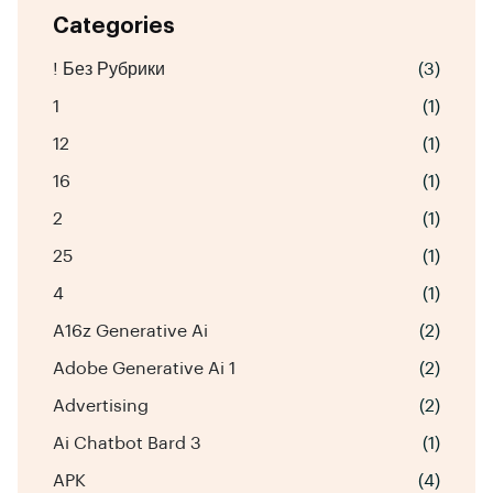
Categories
! Без Рубрики
(3)
1
(1)
12
(1)
16
(1)
2
(1)
25
(1)
4
(1)
A16z Generative Ai
(2)
Adobe Generative Ai 1
(2)
Advertising
(2)
Ai Chatbot Bard 3
(1)
APK
(4)