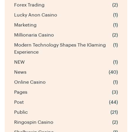
Forex Trading
(2)
Lucky Anon Casino
(1)
Marketing
(1)
Millionaria Casino
(2)
Modern Technology Shapes The IGaming
(1)
Experience
NEW
(1)
News
(40)
Online Casino
(1)
Pages
(3)
Post
(44)
Public
(21)
Ringospin Casino
(2)