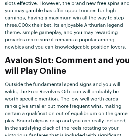
slots effective. However, the brand new free spins and
you may gamble has offer opportunities for high
earnings, having a maximum win all the way to step
three,000x their bet. Its enjoyable Arthurian legend
theme, simple gameplay, and you may rewarding
provides make sure it remains a popular among
newbies and you can knowledgeable position lovers.
Avalon Slot: Comment and you
will Play Online
Outside the fundamental spend signs and you will
wilds, the Free Revolves Orb icon will probably be
worth specific mention. The low-well worth cards
ranks give smaller but more frequent wins, making
certain a qualification out of equilibrium on the game
play. Sound clips is crisp and you can really-included,
in the satisfying clack of the reels rotating to your
victorious fanfares that is included with significant