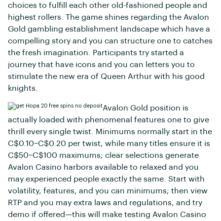
choices to fulfill each other old-fashioned people and
highest rollers. The game shines regarding the Avalon
Gold gambling establishment landscape which have a
compelling story and you can structure one to catches
the fresh imagination. Participants try started a
journey that have icons and you can letters you to
stimulate the new era of Queen Arthur with his good
knights.
Avalon Gold position is
actually loaded with phenomenal features one to give
thrill every single twist. Minimums normally start in the
C$0.10–C$0.20 per twist, while many titles ensure it is
C$50–C$100 maximums; clear selections generate
Avalon Casino harbors available to relaxed and you
may experienced people exactly the same. Start with
volatility, features, and you can minimums; then view
RTP and you may extra laws and regulations, and try
demo if offered—this will make testing Avalon Casino