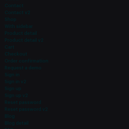
Contact
Contact v2
Shop
With sidebar
Product detail
Product detail v2
Cart
Checkout
Order confirmation
Request a demo
Sign in
Sign in v2
Sign up
Sign up v2
Reset password
Reset password v2
Blog
Blog detail