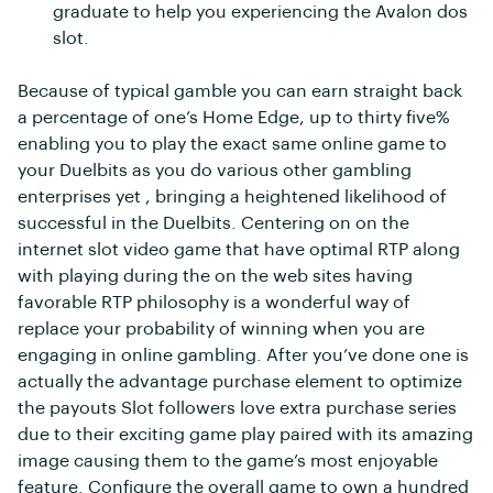
graduate to help you experiencing the Avalon dos
slot.
Because of typical gamble you can earn straight back
a percentage of one’s Home Edge, up to thirty five%
enabling you to play the exact same online game to
your Duelbits as you do various other gambling
enterprises yet , bringing a heightened likelihood of
successful in the Duelbits. Centering on on the
internet slot video game that have optimal RTP along
with playing during the on the web sites having
favorable RTP philosophy is a wonderful way of
replace your probability of winning when you are
engaging in online gambling. After you’ve done one is
actually the advantage purchase element to optimize
the payouts Slot followers love extra purchase series
due to their exciting game play paired with its amazing
image causing them to the game’s most enjoyable
feature. Configure the overall game to own a hundred