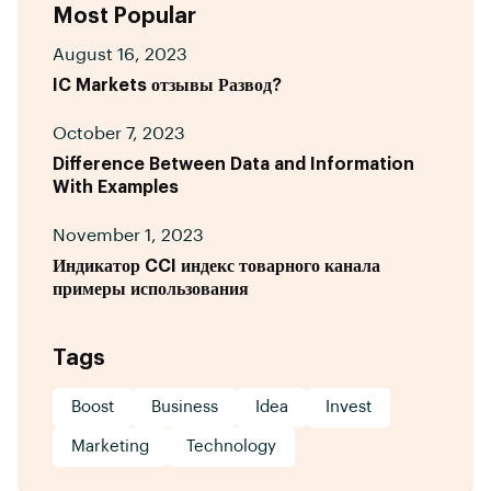
Most Popular
August 16, 2023
IC Markets отзывы Развод?
October 7, 2023
Difference Between Data and Information
With Examples
November 1, 2023
Индикатор CCI индекс товарного канала
примеры использования
Tags
Boost
Business
Idea
Invest
Marketing
Technology