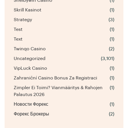
Shelbywin Casino
(1)
Skrill Kasinot
(1)
Strategy
(3)
Test
(1)
Text
(1)
Twinqo Casino
(2)
Uncategorized
(3,101)
VipLuck Casino
(1)
Zahraniční Casino Bonus Za Registraci
(1)
Zimpler Ei Toimi? Vianmääritys & Rahojen
(1)
Palautus 2026
Новости Форекс
(1)
Форекс Брокеры
(2)