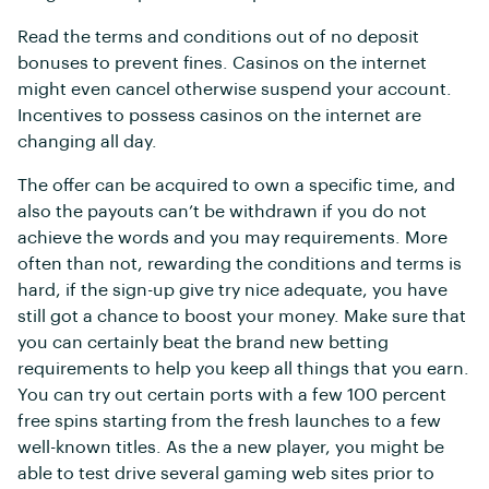
Read the terms and conditions out of no deposit
bonuses to prevent fines. Casinos on the internet
might even cancel otherwise suspend your account.
Incentives to possess casinos on the internet are
changing all day.
The offer can be acquired to own a specific time, and
also the payouts can’t be withdrawn if you do not
achieve the words and you may requirements. More
often than not, rewarding the conditions and terms is
hard, if the sign-up give try nice adequate, you have
still got a chance to boost your money. Make sure that
you can certainly beat the brand new betting
requirements to help you keep all things that you earn.
You can try out certain ports with a few 100 percent
free spins starting from the fresh launches to a few
well-known titles. As the a new player, you might be
able to test drive several gaming web sites prior to