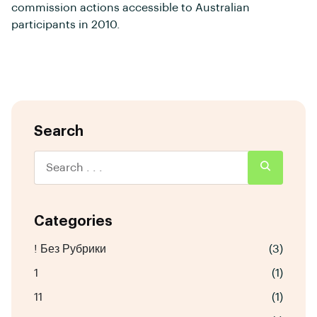
commission actions accessible to Australian
participants in 2010.
Search
Categories
! Без Рубрики
(3)
1
(1)
11
(1)