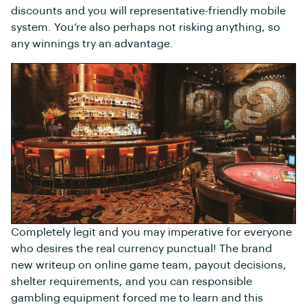
discounts and you will representative-friendly mobile
system. You’re also perhaps not risking anything, so
any winnings try an advantage.
Completely legit and you may imperative for everyone
who desires the real currency punctual! The brand
new writeup on online game team, payout decisions,
shelter requirements, and you can responsible
gambling equipment forced me to learn and this