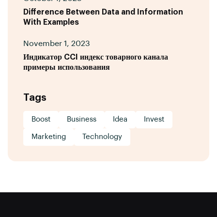
Difference Between Data and Information
With Examples
November 1, 2023
Индикатор CCI индекс товарного канала
примеры использования
Tags
Boost
Business
Idea
Invest
Marketing
Technology