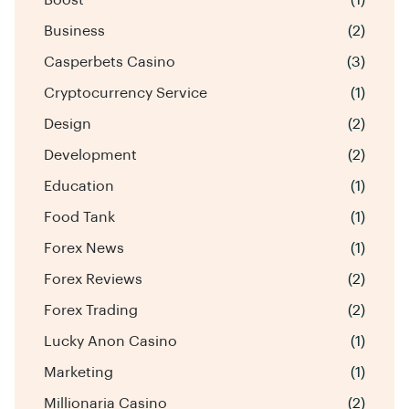
Business
(2)
Casperbets Casino
(3)
Cryptocurrency Service
(1)
Design
(2)
Development
(2)
Education
(1)
Food Tank
(1)
Forex News
(1)
Forex Reviews
(2)
Forex Trading
(2)
Lucky Anon Casino
(1)
Marketing
(1)
Millionaria Casino
(2)