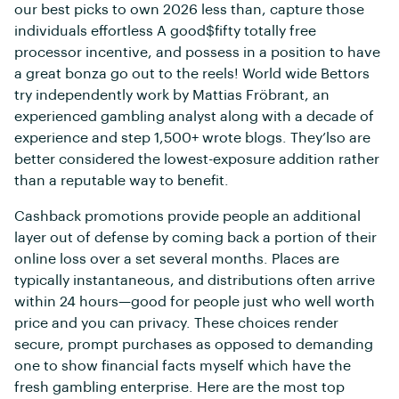
our best picks to own 2026 less than, capture those
individuals effortless A good$fifty totally free
processor incentive, and possess in a position to have
a great bonza go out to the reels! World wide Bettors
try independently work by Mattias Fröbrant, an
experienced gambling analyst along with a decade of
experience and step 1,500+ wrote blogs. They’lso are
better considered the lowest-exposure addition rather
than a reputable way to benefit.
Cashback promotions provide people an additional
layer out of defense by coming back a portion of their
online loss over a set several months. Places are
typically instantaneous, and distributions often arrive
within 24 hours—good for people just who well worth
price and you can privacy. These choices render
secure, prompt purchases as opposed to demanding
one to show financial facts myself which have the
fresh gambling enterprise. Here are the most top