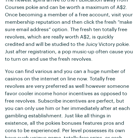
Courses pokie and can be worth a maximum of A$2.
Once becoming a member of a free account, visit your
membership reputation and then click the fresh “make
sure email address” option. The fresh ten totally free
revolves, which are really worth A$2, is quickly
credited and will be studied to the Juicy Victory pokie.
Just after registration, a pop music-up often cause you
to turn on and use the fresh revolves.
You can find various and you can a huge number of
casinos on the internet on line now. Totally free
revolves are very preferred as well however someone
favor cooler income honor incentives as opposed to
free revolves. Subscribe incentives are perfect, but
you can only use him or her immediately after at each
gambling establishment. Just like all things in
existence, all the pokies bonuses features pros and
cons to be experienced. Per level possesses its own
have such unique game, totally free spins, or cash