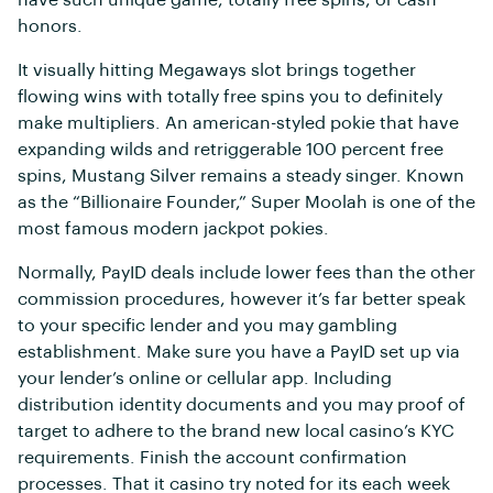
honors.
It visually hitting Megaways slot brings together
flowing wins with totally free spins you to definitely
make multipliers. An american-styled pokie that have
expanding wilds and retriggerable 100 percent free
spins, Mustang Silver remains a steady singer. Known
as the “Billionaire Founder,” Super Moolah is one of the
most famous modern jackpot pokies.
Normally, PayID deals include lower fees than the other
commission procedures, however it’s far better speak
to your specific lender and you may gambling
establishment. Make sure you have a PayID set up via
your lender’s online or cellular app. Including
distribution identity documents and you may proof of
target to adhere to the brand new local casino’s KYC
requirements. Finish the account confirmation
processes. That it casino try noted for its each week