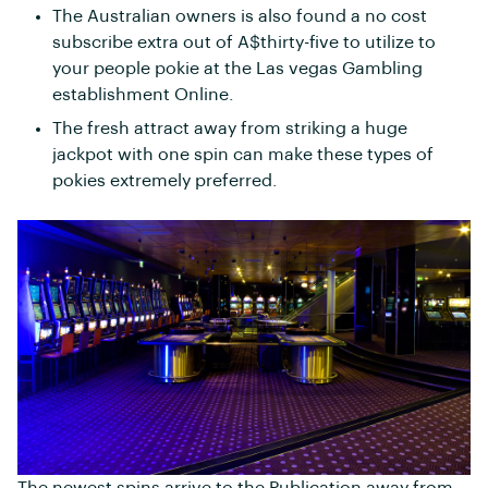
The Australian owners is also found a no cost
subscribe extra out of A$thirty-five to utilize to
your people pokie at the Las vegas Gambling
establishment Online.
The fresh attract away from striking a huge
jackpot with one spin can make these types of
pokies extremely preferred.
The newest spins arrive to the Publication away from