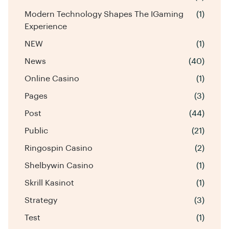
Modern Technology Shapes The IGaming
(1)
Experience
NEW
(1)
News
(40)
Online Casino
(1)
Pages
(3)
Post
(44)
Public
(21)
Ringospin Casino
(2)
Shelbywin Casino
(1)
Skrill Kasinot
(1)
Strategy
(3)
Test
(1)