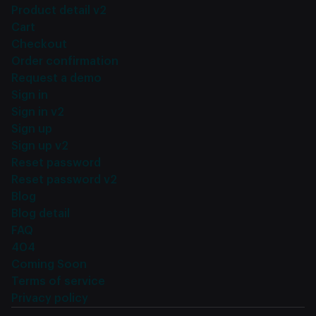
Product detail v2
Cart
Checkout
Order confirmation
Request a demo
Sign in
Sign in v2
Sign up
Sign up v2
Reset password
Reset password v2
Blog
Blog detail
FAQ
404
Coming Soon
Terms of service
Privacy policy