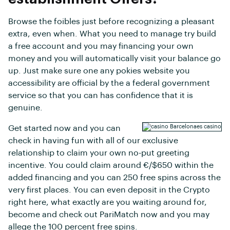
Browse the foibles just before recognizing a pleasant
extra, even when. What you need to manage try build
a free account and you may financing your own
money and you will automatically visit your balance go
up. Just make sure one any pokies website you
accessibility are official by the a federal government
service so that you can has confidence that it is
genuine.
Get started now and you can
check in having fun with all of our exclusive
relationship to claim your own no-put greeting
incentive. You could claim around €/$650 within the
added financing and you can 250 free spins across the
very first places. You can even deposit in the Crypto
right here, what exactly are you waiting around for,
become and check out PariMatch now and you may
allege the 100 percent free spins.