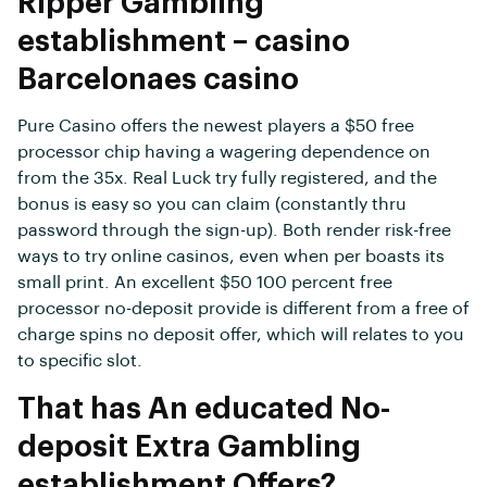
Ripper Gambling
establishment – casino
Barcelonaes casino
Pure Casino offers the newest players a $50 free
processor chip having a wagering dependence on
from the 35x. Real Luck try fully registered, and the
bonus is easy so you can claim (constantly thru
password through the sign-up). Both render risk-free
ways to try online casinos, even when per boasts its
small print. An excellent $50 100 percent free
processor no-deposit provide is different from a free of
charge spins no deposit offer, which will relates to you
to specific slot.
That has An educated No-
deposit Extra Gambling
establishment Offers?