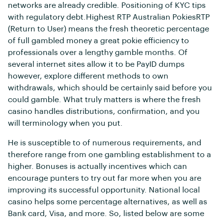
networks are already credible. Positioning of KYC tips
with regulatory debt.Highest RTP Australian PokiesRTP
(Return to User) means the fresh theoretic percentage
of full gambled money a great pokie efficiency to
professionals over a lengthy gamble months. Of
several internet sites allow it to be PayID dumps
however, explore different methods to own
withdrawals, which should be certainly said before you
could gamble. What truly matters is where the fresh
casino handles distributions, confirmation, and you
will terminology when you put.
He is susceptible to of numerous requirements, and
therefore range from one gambling establishment to a
higher. Bonuses is actually incentives which can
encourage punters to try out far more when you are
improving its successful opportunity. National local
casino helps some percentage alternatives, as well as
Bank card, Visa, and more. So, listed below are some