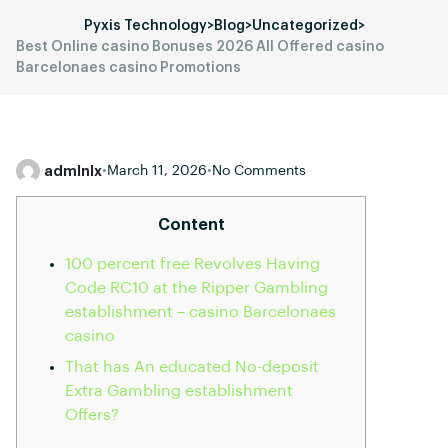
Pyxis Technology
>
Blog
>
Uncategorized
>
Best Online casino Bonuses 2026 All Offered casino
Barcelonaes casino Promotions
admlnlx
•
March 11, 2026
•
No Comments
Content
100 percent free Revolves Having
Code RC10 at the Ripper Gambling
establishment – casino Barcelonaes
casino
That has An educated No-deposit
Extra Gambling establishment
Offers?