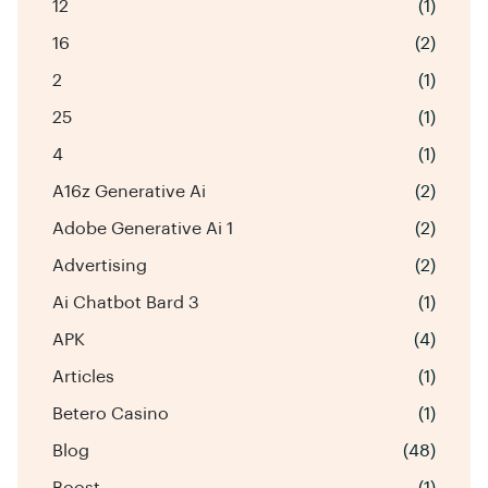
12
(1)
16
(2)
2
(1)
25
(1)
4
(1)
A16z Generative Ai
(2)
Adobe Generative Ai 1
(2)
Advertising
(2)
Ai Chatbot Bard 3
(1)
APK
(4)
Articles
(1)
Betero Casino
(1)
Blog
(48)
Boost
(1)