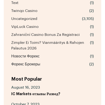
Text
(1)
Twinqo Casino
(2)
Uncategorized
(3,105)
VipLuck Casino
(1)
Zahraniční Casino Bonus Za Registraci
(1)
Zimpler Ei Toimi? Vianmääritys & Rahojen
(1)
Palautus 2026
Новости Форекс
(1)
Форекс Брокеры
(2)
Most Popular
August 16, 2023
IC Markets отзывы Развод?
October 7, 2023