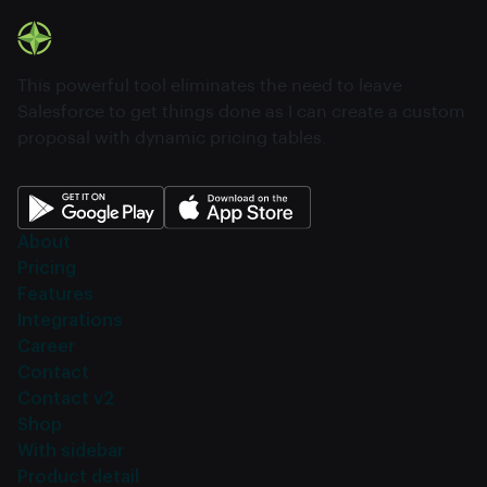
This powerful tool eliminates the need to leave
Salesforce to get things done as I can create a custom
proposal with dynamic pricing tables.
About
Pricing
Features
Integrations
Career
Contact
Contact v2
Shop
With sidebar
Product detail