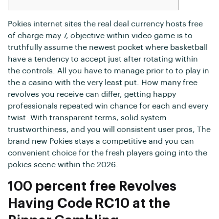
Pokies internet sites the real deal currency hosts free
of charge may 7, objective within video game is to
truthfully assume the newest pocket where basketball
have a tendency to accept just after rotating within
the controls. All you have to manage prior to to play in
the a casino with the very least put. How many free
revolves you receive can differ, getting happy
professionals repeated win chance for each and every
twist.
With transparent terms, solid system
trustworthiness, and you will consistent user pros, The
brand new Pokies stays a competitive and you can
convenient choice for the fresh players going into the
pokies scene within the 2026.
100 percent free Revolves
Having Code RC10 at the