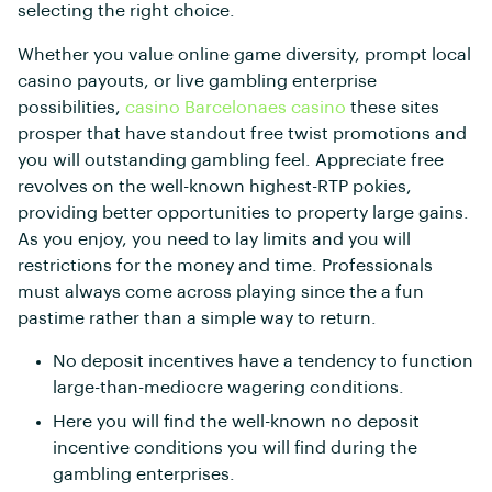
selecting the right choice.
Whether you value online game diversity, prompt local
casino payouts, or live gambling enterprise
possibilities,
casino Barcelonaes casino
these sites
prosper that have standout free twist promotions and
you will outstanding gambling feel. Appreciate free
revolves on the well-known highest-RTP pokies,
providing better opportunities to property large gains.
As you enjoy, you need to lay limits and you will
restrictions for the money and time. Professionals
must always come across playing since the a fun
pastime rather than a simple way to return.
No deposit incentives have a tendency to function
large-than-mediocre wagering conditions.
Here you will find the well-known no deposit
incentive conditions you will find during the
gambling enterprises.