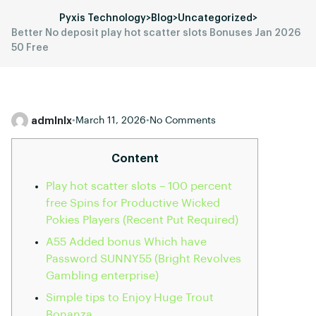
Pyxis Technology
>
Blog
>
Uncategorized
>
Better No deposit play hot scatter slots Bonuses Jan 2026
50 Free
admlnlx
•
March 11, 2026
•
No Comments
Content
Play hot scatter slots – 100 percent
free Spins for Productive Wicked
Pokies Players (Recent Put Required)
A55 Added bonus Which have
Password SUNNY55 (Bright Revolves
Gambling enterprise)
Simple tips to Enjoy Huge Trout
Bonanza