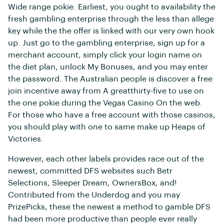
Wide range pokie. Earliest, you ought to availability the
fresh gambling enterprise through the less than allege
key while the the offer is linked with our very own hook
up. Just go to the gambling enterprise, sign up for a
merchant account, simply click your login name on
the diet plan, unlock My Bonuses, and you may enter
the password. The Australian people is discover a free
join incentive away from A greatthirty-five to use on
the one pokie during the Vegas Casino On the web.
For those who have a free account with those casinos,
you should play with one to same make up Heaps of
Victories.
However, each other labels provides race out of the
newest, committed DFS websites such Betr
Selections, Sleeper Dream, OwnersBox, and!
Contributed from the Underdog and you may
PrizePicks, these the newest a method to gamble DFS
had been more productive than people ever really