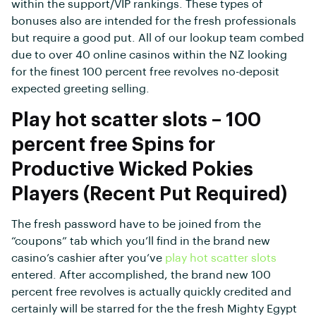
within the support/VIP rankings. These types of
bonuses also are intended for the fresh professionals
but require a good put. All of our lookup team combed
due to over 40 online casinos within the NZ looking
for the finest 100 percent free revolves no-deposit
expected greeting selling.
Play hot scatter slots – 100
percent free Spins for
Productive Wicked Pokies
Players (Recent Put Required)
The fresh password have to be joined from the
“coupons” tab which you’ll find in the brand new
casino’s cashier after you’ve
play hot scatter slots
entered. After accomplished, the brand new 100
percent free revolves is actually quickly credited and
certainly will be starred for the the fresh Mighty Egypt