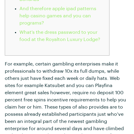
And therefore apple ipad patterns
help casino games and you can
programs?
What’s the dress password to your
food at the Royalton Luxury Lodge?
For example, certain gambling enterprises make it
professionals to withdraw 10x its full dumps, while
others just have fixed each week or daily hats. Web
sites for example Katsubet and you can Playfina
element great sales however, require no deposit 100
percent free spins incentive requirements to help you
claim her or him.
These types of also provides are to
possess already established participants just who’ve
been an integral part of the newest gambling
enterprise for around several days and have climbed