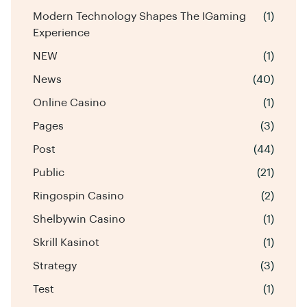
Modern Technology Shapes The IGaming
(1)
Experience
NEW
(1)
News
(40)
Online Casino
(1)
Pages
(3)
Post
(44)
Public
(21)
Ringospin Casino
(2)
Shelbywin Casino
(1)
Skrill Kasinot
(1)
Strategy
(3)
Test
(1)