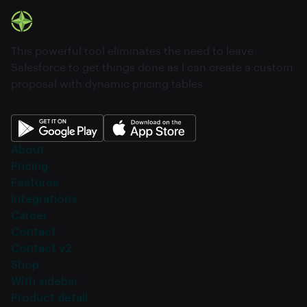
This powerful tool eliminates the need to leave
Salesforce to get things done as I can create a custom
proposal with dynamic pricing tables.
About
Pricing
Features
Integrations
Career
Contact
Contact v2
Shop
With sidebar
Product detail