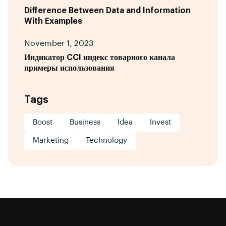
Difference Between Data and Information
With Examples
November 1, 2023
Индикатор CCI индекс товарного канала
примеры использования
Tags
Boost
Business
Idea
Invest
Marketing
Technology