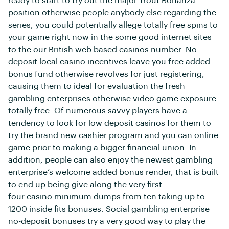
ready to start to try out the major Trout Bonanza
position otherwise people anybody else regarding the
series, you could potentially allege totally free spins to
your game right now in the some good internet sites
to the our British web based casinos number. No
deposit local casino incentives leave you free added
bonus fund otherwise revolves for just registering,
causing them to ideal for evaluation the fresh
gambling enterprises otherwise video game exposure-
totally free. Of numerous savvy players have a
tendency to look for low deposit casinos for them to
try the brand new cashier program and you can online
game prior to making a bigger financial union. In
addition, people can also enjoy the newest gambling
enterprise’s welcome added bonus render, that is built
to end up being give along the very first
four casino minimum dumps from ten taking up to
1200 inside fits bonuses. Social gambling enterprise
no-deposit bonuses try a very good way to play the