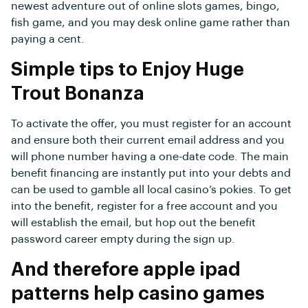
newest adventure out of online slots games, bingo,
fish game, and you may desk online game rather than
paying a cent.
Simple tips to Enjoy Huge
Trout Bonanza
To activate the offer, you must register for an account
and ensure both their current email address and you
will phone number having a one-date code. The main
benefit financing are instantly put into your debts and
can be used to gamble all local casino’s pokies. To get
into the benefit, register for a free account and you
will establish the email, but hop out the benefit
password career empty during the sign up.
And therefore apple ipad
patterns help casino games