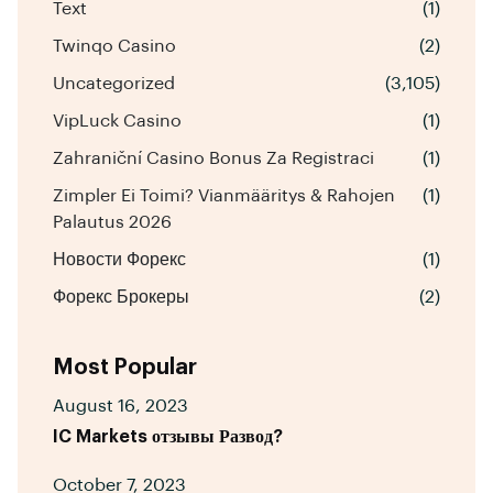
Text
(1)
Twinqo Casino
(2)
Uncategorized
(3,105)
VipLuck Casino
(1)
Zahraniční Casino Bonus Za Registraci
(1)
Zimpler Ei Toimi? Vianmääritys & Rahojen
(1)
Palautus 2026
Новости Форекс
(1)
Форекс Брокеры
(2)
Most Popular
August 16, 2023
IC Markets отзывы Развод?
October 7, 2023