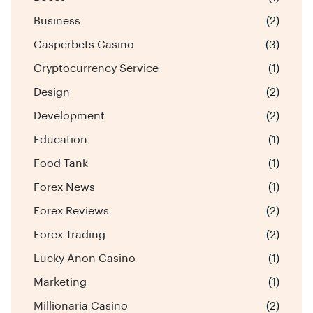
Business
(2)
Casperbets Casino
(3)
Cryptocurrency Service
(1)
Design
(2)
Development
(2)
Education
(1)
Food Tank
(1)
Forex News
(1)
Forex Reviews
(2)
Forex Trading
(2)
Lucky Anon Casino
(1)
Marketing
(1)
Millionaria Casino
(2)