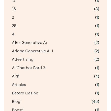
12
(1)
16
(3)
2
(1)
25
(1)
4
(1)
A16z Generative Ai
(2)
Adobe Generative Ai 1
(2)
Advertising
(2)
Ai Chatbot Bard 3
(1)
APK
(4)
Articles
(1)
Betero Casino
(1)
Blog
(48)
Boost
(1)