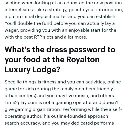
section when looking at an educated the new position
internet sites. Like a strategy, go into your information,
input in initial deposit matter and you can establish.
You’ll double the fund before you can actually lay a
wager, providing you with an enjoyable start for the
with the best RTP slots and a lot more.
What’s the dress password to
your food at the Royalton
Luxury Lodge?
Specific things is fitness and you can activities, online
game for kids (during the family members-friendly
urban centers) and you may live music, and others.
Time2play.com is not a gaming operator and doesn’t
give gaming organization. Performing while the a self-
operating author, his outline-founded approach,
search accuracy, and you may dedicated performs