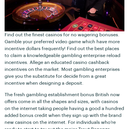
Find out the finest casinos for no wagering bonuses.
Gamble your preferred video game which have more
incentive dollars frequently! Find out the best places
to claim a knowledgeable gambling enterprise reload
incentives. Allege an educated casino cashback
incentives on the market. Most gambling enterprises
give you the substitute for decide from a great
incentive when designing a deposit.
The fresh gambling establishment bonus British now
offers come in all the shapes and sizes, with casinos
on the internet taking people having a good a hundred
added bonus credit when they sign up with the brand
new casinos on the internet. For individuals who’re