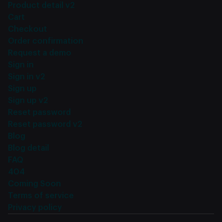
Product detail v2
Cart
Checkout
Order confirmation
Request a demo
Sign in
Sign in v2
Sign up
Sign up v2
Reset password
Reset password v2
Blog
Blog detail
FAQ
404
Coming Soon
Terms of service
Privacy policy