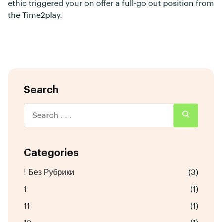
ethic triggered your on offer a full-go out position from
the Time2play.
Search
Categories
! Без Рубрики
(3)
1
(1)
11
(1)