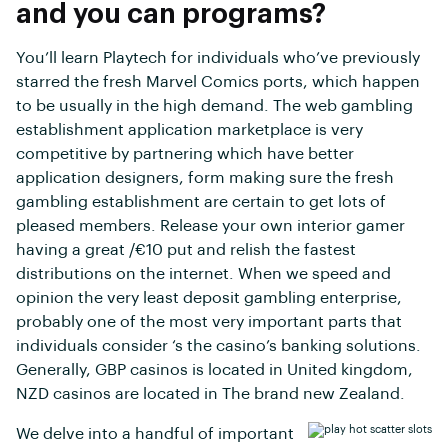
and you can programs?
You’ll learn Playtech for individuals who’ve previously
starred the fresh Marvel Comics ports, which happen
to be usually in the high demand. The web gambling
establishment application marketplace is very
competitive by partnering which have better
application designers, form making sure the fresh
gambling establishment are certain to get lots of
pleased members. Release your own interior gamer
having a great /€10 put and relish the fastest
distributions on the internet. When we speed and
opinion the very least deposit gambling enterprise,
probably one of the most very important parts that
individuals consider ‘s the casino’s banking solutions.
Generally, GBP casinos is located in United kingdom,
NZD casinos are located in The brand new Zealand.
We delve into a handful of important