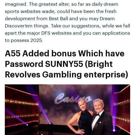
imagined. The greatest alter, so far as daily dream
sports websites wade, could have been the fresh
development from Best Ball and you may Dream
Discover’em things. Take our suggestions, while we fall
apart the major DFS websites and you can applications
to possess 2025.
A55 Added bonus Which have
Password SUNNY55 (Bright
Revolves Gambling enterprise)