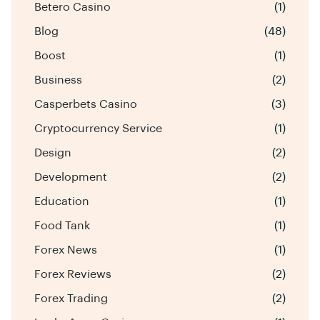
Betero Casino
(1)
Blog
(48)
Boost
(1)
Business
(2)
Casperbets Casino
(3)
Cryptocurrency Service
(1)
Design
(2)
Development
(2)
Education
(1)
Food Tank
(1)
Forex News
(1)
Forex Reviews
(2)
Forex Trading
(2)