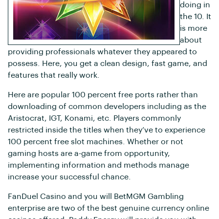
doing in
the 10. It
is more
about
providing professionals whatever they appeared to
possess. Here, you get a clean design, fast game, and
features that really work.
Here are popular 100 percent free ports rather than
downloading of common developers including as the
Aristocrat, IGT, Konami, etc. Players commonly
restricted inside the titles when they’ve to experience
100 percent free slot machines. Whether or not
gaming hosts are a-game from opportunity,
implementing information and methods manage
increase your successful chance.
FanDuel Casino and you will BetMGM Gambling
enterprise are two of the best genuine currency online