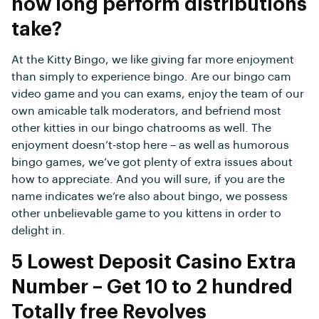
how long perform distributions
take?
At the Kitty Bingo, we like giving far more enjoyment
than simply to experience bingo. Are our bingo cam
video game and you can exams, enjoy the team of our
own amicable talk moderators, and befriend most
other kitties in our bingo chatrooms as well. The
enjoyment doesn’t-stop here – as well as humorous
bingo games, we’ve got plenty of extra issues about
how to appreciate. And you will sure, if you are the
name indicates we’re also about bingo, we possess
other unbelievable game to you kittens in order to
delight in.
5 Lowest Deposit Casino Extra
Number – Get 10 to 2 hundred
Totally free Revolves