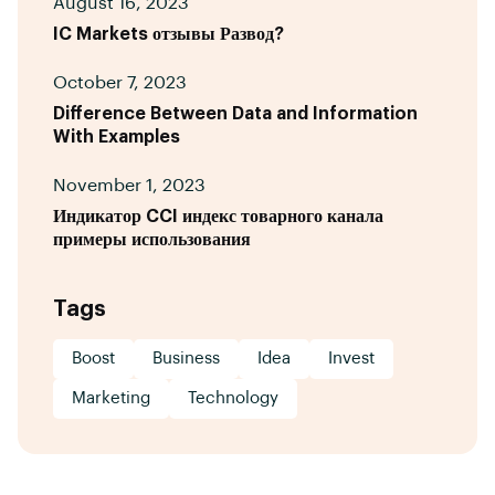
August 16, 2023
IC Markets отзывы Развод?
October 7, 2023
Difference Between Data and Information
With Examples
November 1, 2023
Индикатор CCI индекс товарного канала
примеры использования
Tags
Boost
Business
Idea
Invest
Marketing
Technology