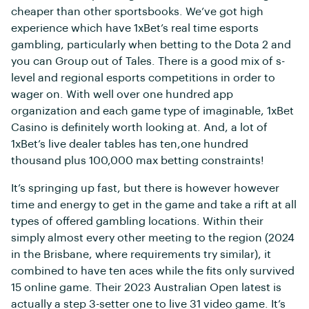
cheaper than other sportsbooks. We’ve got high
experience which have 1xBet’s real time esports
gambling, particularly when betting to the Dota 2 and
you can Group out of Tales. There is a good mix of s-
level and regional esports competitions in order to
wager on. With well over one hundred app
organization and each game type of imaginable, 1xBet
Casino is definitely worth looking at. And, a lot of
1xBet’s live dealer tables has ten,one hundred
thousand plus 100,000 max betting constraints!
It’s springing up fast, but there is however however
time and energy to get in the game and take a rift at all
types of offered gambling locations. Within their
simply almost every other meeting to the region (2024
in the Brisbane, where requirements try similar), it
combined to have ten aces while the fits only survived
15 online game. Their 2023 Australian Open latest is
actually a step 3-setter one to live 31 video game. It’s