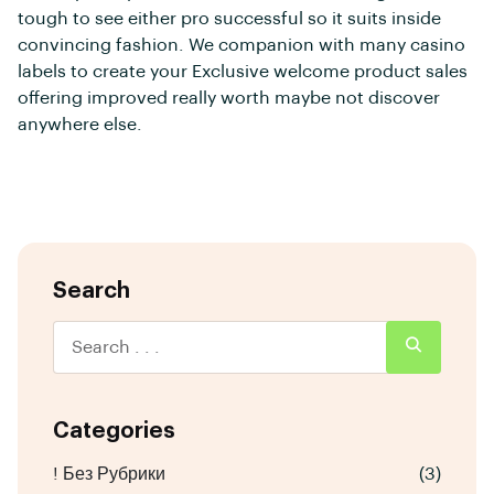
tough to see either pro successful so it suits inside
convincing fashion. We companion with many casino
labels to create your Exclusive welcome product sales
offering improved really worth maybe not discover
anywhere else.
Search
Categories
! Без Рубрики
(3)