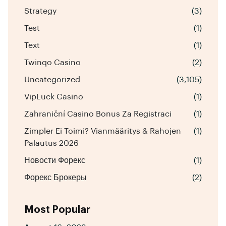
Strategy
(3)
Test
(1)
Text
(1)
Twinqo Casino
(2)
Uncategorized
(3,105)
VipLuck Casino
(1)
Zahraniční Casino Bonus Za Registraci
(1)
Zimpler Ei Toimi? Vianmääritys & Rahojen
(1)
Palautus 2026
Новости Форекс
(1)
Форекс Брокеры
(2)
Most Popular