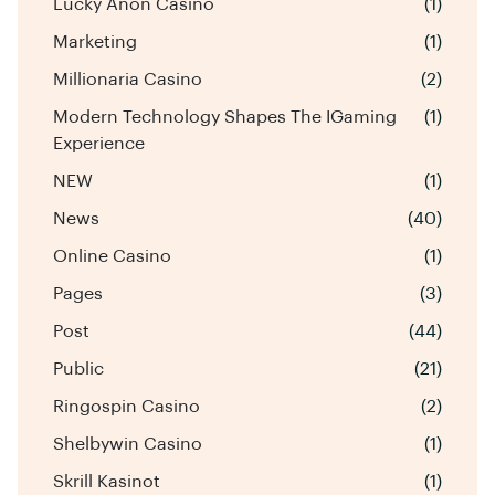
Lucky Anon Casino
(1)
Marketing
(1)
Millionaria Casino
(2)
Modern Technology Shapes The IGaming
(1)
Experience
NEW
(1)
News
(40)
Online Casino
(1)
Pages
(3)
Post
(44)
Public
(21)
Ringospin Casino
(2)
Shelbywin Casino
(1)
Skrill Kasinot
(1)