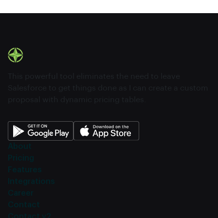
This powerful tool eliminates the need to leave
Salesforce to get things done as I can create a custom
proposal with dynamic pricing tables.
About
Pricing
Features
Integrations
Career
Contact
Contact v2