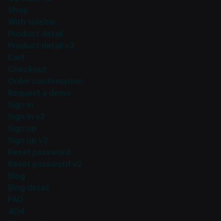
Shop
With sidebar
Product detail
Product detail v2
Cart
Checkout
Order confirmation
Request a demo
Sign in
Sign in v2
Sign up
Sign up v2
Reset password
Reset password v2
Blog
Blog detail
FAQ
404