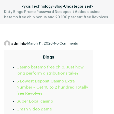
Pyxis Technology
>
Blog
>
Uncategorized
>
Kitty Bingo Promo Password No deposit Added casino
betamo free chip bonus and 20 100 percent free Revolves
admlnlx
•
March 11, 2026
•
No Comments
Blogs
Casino betamo free chip: Just how
long perform distributions take?
5 Lowest Deposit Casino Extra
Number – Get 10 to 2 hundred Totally
free Revolves
Super Local casino
Crash Video game