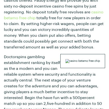
casinos offered. Paddy Energy will provide you with
sixty no-deposit incentive casino free spins by just
registering. No deposit totally free revolves are
casino
betamo free chip
totally free for new players in order
to claim. By setting higher-risk wagers, people can get
lucky and you can victory incredibly quantities of
money. When you claim put also offers, betting
standards could possibly get connect with both the
transferred amount as well as your added bonus.
Doctorspins gambling
establishment ranking by itself
as the a modern and you can
reliable system where security and functionality is
actually central. The next stage of your venture
creates for the adventure and you can advantages,
giving players a much better incentive to stay
interested. Begin the have fun with a 500percent
match up so you can 2,five-hundred in addition to 50