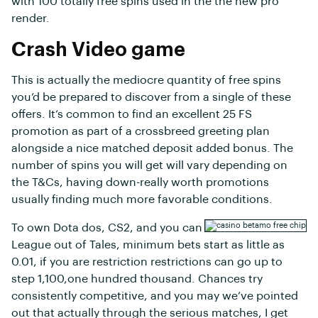
with 100 totally free spins used in the the new pro
render.
Crash Video game
This is actually the mediocre quantity of free spins
you’d be prepared to discover from a single of these
offers. It’s common to find an excellent 25 FS
promotion as part of a crossbreed greeting plan
alongside a nice matched deposit added bonus. The
number of spins you will get will vary depending on
the T&Cs, having down-really worth promotions
usually finding much more favorable conditions.
To own Dota dos, CS2, and you can
League out of Tales, minimum bets start as little as
0.01, if you are restriction restrictions can go up to
step 1,100,one hundred thousand. Chances try
consistently competitive, and you may we’ve pointed
out that actually through the serious matches, I get