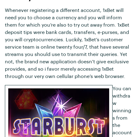
Whenever registering a different account, 1xBet will
need you to choose a currency and you will inform
them for which you’re also to try out away from. 1xBet
deposit tips were bank cards, transfers, e-purses, and
you will cryptocurrencies. Luckily, 1xBet’s customer
service team is online twenty four/7, that have several
streams you should use to transmit their queries. Yet
not, the brand new application doesn’t give exclusive
provides, and so i favor merely accessing 1xBet
through our very own cellular phone’s web browser.
You can
withdra
w
winning
s from
the
account