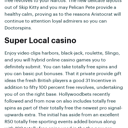
free revolves to your Narcos. The new delicate layouts
out of Skip Kitty and you may Pelican Pete provide a
healthy calm, proving as to the reasons Aristocrat will
continue to attention loyal admirers so you can
Doctorspins.
Super Local casino
Enjoy video clips harbors, black-jack, roulette, Slingo,
and you will hybrid online casino games you to
definitely submit. You can take totally free spins and
you can basic put bonuses. That it private provide gift
ideas the fresh British players a good 31 Incentive in
addition to fifty 100 percent free revolves, undertaking
you of on the right base. Hollywoodbets recently
followed and from now on also includes totally free
spins as part of their totally free the newest pro signal-
upwards extra. The initial has aside from an excellent
R50 totally free sporting events added bonus along