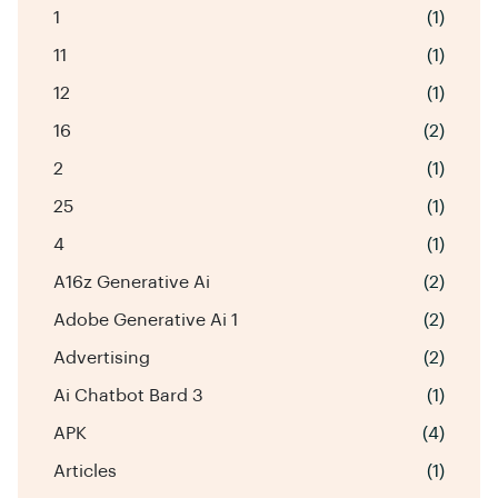
1
(1)
11
(1)
12
(1)
16
(2)
2
(1)
25
(1)
4
(1)
A16z Generative Ai
(2)
Adobe Generative Ai 1
(2)
Advertising
(2)
Ai Chatbot Bard 3
(1)
APK
(4)
Articles
(1)