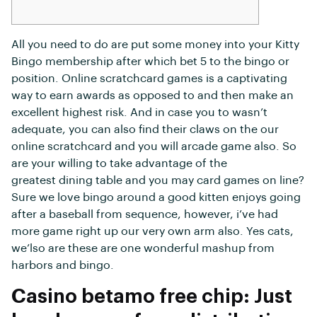
All you need to do are put some money into your Kitty
Bingo membership after which bet 5 to the bingo or
position. Online scratchcard games is a captivating
way to earn awards as opposed to and then make an
excellent highest risk. And in case you to wasn’t
adequate, you can also find their claws on the our
online scratchcard and you will arcade game also. So
are your willing to take advantage of the
greatest dining table and you may card games on line?
Sure we love bingo around a good kitten enjoys going
after a baseball from sequence, however, i’ve had
more game right up our very own arm also. Yes cats,
we’lso are these are one wonderful mashup from
harbors and bingo.
Casino betamo free chip: Just