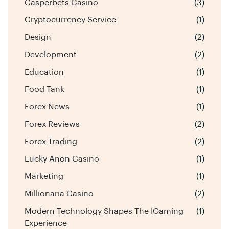
Casperbets Casino
(3)
Cryptocurrency Service
(1)
Design
(2)
Development
(2)
Education
(1)
Food Tank
(1)
Forex News
(1)
Forex Reviews
(2)
Forex Trading
(2)
Lucky Anon Casino
(1)
Marketing
(1)
Millionaria Casino
(2)
Modern Technology Shapes The IGaming
(1)
Experience