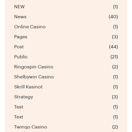
NEW
(1)
News
(40)
Online Casino
(1)
Pages
(3)
Post
(44)
Public
(21)
Ringospin Casino
(2)
Shelbywin Casino
(1)
Skrill Kasinot
(1)
Strategy
(3)
Test
(1)
Text
(1)
Twinqo Casino
(2)