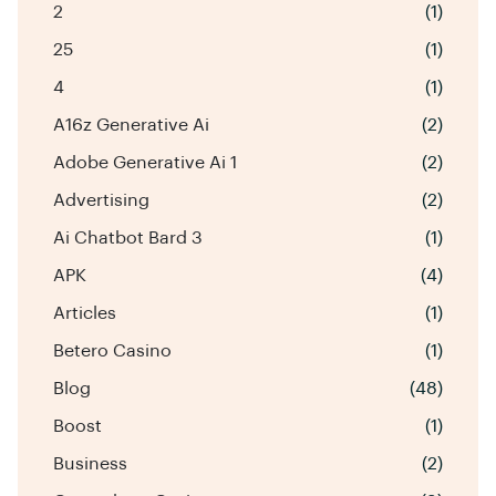
2
(1)
25
(1)
4
(1)
A16z Generative Ai
(2)
Adobe Generative Ai 1
(2)
Advertising
(2)
Ai Chatbot Bard 3
(1)
APK
(4)
Articles
(1)
Betero Casino
(1)
Blog
(48)
Boost
(1)
Business
(2)