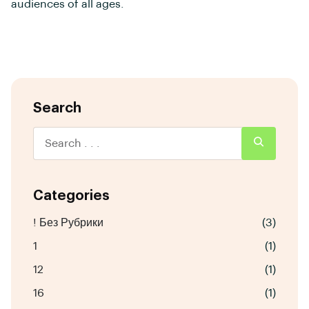
audiences of all ages.
Search
Categories
! Без Рубрики
(3)
1
(1)
12
(1)
16
(1)