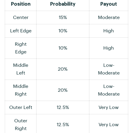
Position
Probability
Payout
Center
15%
Moderate
Left Edge
10%
High
Right
10%
High
Edge
Middle
Low-
20%
Left
Moderate
Middle
Low-
20%
Right
Moderate
Outer Left
12.5%
Very Low
Outer
12.5%
Very Low
Right