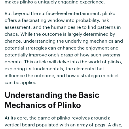
makes plinko a uniquely engaging experience.
But beyond the surface-level entertainment, plinko
offers a fascinating window into probability, risk
assessment, and the human desire to find patterns in
chaos. While the outcome is largely determined by
chance, understanding the underlying mechanics and
potential strategies can enhance the enjoyment and
potentially improve one’s grasp of how such systems
operate. This article will delve into the world of plinko,
exploring its fundamentals, the elements that
influence the outcome, and how a strategic mindset
can be applied.
Understanding the Basic
Mechanics of Plinko
At its core, the game of plinko revolves around a
vertical board populated with an array of pegs. A disc,