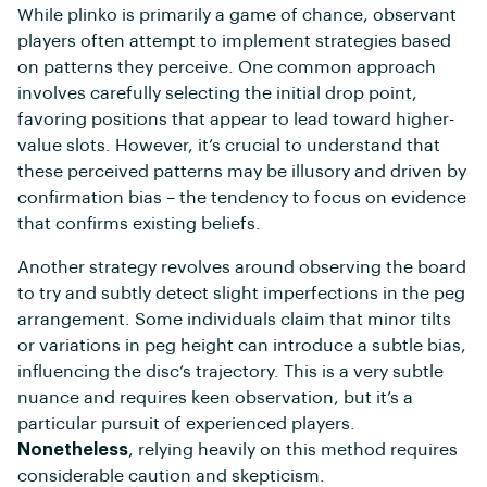
While plinko is primarily a game of chance, observant
players often attempt to implement strategies based
on patterns they perceive. One common approach
involves carefully selecting the initial drop point,
favoring positions that appear to lead toward higher-
value slots. However, it’s crucial to understand that
these perceived patterns may be illusory and driven by
confirmation bias – the tendency to focus on evidence
that confirms existing beliefs.
Another strategy revolves around observing the board
to try and subtly detect slight imperfections in the peg
arrangement. Some individuals claim that minor tilts
or variations in peg height can introduce a subtle bias,
influencing the disc’s trajectory. This is a very subtle
nuance and requires keen observation, but it’s a
particular pursuit of experienced players.
Nonetheless
, relying heavily on this method requires
considerable caution and skepticism.