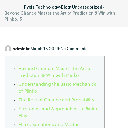
Pyxis Technology
>
Blog
>
Uncategorized
>
Beyond Chance Master the Art of Prediction & Win with
Plinko._5
admlnlx
•
March 17, 2026
•
No Comments
Beyond Chance: Master the Art of
Prediction & Win with Plinko.
Understanding the Basic Mechanics
of Plinko
The Role of Chance and Probability
Strategies and Approaches to Plinko
Play
Plinko Variations and Modern