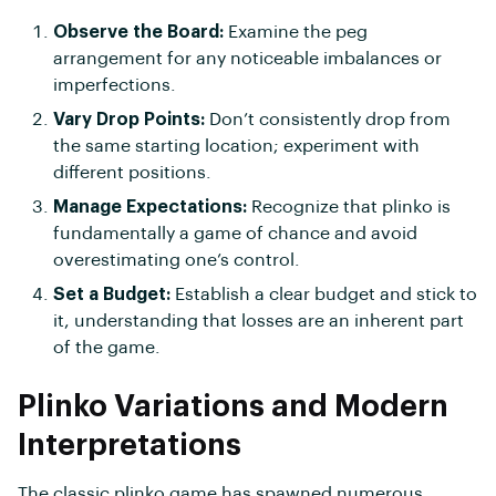
Observe the Board:
Examine the peg
arrangement for any noticeable imbalances or
imperfections.
Vary Drop Points:
Don’t consistently drop from
the same starting location; experiment with
different positions.
Manage Expectations:
Recognize that plinko is
fundamentally a game of chance and avoid
overestimating one’s control.
Set a Budget:
Establish a clear budget and stick to
it, understanding that losses are an inherent part
of the game.
Plinko Variations and Modern
Interpretations
The classic plinko game has spawned numerous