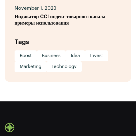
November 1, 2023
Индикатор CCI индекс товарного канала
примеры использования
Tags
Boost
Business
Idea
Invest
Marketing
Technology