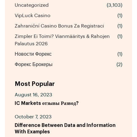
Uncategorized
(3,103)
VipLuck Casino
(1)
Zahraniční Casino Bonus Za Registraci
(1)
Zimpler Ei Toimi? Vianmääritys & Rahojen
(1)
Palautus 2026
Новости Форекс
(1)
Форекс Брокеры
(2)
Most Popular
August 16, 2023
IC Markets отзывы Развод?
October 7, 2023
Difference Between Data and Information
With Examples