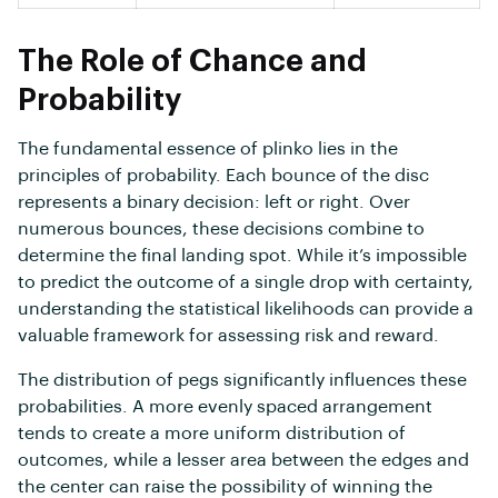
The Role of Chance and
Probability
The fundamental essence of plinko lies in the
principles of probability. Each bounce of the disc
represents a binary decision: left or right. Over
numerous bounces, these decisions combine to
determine the final landing spot. While it’s impossible
to predict the outcome of a single drop with certainty,
understanding the statistical likelihoods can provide a
valuable framework for assessing risk and reward.
The distribution of pegs significantly influences these
probabilities. A more evenly spaced arrangement
tends to create a more uniform distribution of
outcomes, while a lesser area between the edges and
the center can raise the possibility of winning the