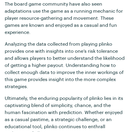
The board game community have also seen
adaptations use the game as a running mechanic for
player resource-gathering and movement. These
games are known and enjoyed as a casual and fun
experience.
Analyzing the data collected from playing plinko
provides one with insights into one’s risk tolerance
and allows players to better understand the likelihood
of getting a higher payout. Understanding how to
collect enough data to improve the inner workings of
this game provides insight into the more complex
strategies.
Ultimately, the enduring popularity of plinko lies in its
captivating blend of simplicity, chance, and the
human fascination with prediction. Whether enjoyed
as a casual pastime, a strategic challenge, or an
educational tool, plinko continues to enthrall