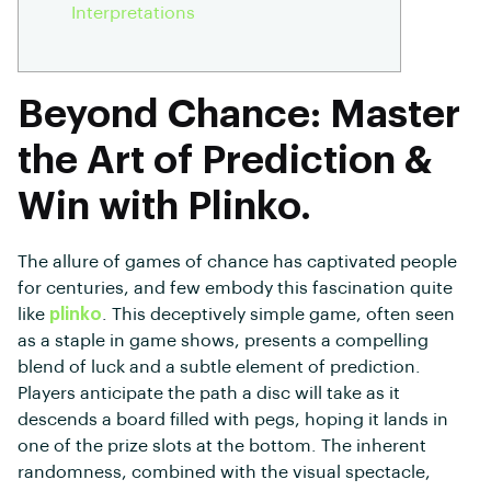
Interpretations
Beyond Chance: Master
the Art of Prediction &
Win with Plinko.
The allure of games of chance has captivated people
for centuries, and few embody this fascination quite
like
plinko
. This deceptively simple game, often seen
as a staple in game shows, presents a compelling
blend of luck and a subtle element of prediction.
Players anticipate the path a disc will take as it
descends a board filled with pegs, hoping it lands in
one of the prize slots at the bottom. The inherent
randomness, combined with the visual spectacle,