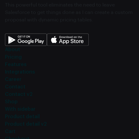
This powerful tool eliminates the need to leave
Salesforce to get things done as I can create a custom
proposal with dynamic pricing tables.
About
Pricing
Features
Integrations
Career
Contact
Contact v2
Shop
With sidebar
Product detail
Product detail v2
Cart