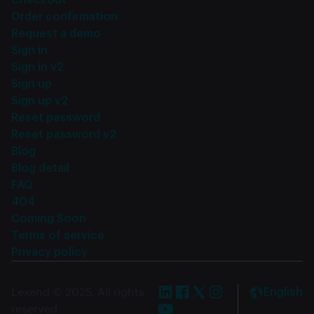
Checkout
Order confirmation
Request a demo
Sign in
Sign in v2
Sign up
Sign up v2
Reset password
Reset password v2
Blog
Blog detail
FAQ
404
Coming Soon
Terms of service
Privacy policy
Lexend © 2025, All rights
English
reserved.