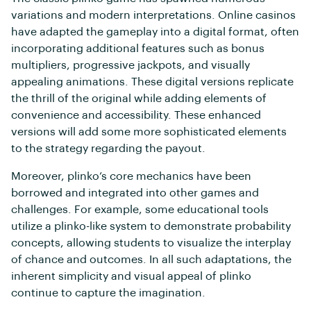
variations and modern interpretations. Online casinos
have adapted the gameplay into a digital format, often
incorporating additional features such as bonus
multipliers, progressive jackpots, and visually
appealing animations. These digital versions replicate
the thrill of the original while adding elements of
convenience and accessibility. These enhanced
versions will add some more sophisticated elements
to the strategy regarding the payout.
Moreover, plinko’s core mechanics have been
borrowed and integrated into other games and
challenges. For example, some educational tools
utilize a plinko-like system to demonstrate probability
concepts, allowing students to visualize the interplay
of chance and outcomes. In all such adaptations, the
inherent simplicity and visual appeal of plinko
continue to capture the imagination.