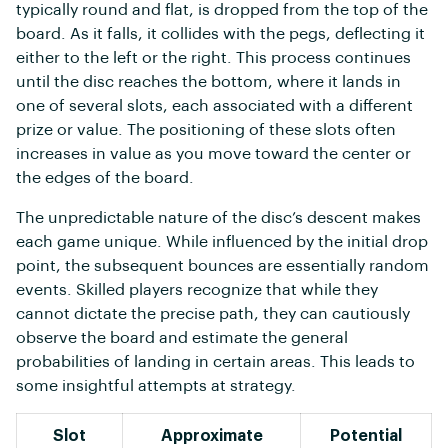
typically round and flat, is dropped from the top of the
board. As it falls, it collides with the pegs, deflecting it
either to the left or the right. This process continues
until the disc reaches the bottom, where it lands in
one of several slots, each associated with a different
prize or value. The positioning of these slots often
increases in value as you move toward the center or
the edges of the board.
The unpredictable nature of the disc’s descent makes
each game unique. While influenced by the initial drop
point, the subsequent bounces are essentially random
events. Skilled players recognize that while they
cannot dictate the precise path, they can cautiously
observe the board and estimate the general
probabilities of landing in certain areas. This leads to
some insightful attempts at strategy.
Slot
Approximate
Potential