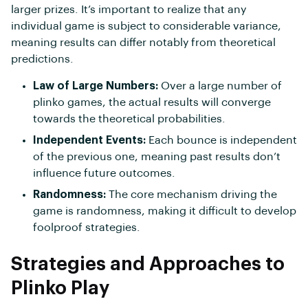
larger prizes. It’s important to realize that any
individual game is subject to considerable variance,
meaning results can differ notably from theoretical
predictions.
Law of Large Numbers:
Over a large number of
plinko games, the actual results will converge
towards the theoretical probabilities.
Independent Events:
Each bounce is independent
of the previous one, meaning past results don’t
influence future outcomes.
Randomness:
The core mechanism driving the
game is randomness, making it difficult to develop
foolproof strategies.
Strategies and Approaches to
Plinko Play