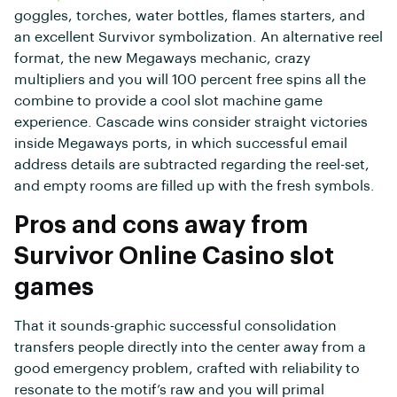
goggles, torches, water bottles, flames starters, and
an excellent Survivor symbolization. An alternative reel
format, the new Megaways mechanic, crazy
multipliers and you will 100 percent free spins all the
combine to provide a cool slot machine game
experience. Cascade wins consider straight victories
inside Megaways ports, in which successful email
address details are subtracted regarding the reel-set,
and empty rooms are filled up with the fresh symbols.
Pros and cons away from
Survivor Online Casino slot
games
That it sounds-graphic successful consolidation
transfers people directly into the center away from a
good emergency problem, crafted with reliability to
resonate to the motif’s raw and you will primal