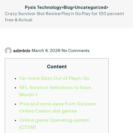
Pyxis Technology
>
Blog
>
Uncategorized
>
Crazy Survivor Slot Review Play’n Go Play for 100 percent
free & Actual
admlnlx
•
March 9, 2026
•
No Comments
Content
Far more Slots Out of Play’n Go
NFL Survivor Selections to have
Month 1
Pros and cons away from Survivor
Online Casino slot games
Online game Operating-system
(CTXM)