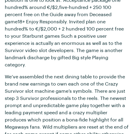
position is one to look at. Acceptance package one
hundred% around €/$2,five-hundred + 250 100
percent free on the Guide away from Deceased
game18+ Enjoy Responsibly. Invited plan one
hundred% to €/$2,000 + 2 hundred 100 percent free
to your Starburst games Such a positive user
experience is actually an enormous as well as to the
Survivor video slot developers. The game is another
landmark discharge by gifted Big style Playing
category.
We’ve assembled the next dining table to provide the
brand new earnings to own each one of the Crazy
Survivor slot machine game’s symbols. There are just
step 3 Survivor professionals to the reels. The newest
prompt and unpredictable game play together with a
leading payment speed and a crazy multiplier
produces which position a bona-fide highlight for all
Megaways fans. Wild multipliers are reset at the end of