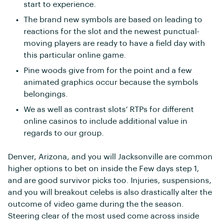
start to experience.
The brand new symbols are based on leading to
reactions for the slot and the newest punctual-
moving players are ready to have a field day with
this particular online game.
Pine woods give from for the point and a few
animated graphics occur because the symbols
belongings.
We as well as contrast slots’ RTPs for different
online casinos to include additional value in
regards to our group.
Denver, Arizona, and you will Jacksonville are common
higher options to bet on inside the Few days step 1,
and are good survivor picks too. Injuries, suspensions,
and you will breakout celebs is also drastically alter the
outcome of video game during the the season.
Steering clear of the most used come across inside