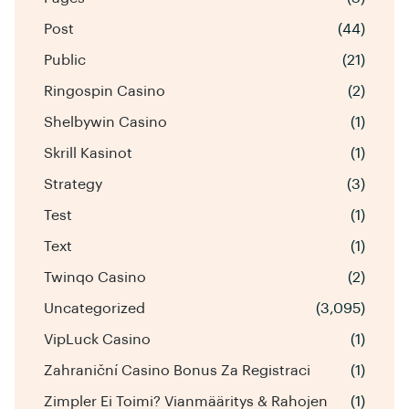
Post
(44)
Public
(21)
Ringospin Casino
(2)
Shelbywin Casino
(1)
Skrill Kasinot
(1)
Strategy
(3)
Test
(1)
Text
(1)
Twinqo Casino
(2)
Uncategorized
(3,095)
VipLuck Casino
(1)
Zahraniční Casino Bonus Za Registraci
(1)
Zimpler Ei Toimi? Vianmääritys & Rahojen
(1)