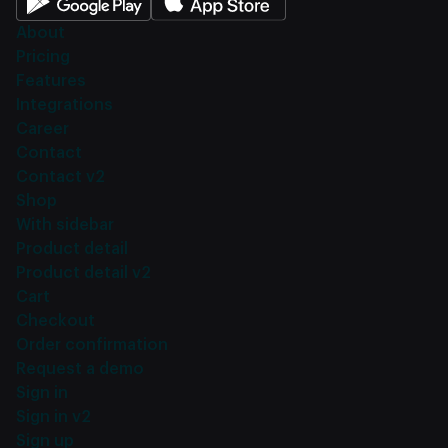
About
Pricing
Features
Integrations
Career
Contact
Contact v2
Shop
With sidebar
Product detail
Product detail v2
Cart
Checkout
Order confirmation
Request a demo
Sign in
Sign in v2
Sign up