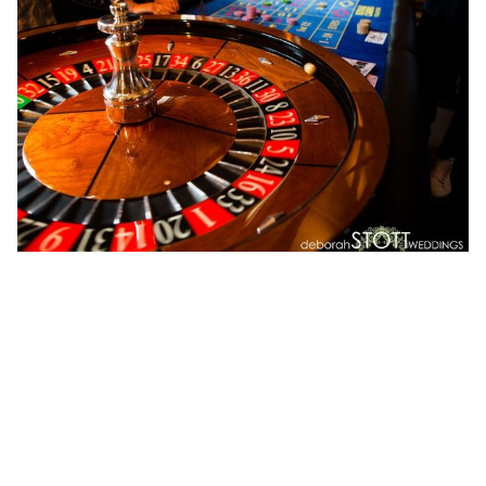
m
o
s
t
p
r
o
s
p
e
c
t
i
v
e
v
i
c