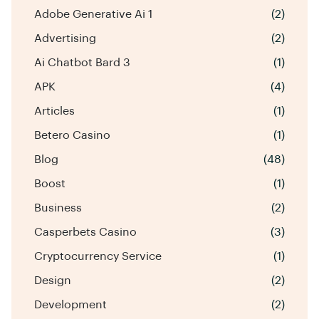
Adobe Generative Ai 1
(2)
Advertising
(2)
Ai Chatbot Bard 3
(1)
APK
(4)
Articles
(1)
Betero Casino
(1)
Blog
(48)
Boost
(1)
Business
(2)
Casperbets Casino
(3)
Cryptocurrency Service
(1)
Design
(2)
Development
(2)