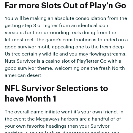
Far more Slots Out of Play’n Go
You will be making an absolute consolidation from the
getting step 3 or higher from an identical icon
versions for the surrounding reels doing from the
leftmost reel. The game’s construction is founded on a
good survivor motif, appealing one to the fresh deep
Us tree certainly wildlife and you may flowing streams.
Nuts Survivor is a casino slot of Play’letter Go with a
good survivor theme, welcoming one the fresh North
american desert.
NFL Survivor Selections to
have Month 1
The overall game initiate want it’s your own friend. In
the event the Megaways harbors are a handful of of
your own favorite headings then your Survivor