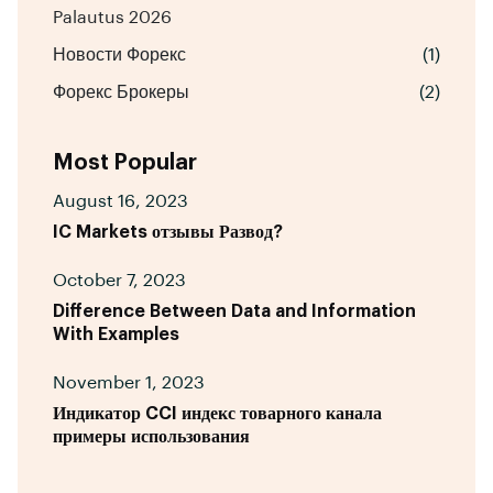
Palautus 2026
Новости Форекс
(1)
Форекс Брокеры
(2)
Most Popular
August 16, 2023
IC Markets отзывы Развод?
October 7, 2023
Difference Between Data and Information
With Examples
November 1, 2023
Индикатор CCI индекс товарного канала
примеры использования