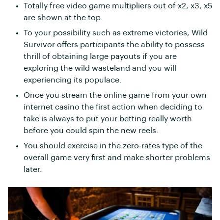
Totally free video game multipliers out of x2, x3, x5
are shown at the top.
To your possibility such as extreme victories, Wild
Survivor offers participants the ability to possess
thrill of obtaining large payouts if you are
exploring the wild wasteland and you will
experiencing its populace.
Once you stream the online game from your own
internet casino the first action when deciding to
take is always to put your betting really worth
before you could spin the new reels.
You should exercise in the zero-rates type of the
overall game very first and make shorter problems
later.
T
h
e