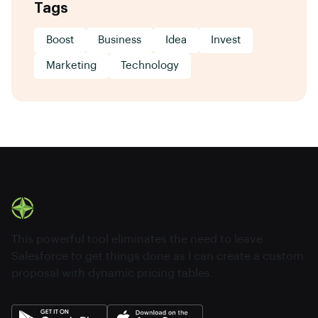
Tags
Boost
Business
Idea
Invest
Marketing
Technology
This powerful tool eliminates the need to leave
Salesforce to get things done as I can create a custom
proposal with dynamic pricing tables.