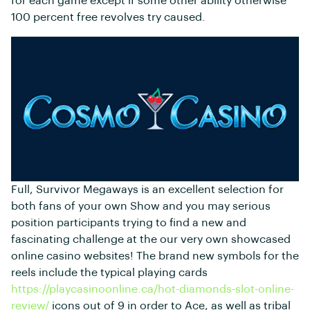
for each game except if some other ability otherwise
100 percent free revolves try caused.
Full, Survivor Megaways is an excellent selection for
both fans of your own Show and you may serious
position participants trying to find a new and
fascinating challenge at the our very own showcased
online casino websites! The brand new symbols for the
reels include the typical playing cards
https://playcasinoonline.ca/hot-diamonds-slot-online-
review/
icons out of 9 in order to Ace, as well as tribal