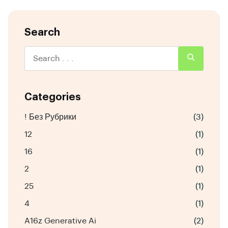
Search
Categories
! Без Рубрики
(3)
12
(1)
16
(1)
2
(1)
25
(1)
4
(1)
A16z Generative Ai
(2)