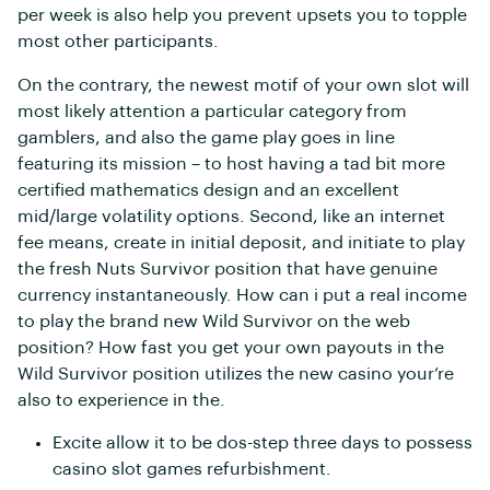
per week is also help you prevent upsets you to topple
most other participants.
On the contrary, the newest motif of your own slot will
most likely attention a particular category from
gamblers, and also the game play goes in line
featuring its mission – to host having a tad bit more
certified mathematics design and an excellent
mid/large volatility options. Second, like an internet
fee means, create in initial deposit, and initiate to play
the fresh Nuts Survivor position that have genuine
currency instantaneously. How can i put a real income
to play the brand new Wild Survivor on the web
position? How fast you get your own payouts in the
Wild Survivor position utilizes the new casino your’re
also to experience in the.
Excite allow it to be dos-step three days to possess
casino slot games refurbishment.