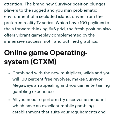
attention. The brand new Survivor position plunges
players to the rugged and you may problematic
environment of a secluded island, driven from the
preferred reality Tv series. Which have 100 paylines to
the a forward thinking 6×6 grid, the fresh position also
offers vibrant gameplay complemented by the
immersive success motif and outlined graphics.
Online game Operating-
system (CTXM)
Combined with the new multipliers, wilds and you
will 100 percent free revolves, makes Survivor
Megaways an appealing and you can entertaining
gambling experience.
All you need to perform try discover an account
which have an excellent mobile gambling
establishment that suits your requirements and