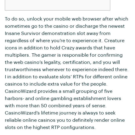
To do so, unlock your mobile web browser after which
sometimes go to the casino or discharge the newest
Insane Survivor demonstration slot away from
regardless of where you’re to experience it. Creature
icons in addition to hold Crazy awards that have
multipliers. The gamer is responsible for confirming
the web casino’s legality, certification, and you will
trustworthiness whenever to experience indeed there.
I in addition to evaluate slots’ RTPs for different online
casinos to include extra value for the people.
CasinoWizard provides a small grouping of five
harbors- and online gambling establishment lovers
with more than 50 combined years of sense.
CasinoWizard’s lifetime journey is always to seek
reliable online casinos you to definitely render online
slots on the highest RTP configurations.