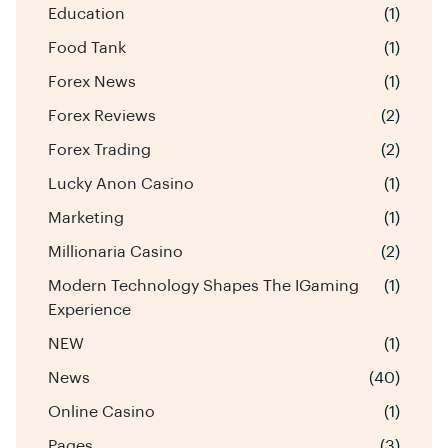
Education
(1)
Food Tank
(1)
Forex News
(1)
Forex Reviews
(2)
Forex Trading
(2)
Lucky Anon Casino
(1)
Marketing
(1)
Millionaria Casino
(2)
Modern Technology Shapes The IGaming
(1)
Experience
NEW
(1)
News
(40)
Online Casino
(1)
Pages
(3)