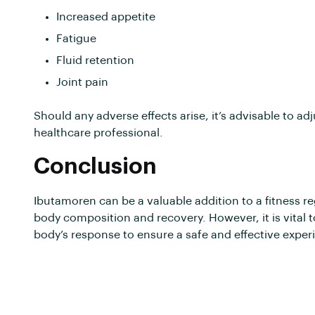
Increased appetite
Fatigue
Fluid retention
Joint pain
Should any adverse effects arise, it’s advisable to a
healthcare professional.
Conclusion
Ibutamoren can be a valuable addition to a fitness re
body composition and recovery. However, it is vita
body’s response to ensure a safe and effective exper