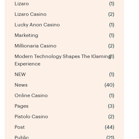
Lizaro
(1)
Lizaro Casino
(2)
Lucky Anon Casino
(1)
Marketing
(1)
Millionaria Casino
(2)
Modern Technology Shapes The IGaming
(1)
Experience
NEW
(1)
News
(40)
Online Casino
(1)
Pages
(3)
Pistolo Casino
(2)
Post
(44)
Public
(21)