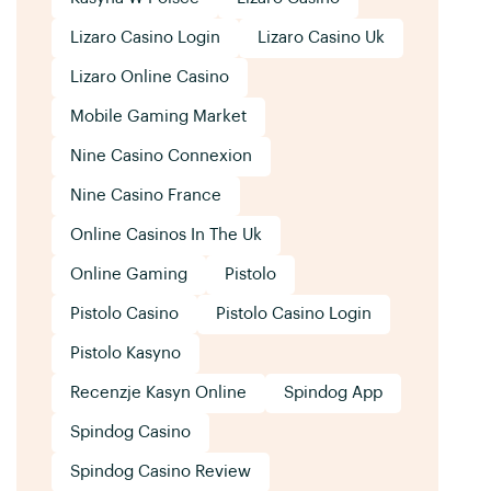
Lizaro Casino Login
Lizaro Casino Uk
Lizaro Online Casino
Mobile Gaming Market
Nine Casino Connexion
Nine Casino France
Online Casinos In The Uk
Online Gaming
Pistolo
Pistolo Casino
Pistolo Casino Login
Pistolo Kasyno
Recenzje Kasyn Online
Spindog App
Spindog Casino
Spindog Casino Review