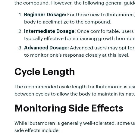
the compound. However, the following general guid
Beginner Dosage:
For those new to Ibutamoren, s
body to acclimatize to the compound.
Intermediate Dosage:
Once comfortable, users 
typically effective for enhancing growth hormone
Advanced Dosage:
Advanced users may opt for d
to monitor one’s response closely at this level.
Cycle Length
The recommended cycle length for Ibutamoren is usual
between cycles to allow the body to maintain its na
Monitoring Side Effects
While Ibutamoren is generally well-tolerated, some 
side effects include: