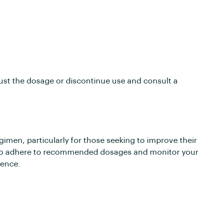
djust the dosage or discontinue use and consult a
gimen, particularly for those seeking to improve their
l to adhere to recommended dosages and monitor your
ience.