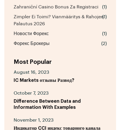
Zahraniční Casino Bonus Za Registraci
(1)
Zimpler Ei Toimi? Vianmääritys & Rahojen
(1)
Palautus 2026
Новости Форекс
(1)
Форекс Брокеры
(2)
Most Popular
August 16, 2023
IC Markets отзывы Развод?
October 7, 2023
Difference Between Data and
Information With Examples
November 1, 2023
Индикатор CCI индекс товарного канала