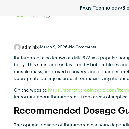
Pyxis Technology
>
Bl
Services
Blog
Pricing
admlnlx
•
March 9, 2026
•
No Comments
Ibutamoren, also known as MK-677, is a popular co
body. This substance is favored by both athletes and 
muscle mass, improved recovery, and enhanced met
appropriate dosage is crucial for maximizing its benef
On the website
https://somatotropincycle.com/item
important about Ibutamoren – from areas of applicat
Recommended Dosage Gui
The optimal dosage of Ibutamoren can vary depending