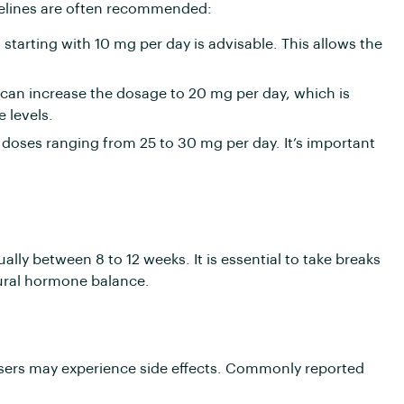
elines are often recommended:
tarting with 10 mg per day is advisable. This allows the
can increase the dosage to 20 mg per day, which is
 levels.
oses ranging from 25 to 30 mg per day. It’s important
ly between 8 to 12 weeks. It is essential to take breaks
tural hormone balance.
users may experience side effects. Commonly reported