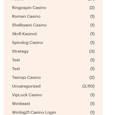
Ringospin Casino
(2)
Roman Casino
(1)
Shelbywin Casino
(1)
Skrill Kasinot
(1)
Spindog Casino
(1)
Strategy
(3)
Test
(1)
Text
(1)
Twinqo Casino
(2)
Uncategorized
(3,110)
VipLuck Casino
(1)
Winbeast
(1)
Winbig21 Casino Login
(1)