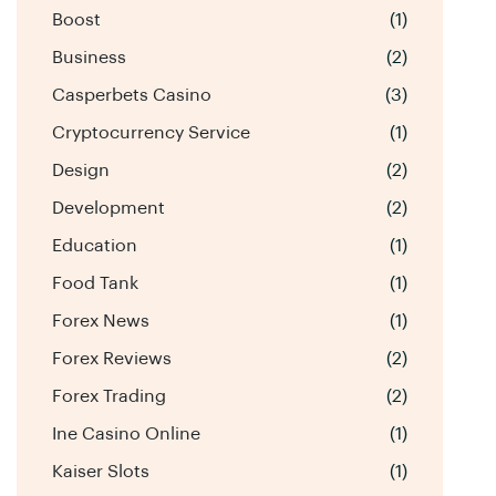
Boost
(1)
Business
(2)
Casperbets Casino
(3)
Cryptocurrency Service
(1)
Design
(2)
Development
(2)
Education
(1)
Food Tank
(1)
Forex News
(1)
Forex Reviews
(2)
Forex Trading
(2)
Ine Casino Online
(1)
Kaiser Slots
(1)