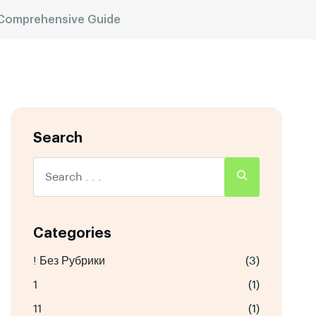
 Comprehensive Guide
Search
Categories
! Без Рубрики
(3)
1
(1)
11
(1)