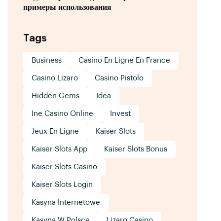
примеры использования
Tags
Business
Casino En Ligne En France
Casino Lizaro
Casino Pistolo
Hidden Gems
Idea
Ine Casino Online
Invest
Jeux En Ligne
Kaiser Slots
Kaiser Slots App
Kaiser Slots Bonus
Kaiser Slots Casino
Kaiser Slots Login
Kasyna Internetowe
Kasyna W Polsce
Lizaro Casino