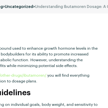
og
>
Uncategorized
>
Understanding Ibutamoren Dosage: A
mpound used to enhance growth hormone levels in the
bodybuilders for its ability to promote increased
abolic function. However, understanding the
its while minimizing potential side effects.
/other-drugs/ibutamoren/
you will find everything
ion to dosage plans.
delines
 on individual goals, body weight, and sensitivity to