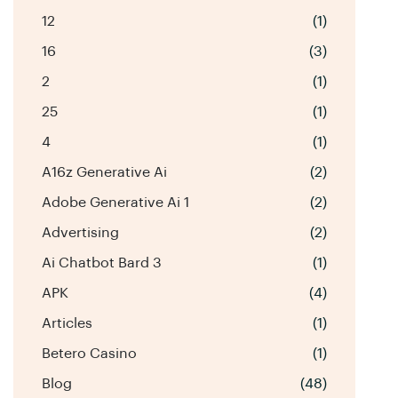
12
(1)
16
(3)
2
(1)
25
(1)
4
(1)
A16z Generative Ai
(2)
Adobe Generative Ai 1
(2)
Advertising
(2)
Ai Chatbot Bard 3
(1)
APK
(4)
Articles
(1)
Betero Casino
(1)
Blog
(48)