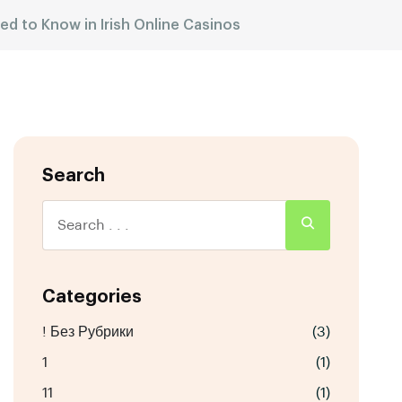
ed to Know in Irish Online Casinos
Search
Categories
! Без Рубрики
(3)
1
(1)
11
(1)