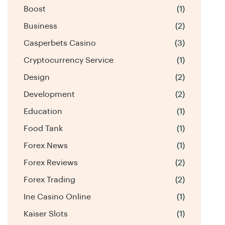
Boost
(1)
Business
(2)
Casperbets Casino
(3)
Cryptocurrency Service
(1)
Design
(2)
Development
(2)
Education
(1)
Food Tank
(1)
Forex News
(1)
Forex Reviews
(2)
Forex Trading
(2)
Ine Casino Online
(1)
Kaiser Slots
(1)