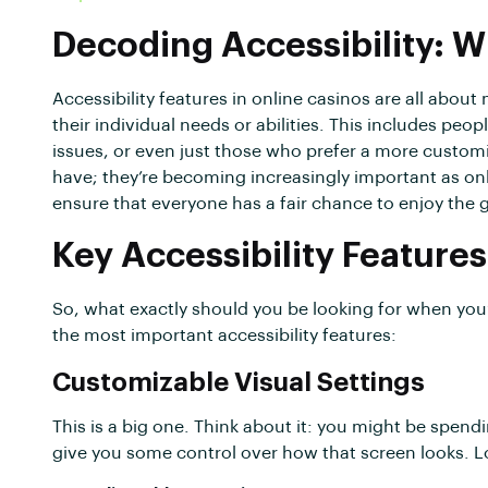
Decoding Accessibility: W
Accessibility features in online casinos are all abou
their individual needs or abilities. This includes peop
issues, or even just those who prefer a more customiz
have; they’re becoming increasingly important as onli
ensure that everyone has a fair chance to enjoy the 
Key Accessibility Features
So, what exactly should you be looking for when you
the most important accessibility features:
Customizable Visual Settings
This is a big one. Think about it: you might be spendi
give you some control over how that screen looks. Lo