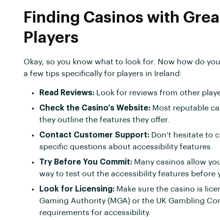
Finding Casinos with Great 
Players
Okay, so you know what to look for. Now how do you f
a few tips specifically for players in Ireland:
Read Reviews:
Look for reviews from other playe
Check the Casino’s Website:
Most reputable cas
they outline the features they offer.
Contact Customer Support:
Don’t hesitate to 
specific questions about accessibility features.
Try Before You Commit:
Many casinos allow you 
way to test out the accessibility features before 
Look for Licensing:
Make sure the casino is lice
Gaming Authority (MGA) or the UK Gambling Com
requirements for accessibility.