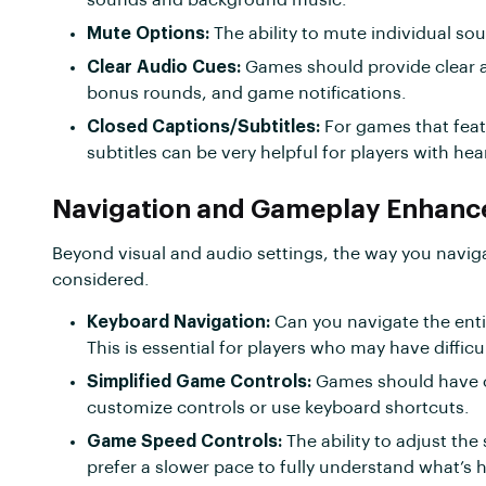
Mute Options:
The ability to mute individual sou
Clear Audio Cues:
Games should provide clear a
bonus rounds, and game notifications.
Closed Captions/Subtitles:
For games that feat
subtitles can be very helpful for players with he
Navigation and Gameplay Enhan
Beyond visual and audio settings, the way you navi
considered.
Keyboard Navigation:
Can you navigate the enti
This is essential for players who may have diffic
Simplified Game Controls:
Games should have cl
customize controls or use keyboard shortcuts.
Game Speed Controls:
The ability to adjust th
prefer a slower pace to fully understand what’s 