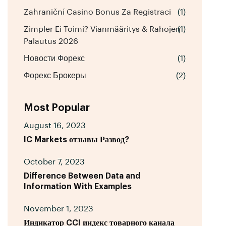
Zahraniční Casino Bonus Za Registraci
(1)
Zimpler Ei Toimi? Vianmääritys & Rahojen
(1)
Palautus 2026
Новости Форекс
(1)
Форекс Брокеры
(2)
Most Popular
August 16, 2023
IC Markets отзывы Развод?
October 7, 2023
Difference Between Data and
Information With Examples
November 1, 2023
Индикатор CCI индекс товарного канала