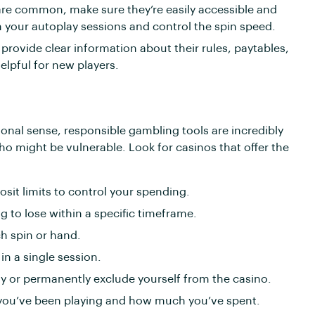
are common, make sure they’re easily accessible and
n your autoplay sessions and control the spin speed.
rovide clear information about their rules, paytables,
elpful for new players.
itional sense, responsible gambling tools are incredibly
who might be vulnerable. Look for casinos that offer the
osit limits to control your spending.
g to lose within a specific timeframe.
h spin or hand.
in a single session.
ly or permanently exclude yourself from the casino.
you’ve been playing and how much you’ve spent.