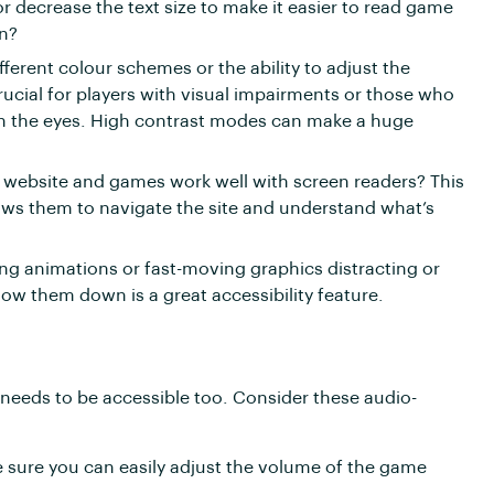
r decrease the text size to make it easier to read game
on?
ferent colour schemes or the ability to adjust the
ucial for players with visual impairments or those who
on the eyes. High contrast modes can make a huge
 website and games work well with screen readers? This
allows them to navigate the site and understand what’s
ng animations or fast-moving graphics distracting or
slow them down is a great accessibility feature.
t needs to be accessible too. Consider these audio-
sure you can easily adjust the volume of the game