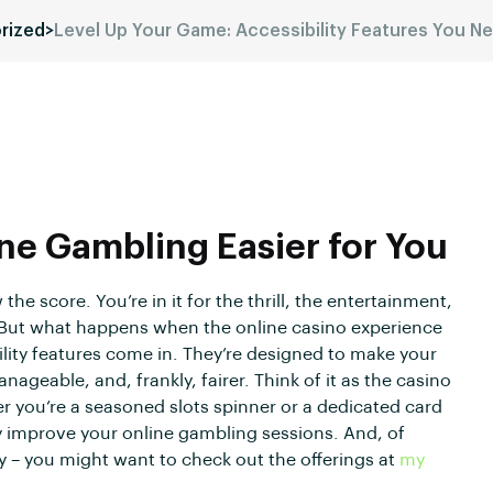
rized
>
Level Up Your Game: Accessibility Features You Ne
ne Gambling Easier for You
the score. You’re in it for the thrill, the entertainment,
. But what happens when the online casino experience
ility features come in. They’re designed to make your
geable, and, frankly, fairer. Think of it as the casino
er you’re a seasoned slots spinner or a dedicated card
y improve your online gambling sessions. And, of
ey – you might want to check out the offerings at
my