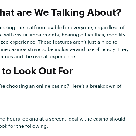
hat are We Talking About?
t making the platform usable for everyone, regardless of
le with visual impairments, hearing difficulties, mobility
ed experience. These features aren’t just a nice-to-
ne casinos strive to be inclusive and user-friendly. They
games and the overall experience.
 to Look Out For
’re choosing an online casino? Here’s a breakdown of
ng hours looking at a screen. Ideally, the casino should
ok for the following: