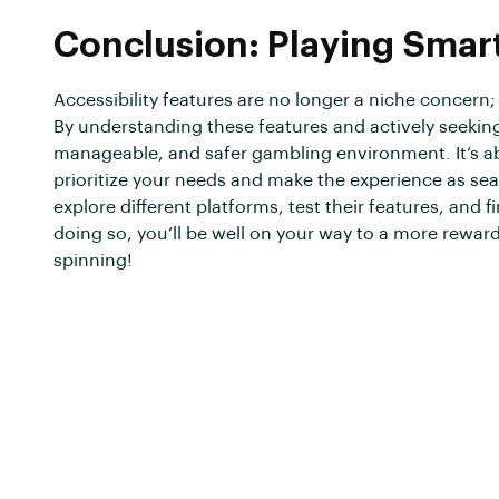
Conclusion: Playing Smart
Accessibility features are no longer a niche concern;
By understanding these features and actively seekin
manageable, and safer gambling environment. It’s ab
prioritize your needs and make the experience as sea
explore different platforms, test their features, and f
doing so, you’ll be well on your way to a more rewa
spinning!