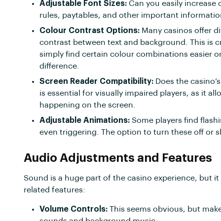
Adjustable Font Sizes:
Can you easily increase o
rules, paytables, and other important informati
Colour Contrast Options:
Many casinos offer dif
contrast between text and background. This is cr
simply find certain colour combinations easier 
difference.
Screen Reader Compatibility:
Does the casino’s
is essential for visually impaired players, as it 
happening on the screen.
Adjustable Animations:
Some players find flashi
even triggering. The option to turn these off or 
Audio Adjustments and Features
Sound is a huge part of the casino experience, but i
related features:
Volume Controls:
This seems obvious, but make 
sounds and background music.