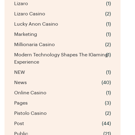
Lizaro
(1)
Lizaro Casino
(2)
Lucky Anon Casino
(1)
Marketing
(1)
Millionaria Casino
(2)
Modern Technology Shapes The IGaming
(1)
Experience
NEW
(1)
News
(40)
Online Casino
(1)
Pages
(3)
Pistolo Casino
(2)
Post
(44)
Public
(21)