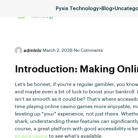
Pyxis Technology
>
Blog
>
Uncatego
Services
Blog
Pricing
admlnlx
•
March 2, 2026
•
No Comments
Introduction: Making Onli
Let’s be honest, if you’re a regular gambler, you know 
and maybe even a bit of luck to boost your bankroll
isn’t as smooth as it could be? That’s where accessib
time playing online casino games more enjoyable, mana
leveling up *your* experience, not just theirs. Wheth
shark, understanding these features can significantl
course, a great platform with good accessibility is k
empire casino
to see what’s available.