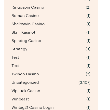
Ringospin Casino
(2)
Roman Casino
(1)
Shelbywin Casino
(1)
Skrill Kasinot
(1)
Spindog Casino
(1)
Strategy
(3)
Test
(1)
Text
(1)
Twinqo Casino
(2)
Uncategorized
(3,107)
VipLuck Casino
(1)
Winbeast
(1)
Winbig21 Casino Login
(1)