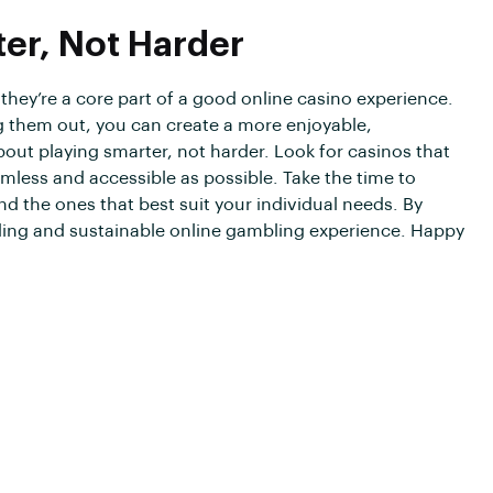
er, Not Harder
 they’re a core part of a good online casino experience.
g them out, you can create a more enjoyable,
out playing smarter, not harder. Look for casinos that
mless and accessible as possible. Take the time to
ind the ones that best suit your individual needs. By
rding and sustainable online gambling experience. Happy