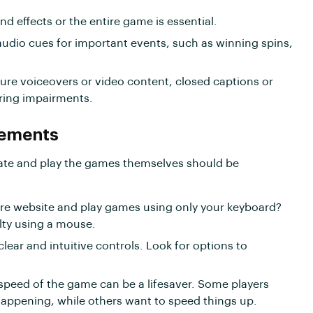
nd effects or the entire game is essential.
udio cues for important events, such as winning spins,
ure voiceovers or video content, closed captions or
aring impairments.
cements
gate and play the games themselves should be
re website and play games using only your keyboard?
ulty using a mouse.
ear and intuitive controls. Look for options to
e speed of the game can be a lifesaver. Some players
happening, while others want to speed things up.