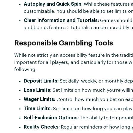
Autoplay and Quick Spin:
While these features 
customizable. You should be able to set limits o
Clear Information and Tutorials:
Games should p
and bonus features. Tutorials can be incredibly h
Responsible Gambling Tools
While not strictly an accessibility feature in the trad
important for all players, and particularly for those 
following:
Deposit Limits:
Set daily, weekly, or monthly dep
Loss Limits:
Set limits on how much you’re willin
Wager Limits:
Control how much you bet on eac
Time Limits:
Set limits on how long you can play 
Self-Exclusion Options:
The ability to temporari
Reality Checks:
Regular reminders of how long 