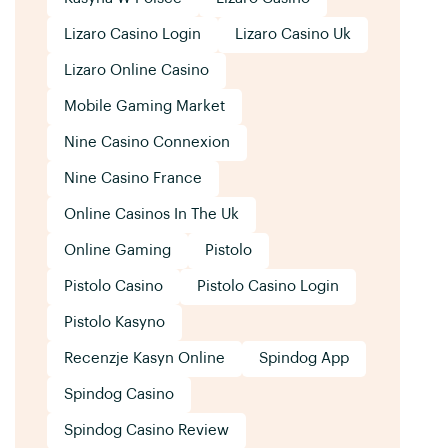
Lizaro Casino Login
Lizaro Casino Uk
Lizaro Online Casino
Mobile Gaming Market
Nine Casino Connexion
Nine Casino France
Online Casinos In The Uk
Online Gaming
Pistolo
Pistolo Casino
Pistolo Casino Login
Pistolo Kasyno
Recenzje Kasyn Online
Spindog App
Spindog Casino
Spindog Casino Review