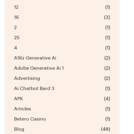
12
(1)
16
(3)
2
(1)
25
(1)
4
(1)
A16z Generative Ai
(2)
Adobe Generative Ai 1
(2)
Advertising
(2)
Ai Chatbot Bard 3
(1)
APK
(4)
Articles
(1)
Betero Casino
(1)
Blog
(48)