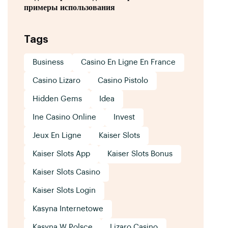
примеры использования
Tags
Business
Casino En Ligne En France
Casino Lizaro
Casino Pistolo
Hidden Gems
Idea
Ine Casino Online
Invest
Jeux En Ligne
Kaiser Slots
Kaiser Slots App
Kaiser Slots Bonus
Kaiser Slots Casino
Kaiser Slots Login
Kasyna Internetowe
Kasyna W Polsce
Lizaro Casino