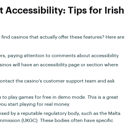
Accessibility: Tips for Irish
ind casinos that actually offer these features? Here are
rs, paying attention to comments about accessibility.
inos will have an accessibility page or section where
contact the casino’s customer support team and ask
to play games for free in demo mode. This is a great
you start playing for real money.
nsed by a reputable regulatory body, such as the Malta
mission (UKGC). These bodies often have specific