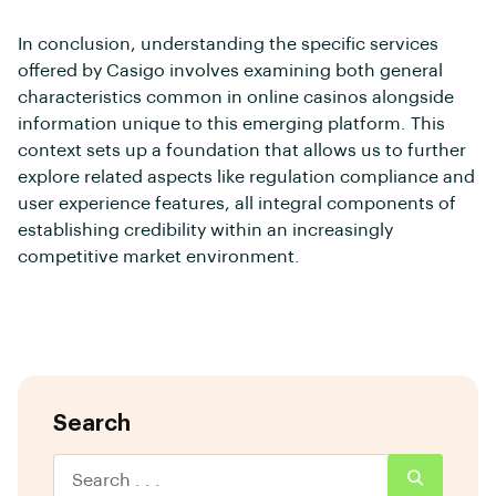
In conclusion, understanding the specific services
offered by Casigo involves examining both general
characteristics common in online casinos alongside
information unique to this emerging platform. This
context sets up a foundation that allows us to further
explore related aspects like regulation compliance and
user experience features, all integral components of
establishing credibility within an increasingly
competitive market environment.
Search