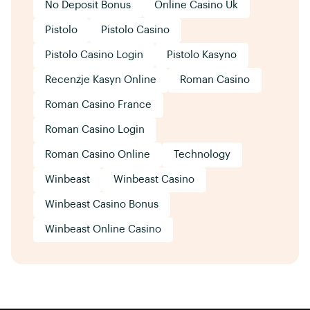
No Deposit Bonus
Online Casino Uk
Pistolo
Pistolo Casino
Pistolo Casino Login
Pistolo Kasyno
Recenzje Kasyn Online
Roman Casino
Roman Casino France
Roman Casino Login
Roman Casino Online
Technology
Winbeast
Winbeast Casino
Winbeast Casino Bonus
Winbeast Online Casino