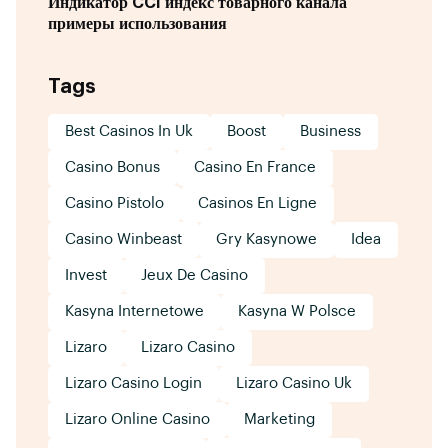
Индикатор CCI индекс товарного канала
примеры использования
Tags
Best Casinos In Uk
Boost
Business
Casino Bonus
Casino En France
Casino Pistolo
Casinos En Ligne
Casino Winbeast
Gry Kasynowe
Idea
Invest
Jeux De Casino
Kasyna Internetowe
Kasyna W Polsce
Lizaro
Lizaro Casino
Lizaro Casino Login
Lizaro Casino Uk
Lizaro Online Casino
Marketing