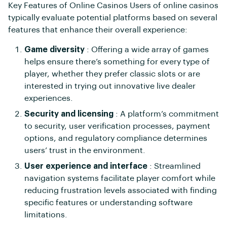
Key Features of Online Casinos Users of online casinos
typically evaluate potential platforms based on several
features that enhance their overall experience:
Game diversity
: Offering a wide array of games
helps ensure there’s something for every type of
player, whether they prefer classic slots or are
interested in trying out innovative live dealer
experiences.
Security and licensing
: A platform’s commitment
to security, user verification processes, payment
options, and regulatory compliance determines
users’ trust in the environment.
User experience and interface
: Streamlined
navigation systems facilitate player comfort while
reducing frustration levels associated with finding
specific features or understanding software
limitations.