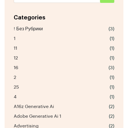
Categories
! Без Рубрики
(3)
1
(1)
11
(1)
12
(1)
16
(3)
2
(1)
25
(1)
4
(1)
A16z Generative Ai
(2)
Adobe Generative Ai 1
(2)
Advertising
(2)