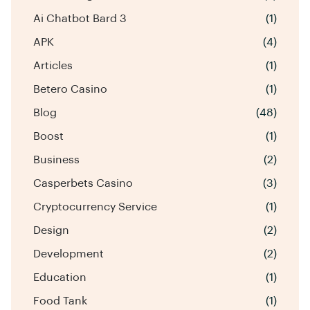
Ai Chatbot Bard 3
(1)
APK
(4)
Articles
(1)
Betero Casino
(1)
Blog
(48)
Boost
(1)
Business
(2)
Casperbets Casino
(3)
Cryptocurrency Service
(1)
Design
(2)
Development
(2)
Education
(1)
Food Tank
(1)