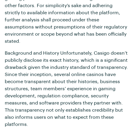
other factors. For simplicity’s sake and adhering
strictly to available information about the platform,
further analysis shall proceed under these
assumptions without presumptions of their regulatory
environment or scope beyond what has been officially
stated.
Background and History Unfortunately, Casigo doesn’t
publicly disclose its exact history, which is a significant
drawback given the industry standard of transparency.
Since their inception, several online casinos have
become transparent about their histories, business
structures, team members’ experience in gaming
development, regulation compliance, security
measures, and software providers they partner with.
This transparency not only establishes credibility but
also informs users on what to expect from these
platforms.