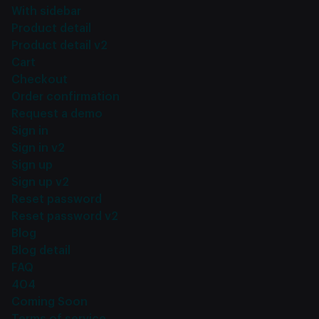
With sidebar
Product detail
Product detail v2
Cart
Checkout
Order confirmation
Request a demo
Sign in
Sign in v2
Sign up
Sign up v2
Reset password
Reset password v2
Blog
Blog detail
FAQ
404
Coming Soon