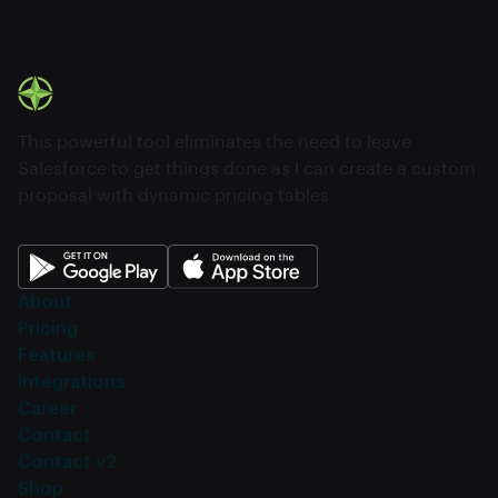
This powerful tool eliminates the need to leave
Salesforce to get things done as I can create a custom
proposal with dynamic pricing tables.
About
Pricing
Features
Integrations
Career
Contact
Contact v2
Shop