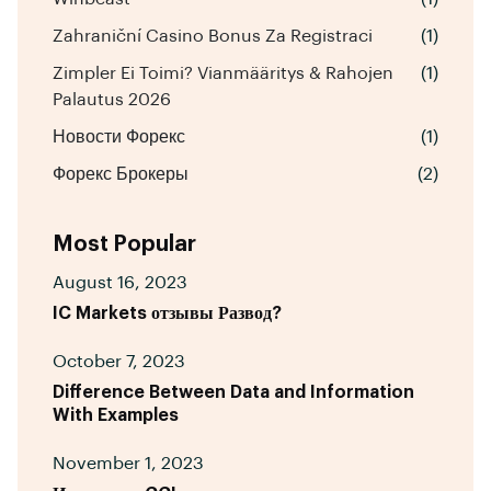
Zahraniční Casino Bonus Za Registraci
(1)
Zimpler Ei Toimi? Vianmääritys & Rahojen
(1)
Palautus 2026
Новости Форекс
(1)
Форекс Брокеры
(2)
Most Popular
August 16, 2023
IC Markets отзывы Развод?
October 7, 2023
Difference Between Data and Information
With Examples
November 1, 2023