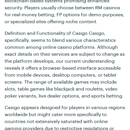
blockchain-based systems promising enhanced
security. Players usually choose between RM casinos
for real-money betting, FP options for demo purposes,
or specialized sites offering niche content.
Definition and Functionality of Casigo Casigo,
specifically, seems to blend various characteristics
common among online casino platforms. Although
exact details on their services are subject to change as
the platform develops, our current understanding
reveals it offers a browser-based interface accessible
from mobile devices, desktop computers, or tablet
screens. The range of available games may include
slots, table games like blackjack and roulette, video
poker variants, live dealer options, and sports betting.
Casigo appears designed for players in various regions
worldwide but might cater more specifically to
countries not extensively saturated with online
gaming providers due to restrictive regulations or