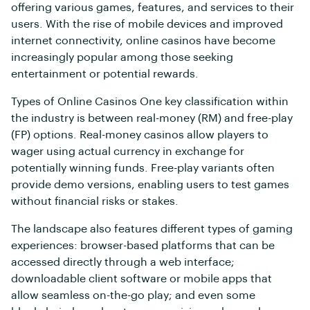
offering various games, features, and services to their
users. With the rise of mobile devices and improved
internet connectivity, online casinos have become
increasingly popular among those seeking
entertainment or potential rewards.
Types of Online Casinos One key classification within
the industry is between real-money (RM) and free-play
(FP) options. Real-money casinos allow players to
wager using actual currency in exchange for
potentially winning funds. Free-play variants often
provide demo versions, enabling users to test games
without financial risks or stakes.
The landscape also features different types of gaming
experiences: browser-based platforms that can be
accessed directly through a web interface;
downloadable client software or mobile apps that
allow seamless on-the-go play; and even some