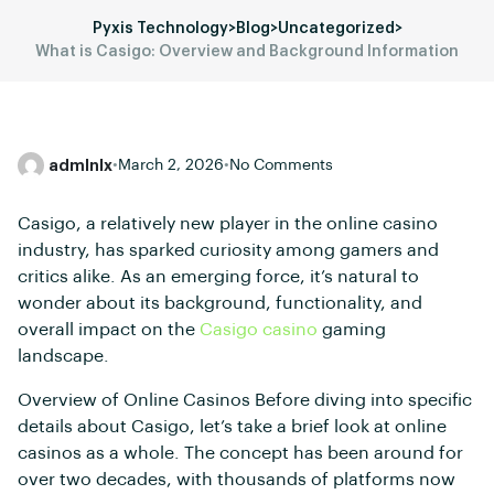
Pyxis Technology
>
Blog
>
Uncategorized
>
What is Casigo: Overview and Background Information
admlnlx
•
March 2, 2026
•
No Comments
Casigo, a relatively new player in the online casino
industry, has sparked curiosity among gamers and
critics alike. As an emerging force, it’s natural to
wonder about its background, functionality, and
overall impact on the
Casigo casino
gaming
landscape.
Overview of Online Casinos Before diving into specific
details about Casigo, let’s take a brief look at online
casinos as a whole. The concept has been around for
over two decades, with thousands of platforms now