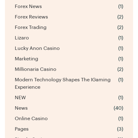
Forex News
(1)
Forex Reviews
(2)
Forex Trading
(2)
Lizaro
(1)
Lucky Anon Casino
(1)
Marketing
(1)
Millionaria Casino
(2)
Modern Technology Shapes The IGaming
(1)
Experience
NEW
(1)
News
(40)
Online Casino
(1)
Pages
(3)