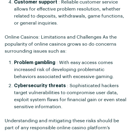
Customer support
: Reliable customer service
allows for effective problem resolution, whether
related to deposits, withdrawals, game functions,
or general inquiries.
Online Casinos: Limitations and Challenges As the
popularity of online casinos grows so do concerns
surrounding issues such as:
Problem gambling
: With easy access comes
increased risk of developing problematic
behaviors associated with excessive gaming.
Cybersecurity threats
: Sophisticated hackers
target vulnerabilities to compromise user data,
exploit system flaws for financial gain or even steal
sensitive information.
Understanding and mitigating these risks should be
part of any responsible online casino platform’s