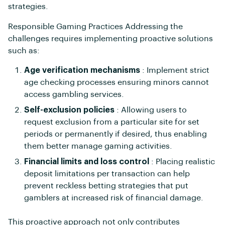
strategies.
Responsible Gaming Practices Addressing the
challenges requires implementing proactive solutions
such as:
Age verification mechanisms
: Implement strict
age checking processes ensuring minors cannot
access gambling services.
Self-exclusion policies
: Allowing users to
request exclusion from a particular site for set
periods or permanently if desired, thus enabling
them better manage gaming activities.
Financial limits and loss control
: Placing realistic
deposit limitations per transaction can help
prevent reckless betting strategies that put
gamblers at increased risk of financial damage.
This proactive approach not only contributes