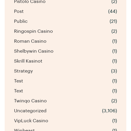
Pistolo Casino
(2)
Post
(44)
Public
(21)
Ringospin Casino
(2)
Roman Casino
(1)
Shelbywin Casino
(1)
Skrill Kasinot
(1)
Strategy
(3)
Test
(1)
Text
(1)
Twinqo Casino
(2)
Uncategorized
(3,106)
VipLuck Casino
(1)
Winbeast
(1)