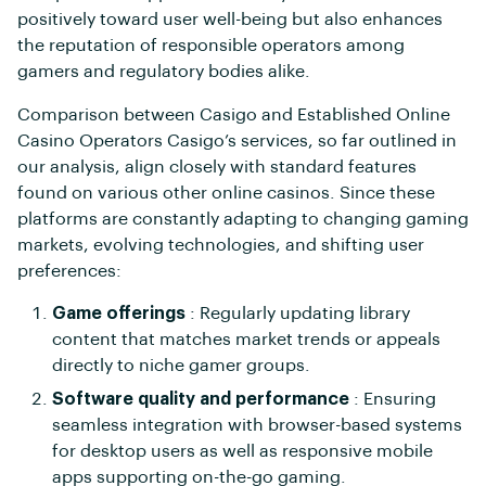
positively toward user well-being but also enhances
the reputation of responsible operators among
gamers and regulatory bodies alike.
Comparison between Casigo and Established Online
Casino Operators Casigo’s services, so far outlined in
our analysis, align closely with standard features
found on various other online casinos. Since these
platforms are constantly adapting to changing gaming
markets, evolving technologies, and shifting user
preferences:
Game offerings
: Regularly updating library
content that matches market trends or appeals
directly to niche gamer groups.
Software quality and performance
: Ensuring
seamless integration with browser-based systems
for desktop users as well as responsive mobile
apps supporting on-the-go gaming.