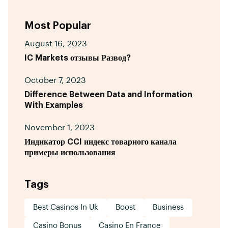
Most Popular
August 16, 2023
IC Markets отзывы Развод?
October 7, 2023
Difference Between Data and Information
With Examples
November 1, 2023
Индикатор CCI индекс товарного канала
примеры использования
Tags
Best Casinos In Uk
Boost
Business
Casino Bonus
Casino En France