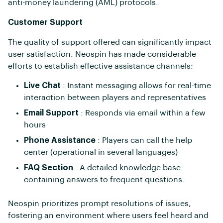
anti-money laundering (AML) protocols.
Customer Support
The quality of support offered can significantly impact
user satisfaction. Neospin has made considerable
efforts to establish effective assistance channels:
Live Chat
: Instant messaging allows for real-time
interaction between players and representatives
Email Support
: Responds via email within a few
hours
Phone Assistance
: Players can call the help
center (operational in several languages)
FAQ Section
: A detailed knowledge base
containing answers to frequent questions.
Neospin prioritizes prompt resolutions of issues,
fostering an environment where users feel heard and