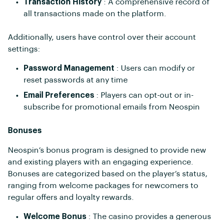
Transaction History
: A comprehensive record of
all transactions made on the platform.
Additionally, users have control over their account
settings:
Password Management
: Users can modify or
reset passwords at any time
Email Preferences
: Players can opt-out or in-
subscribe for promotional emails from Neospin
Bonuses
Neospin’s bonus program is designed to provide new
and existing players with an engaging experience.
Bonuses are categorized based on the player’s status,
ranging from welcome packages for newcomers to
regular offers and loyalty rewards.
Welcome Bonus
: The casino provides a generous