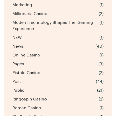
Marketing
(1)
Millionaria Casino
(2)
Modern Technology Shapes The IGaming
(1)
Experience
NEW
(1)
News
(40)
Online Casino
(1)
Pages
(3)
Pistolo Casino
(2)
Post
(44)
Public
(21)
Ringospin Casino
(2)
Roman Casino
(1)