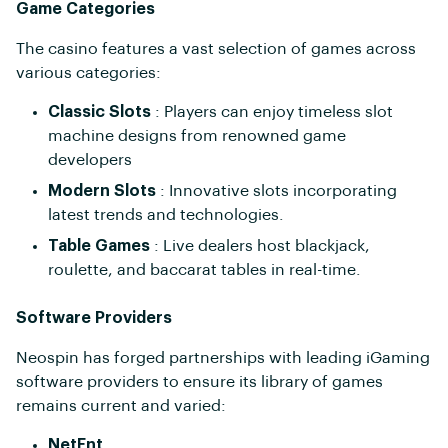
Game Categories
The casino features a vast selection of games across
various categories:
Classic Slots
: Players can enjoy timeless slot
machine designs from renowned game
developers
Modern Slots
: Innovative slots incorporating
latest trends and technologies.
Table Games
: Live dealers host blackjack,
roulette, and baccarat tables in real-time.
Software Providers
Neospin has forged partnerships with leading iGaming
software providers to ensure its library of games
remains current and varied:
NetEnt