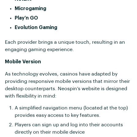
Microgaming
Play’n GO
Evolution Gaming
Each provider brings a unique touch, resulting in an
engaging gaming experience.
Mobile Version
As technology evolves, casinos have adapted by
providing responsive mobile versions that mirror their
desktop counterparts. Neospin’s website is designed
with flexibility in mind:
A simplified navigation menu (located at the top)
provides easy access to key features.
Players can sign up and log into their accounts
directly on their mobile device