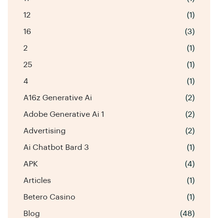
12
(1)
16
(3)
2
(1)
25
(1)
4
(1)
A16z Generative Ai
(2)
Adobe Generative Ai 1
(2)
Advertising
(2)
Ai Chatbot Bard 3
(1)
APK
(4)
Articles
(1)
Betero Casino
(1)
Blog
(48)