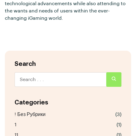
technological advancements while also attending to
the wants and needs of users within the ever-
changing iGaming world.
Search
Categories
! Без Рубрики
(3)
1
(1)
11
(1)