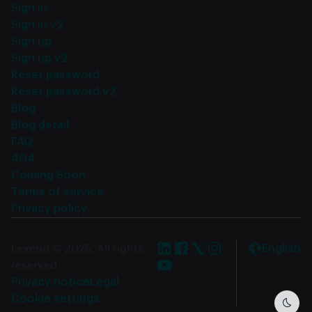
Sign in
Sign in v2
Sign up
Sign up v2
Reset password
Reset password v2
Blog
Blog detail
FAQ
404
Coming Soon
Terms of service
Privacy policy
Lexend © 2025, All rights
English
reserved.
Privacy notice
Legal
Cookie settings
Dark