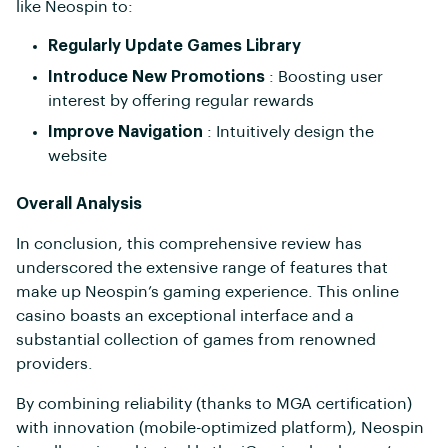
like Neospin to:
Regularly Update Games Library
Introduce New Promotions
: Boosting user
interest by offering regular rewards
Improve Navigation
: Intuitively design the
website
Overall Analysis
In conclusion, this comprehensive review has
underscored the extensive range of features that
make up Neospin’s gaming experience. This online
casino boasts an exceptional interface and a
substantial collection of games from renowned
providers.
By combining reliability (thanks to MGA certification)
with innovation (mobile-optimized platform), Neospin