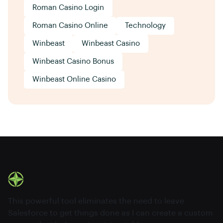
Roman Casino Login
Roman Casino Online
Technology
Winbeast
Winbeast Casino
Winbeast Casino Bonus
Winbeast Online Casino
This powerful tool eliminates the need to leave
Salesforce to get things done as I can create a custom