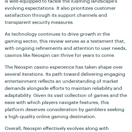
is well-equipped to tackle the iGaming landscape’s
evolving expectations. It also prioritizes customer
satisfaction through its support channels and
transparent security measures.
As technology continues to drive growth in the
gaming sector, this review serves as a testament that,
with ongoing refinements and attention to user needs,
casinos like Neospin can thrive for years to come.
The Neospin casino experience has taken shape over
several iterations. Its path toward delivering engaging
entertainment reflects an understanding of market
demands alongside efforts to maintain reliability and
adaptability. Given its vast collection of games and the
ease with which players navigate features, this
platform deserves consideration by gamblers seeking
a high-quality online gaming destination.
Overall, Neospin effectively evolves along with