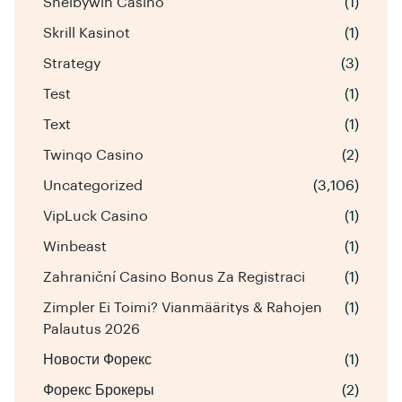
Shelbywin Casino
(1)
Skrill Kasinot
(1)
Strategy
(3)
Test
(1)
Text
(1)
Twinqo Casino
(2)
Uncategorized
(3,106)
VipLuck Casino
(1)
Winbeast
(1)
Zahraniční Casino Bonus Za Registraci
(1)
Zimpler Ei Toimi? Vianmääritys & Rahojen
(1)
Palautus 2026
Новости Форекс
(1)
Форекс Брокеры
(2)