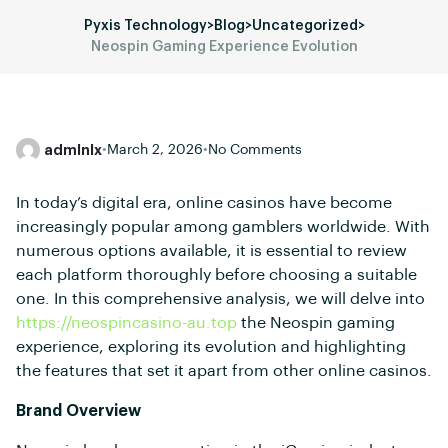
Pyxis Technology
>
Blog
>
Uncategorized
>
Neospin Gaming Experience Evolution
admlnlx
•
March 2, 2026
•
No Comments
In today’s digital era, online casinos have become
increasingly popular among gamblers worldwide. With
numerous options available, it is essential to review
each platform thoroughly before choosing a suitable
one. In this comprehensive analysis, we will delve into
https://neospincasino-au.top
the Neospin gaming
experience, exploring its evolution and highlighting
the features that set it apart from other online casinos.
Brand Overview