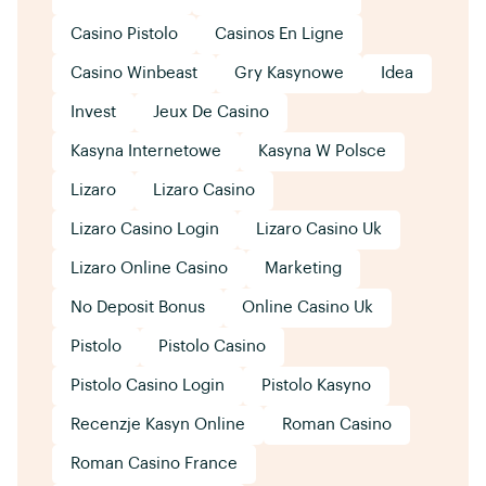
Casino Pistolo
Casinos En Ligne
Casino Winbeast
Gry Kasynowe
Idea
Invest
Jeux De Casino
Kasyna Internetowe
Kasyna W Polsce
Lizaro
Lizaro Casino
Lizaro Casino Login
Lizaro Casino Uk
Lizaro Online Casino
Marketing
No Deposit Bonus
Online Casino Uk
Pistolo
Pistolo Casino
Pistolo Casino Login
Pistolo Kasyno
Recenzje Kasyn Online
Roman Casino
Roman Casino France