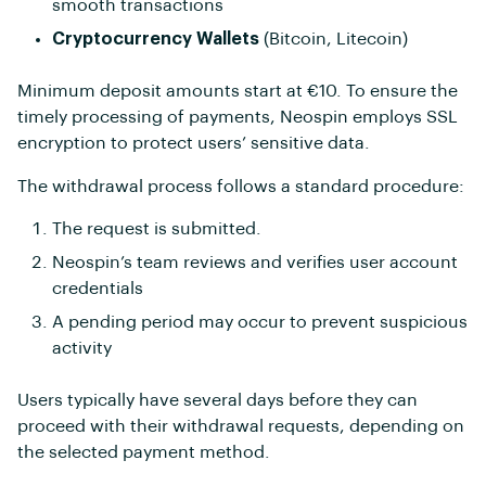
smooth transactions
Cryptocurrency Wallets
(Bitcoin, Litecoin)
Minimum deposit amounts start at €10. To ensure the
timely processing of payments, Neospin employs SSL
encryption to protect users’ sensitive data.
The withdrawal process follows a standard procedure:
The request is submitted.
Neospin’s team reviews and verifies user account
credentials
A pending period may occur to prevent suspicious
activity
Users typically have several days before they can
proceed with their withdrawal requests, depending on
the selected payment method.