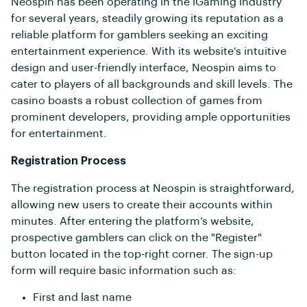
Neospin has been operating in the iGaming industry
for several years, steadily growing its reputation as a
reliable platform for gamblers seeking an exciting
entertainment experience. With its website’s intuitive
design and user-friendly interface, Neospin aims to
cater to players of all backgrounds and skill levels. The
casino boasts a robust collection of games from
prominent developers, providing ample opportunities
for entertainment.
Registration Process
The registration process at Neospin is straightforward,
allowing new users to create their accounts within
minutes. After entering the platform’s website,
prospective gamblers can click on the "Register"
button located in the top-right corner. The sign-up
form will require basic information such as:
First and last name