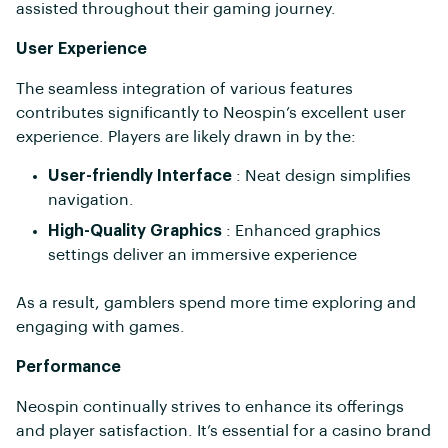
assisted throughout their gaming journey.
User Experience
The seamless integration of various features
contributes significantly to Neospin’s excellent user
experience. Players are likely drawn in by the:
User-friendly Interface
: Neat design simplifies
navigation.
High-Quality Graphics
: Enhanced graphics
settings deliver an immersive experience
As a result, gamblers spend more time exploring and
engaging with games.
Performance
Neospin continually strives to enhance its offerings
and player satisfaction. It’s essential for a casino brand