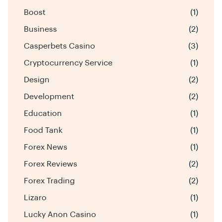
Boost
(1)
Business
(2)
Casperbets Casino
(3)
Cryptocurrency Service
(1)
Design
(2)
Development
(2)
Education
(1)
Food Tank
(1)
Forex News
(1)
Forex Reviews
(2)
Forex Trading
(2)
Lizaro
(1)
Lucky Anon Casino
(1)