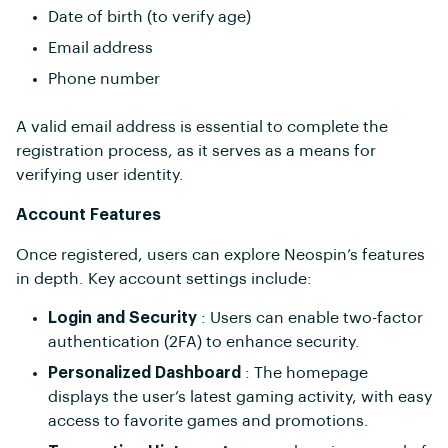
Date of birth (to verify age)
Email address
Phone number
A valid email address is essential to complete the
registration process, as it serves as a means for
verifying user identity.
Account Features
Once registered, users can explore Neospin’s features
in depth. Key account settings include:
Login and Security
: Users can enable two-factor
authentication (2FA) to enhance security.
Personalized Dashboard
: The homepage
displays the user’s latest gaming activity, with easy
access to favorite games and promotions.