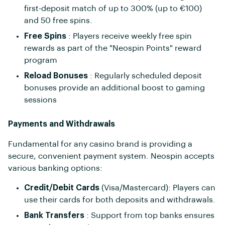
first-deposit match of up to 300% (up to €100)
and 50 free spins.
Free Spins
: Players receive weekly free spin
rewards as part of the "Neospin Points" reward
program
Reload Bonuses
: Regularly scheduled deposit
bonuses provide an additional boost to gaming
sessions
Payments and Withdrawals
Fundamental for any casino brand is providing a
secure, convenient payment system. Neospin accepts
various banking options:
Credit/Debit Cards
(Visa/Mastercard): Players can
use their cards for both deposits and withdrawals.
Bank Transfers
: Support from top banks ensures