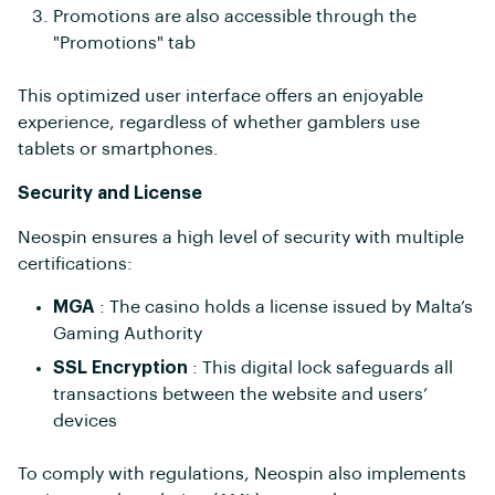
Promotions are also accessible through the
"Promotions" tab
This optimized user interface offers an enjoyable
experience, regardless of whether gamblers use
tablets or smartphones.
Security and License
Neospin ensures a high level of security with multiple
certifications:
MGA
: The casino holds a license issued by Malta’s
Gaming Authority
SSL Encryption
: This digital lock safeguards all
transactions between the website and users’
devices
To comply with regulations, Neospin also implements