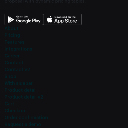
proposal with dynamic pricing tables.
About
Pricing
Features
Integrations
Career
Contact
Contact v2
Shop
With sidebar
Product detail
Product detail v2
Cart
Checkout
Order confirmation
Request a demo