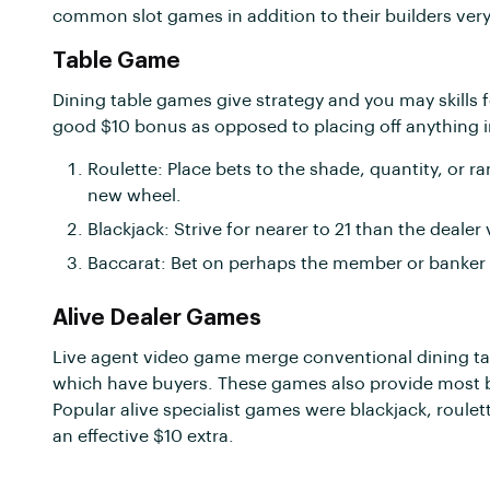
common slot games in addition to their builders very
Table Game
Dining table games give strategy and you may skills fo
good $10 bonus as opposed to placing off anything ini
Roulette: Place bets to the shade, quantity, or ra
new wheel.
Blackjack: Strive for nearer to 21 than the deal
Baccarat: Bet on perhaps the member or banker
Alive Dealer Games
Live agent video game merge conventional dining t
which have buyers. These games also provide most be
Popular alive specialist games were blackjack, roule
an effective $10 extra.