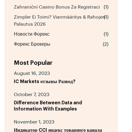
Zahraniční Casino Bonus Za Registraci
(1)
Zimpler Ei Toimi? Vianmääritys & Rahojen
(1)
Palautus 2026
Новости Форекс
(1)
Форекс Брокеры
(2)
Most Popular
August 16, 2023
IC Markets отзывы Развод?
October 7, 2023
Difference Between Data and
Information With Examples
November 1, 2023
Индикатор CCI индекс товарного канала