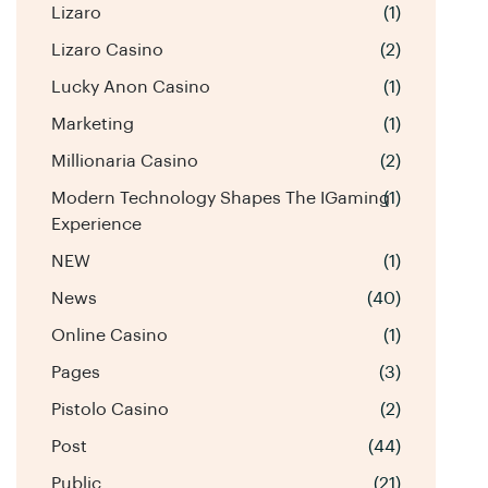
Lizaro
(1)
Lizaro Casino
(2)
Lucky Anon Casino
(1)
Marketing
(1)
Millionaria Casino
(2)
Modern Technology Shapes The IGaming
(1)
Experience
NEW
(1)
News
(40)
Online Casino
(1)
Pages
(3)
Pistolo Casino
(2)
Post
(44)
Public
(21)