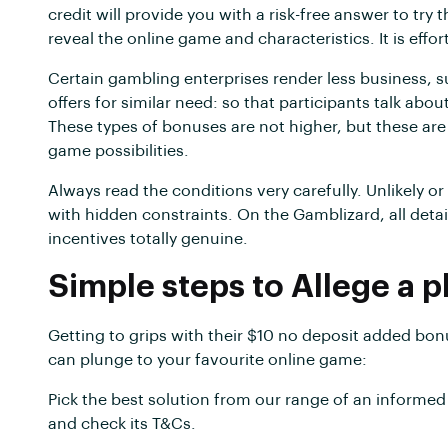
credit will provide you with a risk-free answer to try 
reveal the online game and characteristics. It is effor
Certain gambling enterprises render less business, 
offers for similar need: so that participants talk ab
These types of bonuses are not higher, but these are
game possibilities.
Always read the conditions very carefully. Unlikely o
with hidden constraints. On the Gamblizard, all detail
incentives totally genuine.
Simple steps to Allege a p
Getting to grips with their $10 no deposit added bonu
can plunge to your favourite online game:
Pick the best solution from our range of an informe
and check its T&Cs.