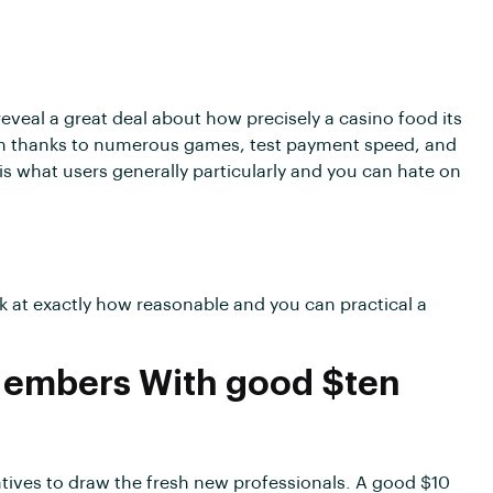
eveal a great deal about how precisely a casino food its
pin thanks to numerous games, test payment speed, and
 is what users generally particularly and you can hate on
look at exactly how reasonable and you can practical a
Members With good $ten
tives to draw the fresh new professionals. A good $10