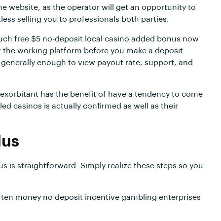
the website, as the operator will get an opportunity to
tless selling you to professionals both parties.
such free $5 no-deposit local casino added bonus now
out the working platform before you make a deposit.
 generally enough to view payout rate, support, and
r exorbitant has the benefit of have a tendency to come
ed casinos is actually confirmed as well as their
lus
s is straightforward. Simply realize these steps so you
d ten money no deposit incentive gambling enterprises