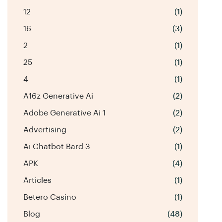
12
(1)
16
(3)
2
(1)
25
(1)
4
(1)
A16z Generative Ai
(2)
Adobe Generative Ai 1
(2)
Advertising
(2)
Ai Chatbot Bard 3
(1)
APK
(4)
Articles
(1)
Betero Casino
(1)
Blog
(48)