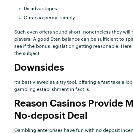
Disadvantages
Curacao permit simply
Such even offers sound short, nonetheless they will r
players. A good $ten balance can be sufficient to s
see if the bonus legislation getting reasonable. Here
the subject.
Downsides
It’s best viewed as a try tool, offering a fast take a 
gambling establishment in fact is.
Reason Casinos Provide 
No-deposit Deal
Gambling enterprises have fun with no deposit incen