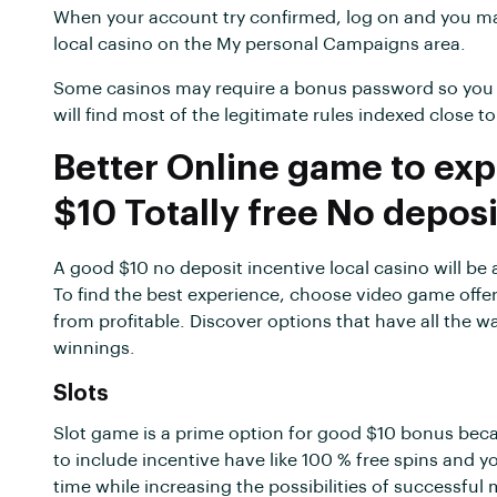
When your account try confirmed, log on and you may 
local casino on the My personal Campaigns area.
Some casinos may require a bonus password so you c
will find most of the legitimate rules indexed close t
Better Online game to exp
$10 Totally free No depo
A good $10 no deposit incentive local casino will b
To find the best experience, choose video game offer
from profitable. Discover options that have all the w
winnings.
Slots
Slot game is a prime option for good $10 bonus beca
to include incentive have like 100 % free spins and y
time while increasing the possibilities of successfu