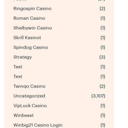
Ringospin Casino
(2)
Roman Casino
(1)
Shelbywin Casino
(1)
Skrill Kasinot
(1)
Spindog Casino
(1)
Strategy
(3)
Test
(1)
Text
(1)
Twinqo Casino
(2)
Uncategorized
(3,107)
VipLuck Casino
(1)
Winbeast
(1)
Winbig21 Casino Login
(1)