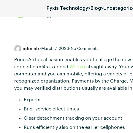
Pyxis Technology
>
Blog
>
Uncategoriz
Services
Blog
Pricing
admlnlx
•
March 7, 2026
•
No Comments
PrinceAli Local casino enables you to allege the ne
sorts of credits is added
Wettzo
straight away. Your w
computer and you can mobile, offering a variety of pr
recognized organization. Payments by the Charge, Ma
you may verified distributions usually are available in
Experts
Brief service effect times
Clear detachment tracking on your account
Runs efficiently also on the earlier cellphones