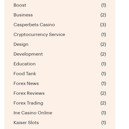
Boost
(1)
Business
(2)
Casperbets Casino
(3)
Cryptocurrency Service
(1)
Design
(2)
Development
(2)
Education
(1)
Food Tank
(1)
Forex News
(1)
Forex Reviews
(2)
Forex Trading
(2)
Ine Casino Online
(1)
Kaiser Slots
(1)