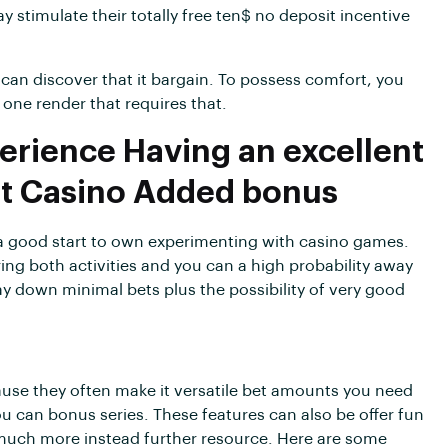
stimulate their totally free ten$ no deposit incentive
an discover that it bargain. To possess comfort, you
o one render that requires that.
erience Having an excellent
sit Casino Added bonus
e a good start to own experimenting with casino games.
ing both activities and you can a high probability away
ay down minimal bets plus the possibility of very good
use they often make it versatile bet amounts you need
ou can bonus series. These features can also be offer fun
l much more instead further resource. Here are some