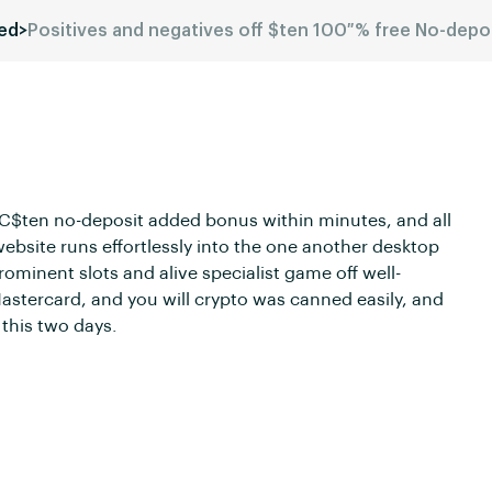
ed
>
Positives and negatives off $ten 100 % free No-dep
w C$ten no-deposit added bonus within minutes, and all
ebsite runs effortlessly into the one another desktop
ominent slots and alive specialist game off well-
stercard, and you will crypto was canned easily, and
 this two days.