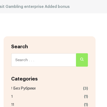
osit Gambling enterprise Added bonus
Search
Categories
! Без Рубрики
(3)
1
(1)
11
(1)