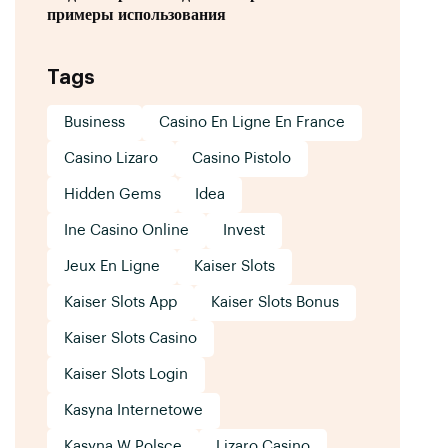
примеры использования
Tags
Business
Casino En Ligne En France
Casino Lizaro
Casino Pistolo
Hidden Gems
Idea
Ine Casino Online
Invest
Jeux En Ligne
Kaiser Slots
Kaiser Slots App
Kaiser Slots Bonus
Kaiser Slots Casino
Kaiser Slots Login
Kasyna Internetowe
Kasyna W Polsce
Lizaro Casino