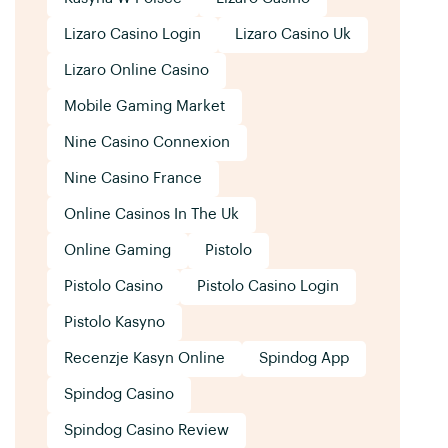
Lizaro Casino Login
Lizaro Casino Uk
Lizaro Online Casino
Mobile Gaming Market
Nine Casino Connexion
Nine Casino France
Online Casinos In The Uk
Online Gaming
Pistolo
Pistolo Casino
Pistolo Casino Login
Pistolo Kasyno
Recenzje Kasyn Online
Spindog App
Spindog Casino
Spindog Casino Review