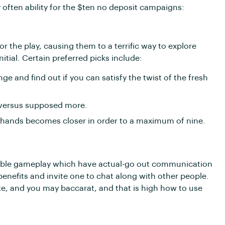
 often ability for the $ten no deposit campaigns:
r the play, causing them to a terrific way to explore
tial. Certain preferred picks include:
nge and find out if you can satisfy the twist of the fresh
er versus supposed more.
 hands becomes closer in order to a maximum of nine.
able gameplay which have actual-go out communication
nefits and invite one to chat along with other people.
tte, and you may baccarat, and that is high how to use