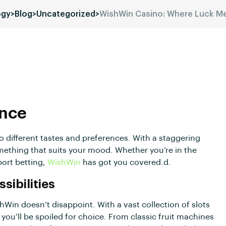
ogy
>
Blog
>
Uncategorized
>
WishWin Casino: Where Luck Me
ence
o different tastes and preferences. With a staggering
omething that suits your mood. Whether you’re in the
port betting,
WishWin
has got you covered.d.
sibilities
hWin doesn’t disappoint. With a vast collection of slots
 you’ll be spoiled for choice. From classic fruit machines