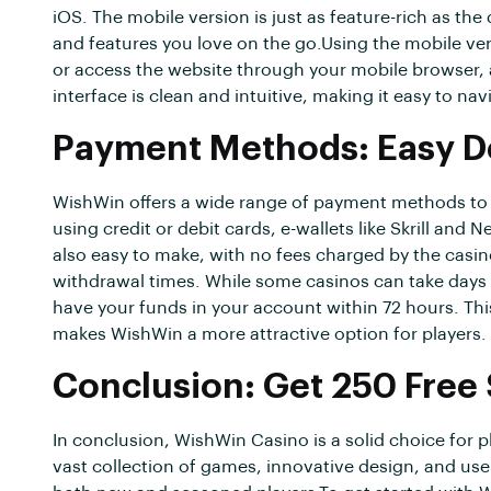
iOS. The mobile version is just as feature-rich as th
and features you love on the go.Using the mobile ve
or access the website through your mobile browser, a
interface is clean and intuitive, making it easy to na
Payment Methods: Easy D
WishWin offers a wide range of payment methods to s
using credit or debit cards, e-wallets like Skrill and N
also easy to make, with no fees charged by the casin
withdrawal times. While some casinos can take days
have your funds in your account within 72 hours. Thi
makes WishWin a more attractive option for players.
Conclusion: Get 250 Free
In conclusion, WishWin Casino is a solid choice for p
vast collection of games, innovative design, and user