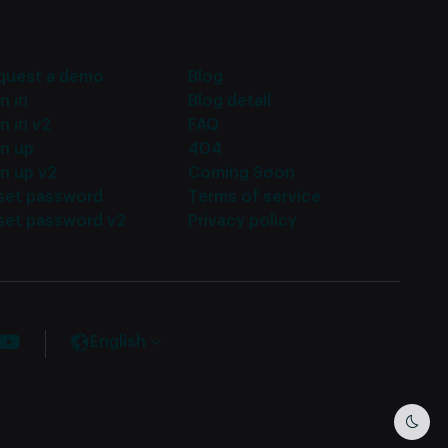
quest a demo
Blog
n in
Blog detail
n in v2
FAQ
gn up
404
n up v2
Coming Soon
set password
Terms of service
set password v2
Privacy policy
English
Dark