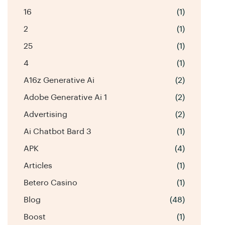
16
(1)
2
(1)
25
(1)
4
(1)
A16z Generative Ai
(2)
Adobe Generative Ai 1
(2)
Advertising
(2)
Ai Chatbot Bard 3
(1)
APK
(4)
Articles
(1)
Betero Casino
(1)
Blog
(48)
Boost
(1)