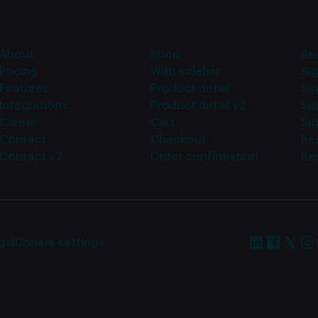
About
Shop
Re
Pricing
With sidebar
Sig
Features
Product detail
Sig
Integrations
Product detail v2
Si
Career
Cart
Sig
Contact
Checkout
Re
Contact v2
Order confirmation
Re
gal
Cookie settings