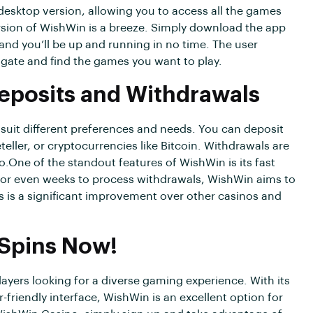
e desktop version, allowing you to access all the games
rsion of WishWin is a breeze. Simply download the app
nd you’ll be up and running in no time. The user
vigate and find the games you want to play.
eposits and Withdrawals
uit different preferences and needs. You can deposit
eteller, or cryptocurrencies like Bitcoin. Withdrawals are
o.One of the standout features of WishWin is its fast
 or even weeks to process withdrawals, WishWin aims to
s is a significant improvement over other casinos and
 Spins Now!
layers looking for a diverse gaming experience. With its
-friendly interface, WishWin is an excellent option for