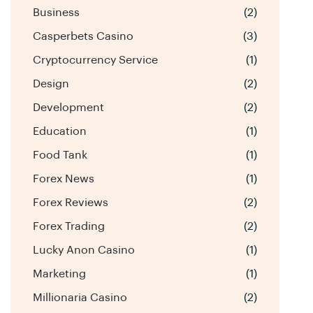
Business
(2)
Casperbets Casino
(3)
Cryptocurrency Service
(1)
Design
(2)
Development
(2)
Education
(1)
Food Tank
(1)
Forex News
(1)
Forex Reviews
(2)
Forex Trading
(2)
Lucky Anon Casino
(1)
Marketing
(1)
Millionaria Casino
(2)