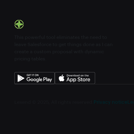
This powerful tool eliminates the need to
leave Salesforce to get things done as I can
create a custom proposal with dynamic
pricing tables.
Lexend © 2025, All rights reserved.
Privacy notice
Le