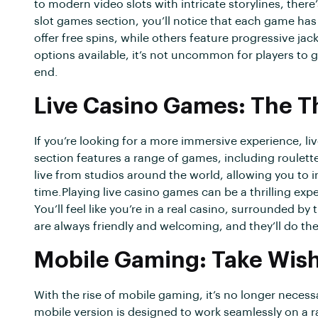
to modern video slots with intricate storylines, the
slot games section, you’ll notice that each game ha
offer free spins, while others feature progressive ja
options available, it’s not uncommon for players to 
end.
Live Casino Games: The Thr
If you’re looking for a more immersive experience, li
section features a range of games, including roulet
live from studios around the world, allowing you to in
time.Playing live casino games can be a thrilling expe
You’ll feel like you’re in a real casino, surrounded b
are always friendly and welcoming, and they’ll do th
Mobile Gaming: Take Wis
With the rise of mobile gaming, it’s no longer neces
mobile version is designed to work seamlessly on a 