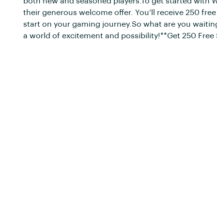
both new and seasoned players.To get started with 
their generous welcome offer. You’ll receive 250 fre
start on your gaming journey.So what are you waiti
a world of excitement and possibility!**Get 250 Free