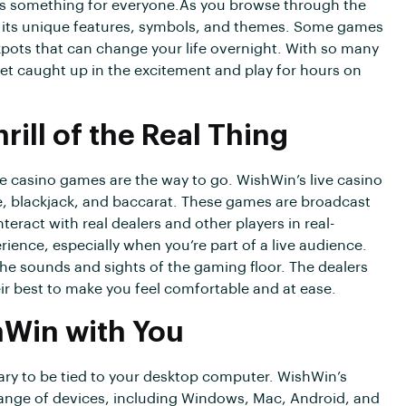
re’s something for everyone.As you browse through the
s its unique features, symbols, and themes. Some games
ckpots that can change your life overnight. With so many
get caught up in the excitement and play for hours on
ill of the Real Thing
ve casino games are the way to go. WishWin’s live casino
te, blackjack, and baccarat. These games are broadcast
teract with real dealers and other players in real-
rience, especially when you’re part of a live audience.
y the sounds and sights of the gaming floor. The dealers
eir best to make you feel comfortable and at ease.
hWin with You
sary to be tied to your desktop computer. WishWin’s
range of devices, including Windows, Mac, Android, and