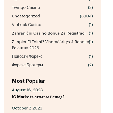
Twinqo Casino
(2)
Uncategorized
(3,104)
VipLuck Casino
(1)
Zahraniční Casino Bonus Za Registraci
(1)
Zimpler Ei Toimi? Vianmääritys & Rahojen
(1)
Palautus 2026
Новости Форекс
(1)
Форекс Брокеры
(2)
Most Popular
August 16, 2023
IC Markets отзывы Развод?
October 7, 2023