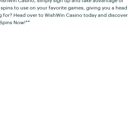
WishWin Casino, simply sign up and take advantage of
e spins to use on your favorite games, giving you a head
ng for? Head over to WishWin Casino today and discover
 Spins Now!**