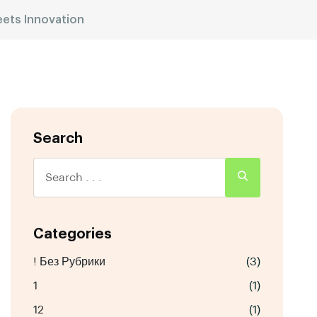
ets Innovation
Search
Categories
! Без Рубрики
(3)
1
(1)
12
(1)