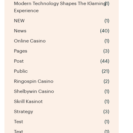
Modern Technology Shapes The IGaming
(1)
Experience
NEW
(1)
News
(40)
Online Casino
(1)
Pages
(3)
Post
(44)
Public
(21)
Ringospin Casino
(2)
Shelbywin Casino
(1)
Skrill Kasinot
(1)
Strategy
(3)
Test
(1)
Text
(1)