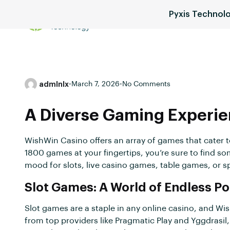
Pyxis Technol
Services
Blog
Pricing
admlnlx
•
March 7, 2026
•
No Comments
A Diverse Gaming Experi
WishWin Casino offers an array of games that cater t
1800 games at your fingertips, you’re sure to find s
mood for slots, live casino games, table games, or s
Slot Games: A World of Endless Pos
Slot games are a staple in any online casino, and Wis
from top providers like Pragmatic Play and Yggdrasil,