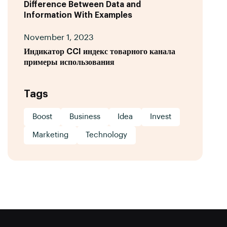
Difference Between Data and
Information With Examples
November 1, 2023
Индикатор CCI индекс товарного канала
примеры использования
Tags
Boost
Business
Idea
Invest
Marketing
Technology