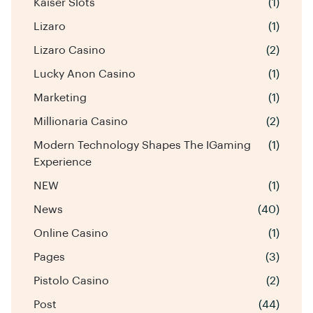
Kaiser Slots
(1)
Lizaro
(1)
Lizaro Casino
(2)
Lucky Anon Casino
(1)
Marketing
(1)
Millionaria Casino
(2)
Modern Technology Shapes The IGaming
(1)
Experience
NEW
(1)
News
(40)
Online Casino
(1)
Pages
(3)
Pistolo Casino
(2)
Post
(44)