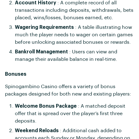
Account History
: A complete record of all
transactions including deposits, withdrawals, bets
placed, wins/losses, bonuses earned, etc.
Wagering Requirements
: A table illustrating how
much the player needs to wager on certain games
before unlocking associated bonuses or rewards.
Bankroll Management
: Users can view and
manage their available balance in real-time.
Bonuses
Spinogambino Casino offers a variety of bonus
packages designed for both new and existing players:
Welcome Bonus Package
: A matched deposit
offer that is spread over the player’s first three
deposits.
Weekend Reloads
: Additional cash added to
accounts each Sunday or Monday, depending on