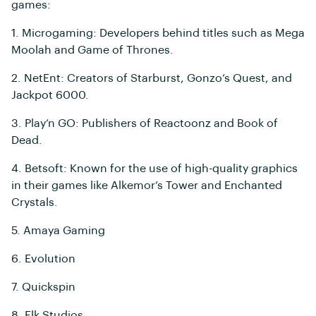
games:
1. Microgaming: Developers behind titles such as Mega
Moolah and Game of Thrones.
2. NetEnt: Creators of Starburst, Gonzo’s Quest, and
Jackpot 6000.
3. Play’n GO: Publishers of Reactoonz and Book of
Dead.
4. Betsoft: Known for the use of high-quality graphics
in their games like Alkemor’s Tower and Enchanted
Crystals.
5. Amaya Gaming
6. Evolution
7. Quickspin
8. Elk Studios