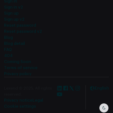
Sign in
Sign in v2
Sign up
Sign up v2
Reset password
Reset password v2
Blog
Blog detail
FAQ
404
Coming Soon
Terms of service
Privacy policy
Lexend © 2025, All rights
English
reserved.
Privacy notice
Legal
Cookie settings
Dark