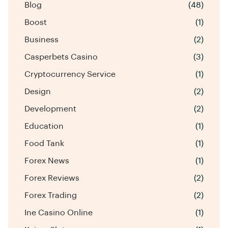
Blog
(48)
Boost
(1)
Business
(2)
Casperbets Casino
(3)
Cryptocurrency Service
(1)
Design
(2)
Development
(2)
Education
(1)
Food Tank
(1)
Forex News
(1)
Forex Reviews
(2)
Forex Trading
(2)
Ine Casino Online
(1)