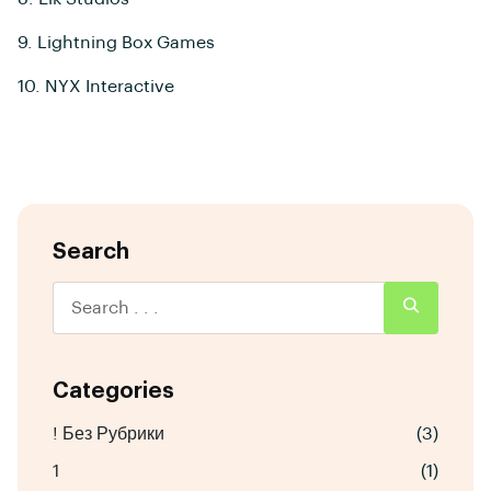
9. Lightning Box Games
10. NYX Interactive
Search
Categories
! Без Рубрики
(3)
1
(1)