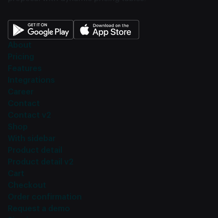
About
Pricing
Features
Integrations
Career
Contact
Contact v2
Shop
With sidebar
Product detail
Product detail v2
Cart
Checkout
Order confirmation
Request a demo