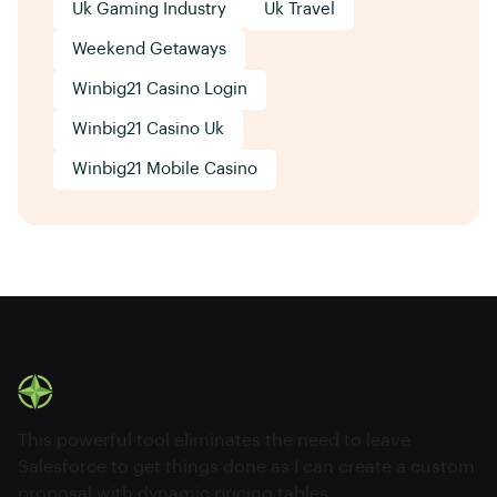
Uk Gaming Industry
Uk Travel
Weekend Getaways
Winbig21 Casino Login
Winbig21 Casino Uk
Winbig21 Mobile Casino
This powerful tool eliminates the need to leave
Salesforce to get things done as I can create a custom
proposal with dynamic pricing tables.