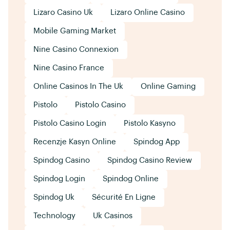
Lizaro Casino Uk
Lizaro Online Casino
Mobile Gaming Market
Nine Casino Connexion
Nine Casino France
Online Casinos In The Uk
Online Gaming
Pistolo
Pistolo Casino
Pistolo Casino Login
Pistolo Kasyno
Recenzje Kasyn Online
Spindog App
Spindog Casino
Spindog Casino Review
Spindog Login
Spindog Online
Spindog Uk
Sécurité En Ligne
Technology
Uk Casinos