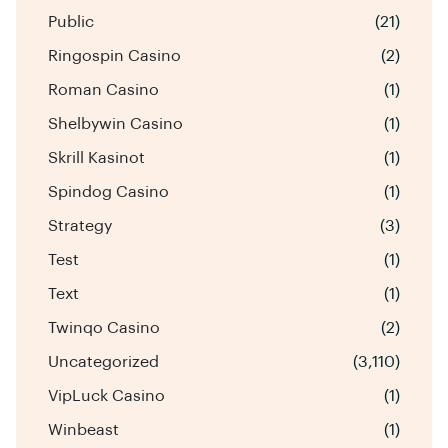
Public
(21)
Ringospin Casino
(2)
Roman Casino
(1)
Shelbywin Casino
(1)
Skrill Kasinot
(1)
Spindog Casino
(1)
Strategy
(3)
Test
(1)
Text
(1)
Twinqo Casino
(2)
Uncategorized
(3,110)
VipLuck Casino
(1)
Winbeast
(1)