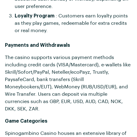
user preference.
Loyalty Program
: Customers earn loyalty points
as they play games, redeemable for extra credits
or real money.
Payments and Withdrawals
The casino supports various payment methods
including credit cards (VISA/Mastercard), e-wallets like
Skrill/Sofort/PayPal, Neteller/ecoPayz, Trustly,
PaysafeCard, bank transfers (Skrill
Moneybookers/EUT), WebMoney (RUB/USD/EUR), and
Wire Transfer. Users can deposit via multiple
currencies such as GBP, EUR, USD, AUD, CAD, NOK,
DKK, SEK, ZAR.
Game Categories
Spinogambino Casino houses an extensive library of