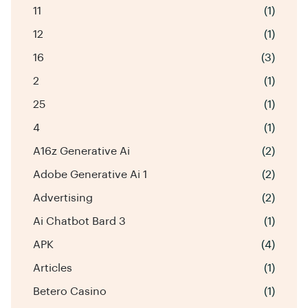
11
(1)
12
(1)
16
(3)
2
(1)
25
(1)
4
(1)
A16z Generative Ai
(2)
Adobe Generative Ai 1
(2)
Advertising
(2)
Ai Chatbot Bard 3
(1)
APK
(4)
Articles
(1)
Betero Casino
(1)