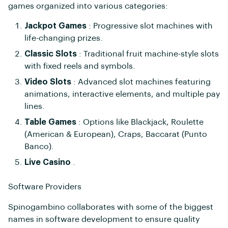
games organized into various categories:
Jackpot Games
: Progressive slot machines with
life-changing prizes.
Classic Slots
: Traditional fruit machine-style slots
with fixed reels and symbols.
Video Slots
: Advanced slot machines featuring
animations, interactive elements, and multiple pay
lines.
Table Games
: Options like Blackjack, Roulette
(American & European), Craps, Baccarat (Punto
Banco).
Live Casino
.
Software Providers
Spinogambino collaborates with some of the biggest
names in software development to ensure quality