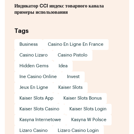
Индикатор CCI индекс товарного канала
примеры использования
Tags
Business
Casino En Ligne En France
Casino Lizaro
Casino Pistolo
Hidden Gems
Idea
Ine Casino Online
Invest
Jeux En Ligne
Kaiser Slots
Kaiser Slots App
Kaiser Slots Bonus
Kaiser Slots Casino
Kaiser Slots Login
Kasyna Internetowe
Kasyna W Polsce
Lizaro Casino
Lizaro Casino Login