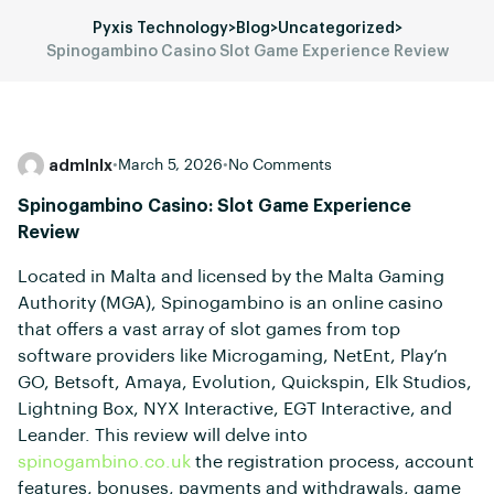
Pyxis Technology
>
Blog
>
Uncategorized
>
Spinogambino Casino Slot Game Experience Review
admlnlx
•
March 5, 2026
•
No Comments
Spinogambino Casino: Slot Game Experience
Review
Located in Malta and licensed by the Malta Gaming
Authority (MGA), Spinogambino is an online casino
that offers a vast array of slot games from top
software providers like Microgaming, NetEnt, Play’n
GO, Betsoft, Amaya, Evolution, Quickspin, Elk Studios,
Lightning Box, NYX Interactive, EGT Interactive, and
Leander. This review will delve into
spinogambino.co.uk
the registration process, account
features, bonuses, payments and withdrawals, game