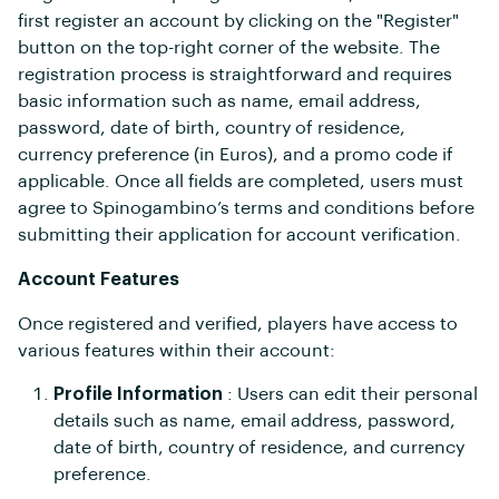
first register an account by clicking on the "Register"
button on the top-right corner of the website. The
registration process is straightforward and requires
basic information such as name, email address,
password, date of birth, country of residence,
currency preference (in Euros), and a promo code if
applicable. Once all fields are completed, users must
agree to Spinogambino’s terms and conditions before
submitting their application for account verification.
Account Features
Once registered and verified, players have access to
various features within their account:
Profile Information
: Users can edit their personal
details such as name, email address, password,
date of birth, country of residence, and currency
preference.