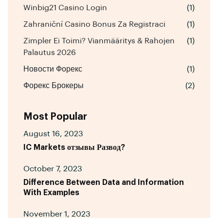
Winbig21 Casino Login
(1)
Zahraniční Casino Bonus Za Registraci
(1)
Zimpler Ei Toimi? Vianmääritys & Rahojen
(1)
Palautus 2026
Новости Форекс
(1)
Форекс Брокеры
(2)
Most Popular
August 16, 2023
IC Markets отзывы Развод?
October 7, 2023
Difference Between Data and Information
With Examples
November 1, 2023