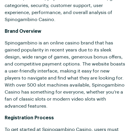
categories, security, customer support, user
experience, performance, and overall analysis of
Spinogambino Casino.
Brand Overview
Spinogambino is an online casino brand that has
gained popularity in recent years due to its sleek
design, wide range of games, generous bonus offers,
and competitive payment options. The website boasts
a user-friendly interface, making it easy for new
players to navigate and find what they are looking for.
With over 500 slot machines available, Spinogambino
Casino has something for everyone, whether you’re a
fan of classic slots or modern video slots with
advanced features.
Registration Process
To get started at Spinogambino Casino, users must